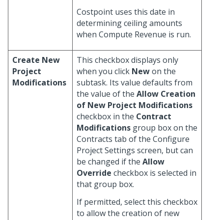
Costpoint uses this date in
determining ceiling amounts
when Compute Revenue is run.
Create New
This checkbox displays only
Project
when you click
New
on the
Modifications
subtask. Its value defaults from
the value of the
Allow Creation
of New Project Modifications
checkbox in the
Contract
Modifications
group box on the
Contracts tab of the Configure
Project Settings screen, but can
be changed if the
Allow
Override
checkbox is selected in
that group box.
If permitted, select this checkbox
to allow the creation of new