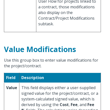
User Flow for projects linked to
a contract, those modifications
also display on the
Contract/Project Modifications
subtask.
Value Modifications
Use this group box to enter value modifications for
the project/contract.
Field
Description
Value
This field displays either a user-supplied
signed value for the project/contract, or a
system-calculated signed value, which is
derived by using the
Cost
,
Fee
, and
Fee