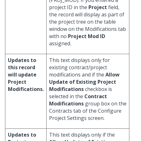
(PROJ_MOD). If you entered a
project ID in the
Project
field,
the record will display as part of
the project tree on the table
window on the Modifications tab
with no
Project Mod ID
assigned.
Updates to
This text displays only for
this record
existing contract/project
will update
modifications and if the
Allow
Project
Update of Existing Project
Modifications.
Modifications
checkbox is
selected in the
Contract
Modifications
group box on the
Contracts tab of the Configure
Project Settings screen.
Updates to
This text displays only if the