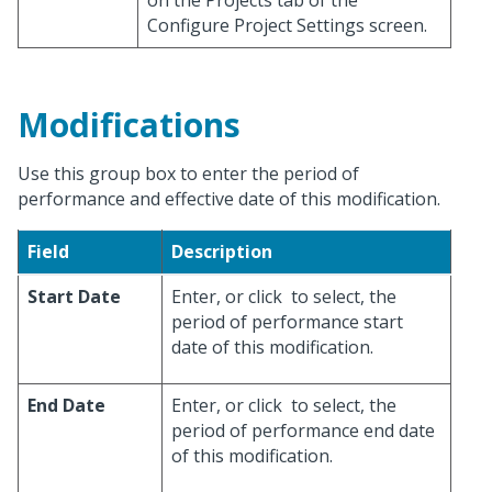
on the Projects tab of the
Configure Project Settings screen.
Modifications
Use this group box to enter the period of
performance and effective date of this modification.
Field
Description
Start Date
Enter, or click
to select, the
period of performance start
date of this modification.
End Date
Enter, or click
to select, the
period of performance end date
of this modification.