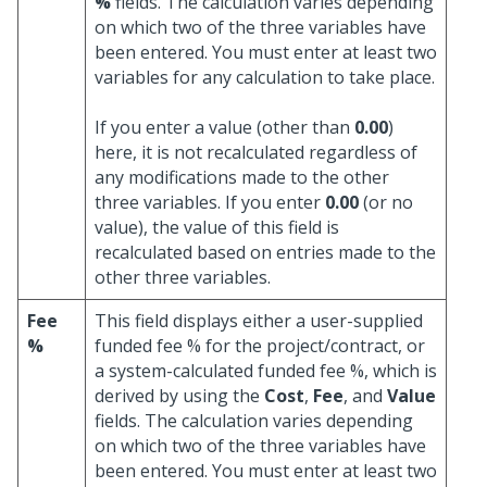
%
fields. The calculation varies depending
on which two of the three variables have
been entered. You must enter at least two
variables for any calculation to take place.
If you enter a value (other than
0.00
)
here, it is not recalculated regardless of
any modifications made to the other
three variables. If you enter
0.00
(or no
value), the value of this field is
recalculated based on entries made to the
other three variables.
Fee
This field displays either a user-supplied
%
funded fee % for the project/contract, or
a system-calculated funded fee %, which is
derived by using the
Cost
,
Fee
, and
Value
fields. The calculation varies depending
on which two of the three variables have
been entered. You must enter at least two