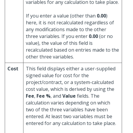
variables for any calculation to take place.
If you enter a value (other than
0.00
)
here, it is not recalculated regardless of
any modifications made to the other
three variables. If you enter
0.00
(or no
value), the value of this field is
recalculated based on entries made to the
other three variables.
Cost
This field displays either a user-supplied
signed value for cost for the
project/contract, or a system-calculated
cost value, which is derived by using the
Fee
,
Fee %
, and
Value
fields. The
calculation varies depending on which
two of the three variables have been
entered. At least two variables must be
entered for any calculation to take place.