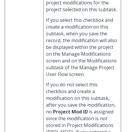
project modifications for the
project selected on this subtask.
If you select this checkbox and
create a modification on this
subtask, when you save the
record, the modification will also
be displayed within the project
on the Manage Modifications
screen and on the Modifications
subtask of the Manage Project
User Flow screen.
If you do not select this
checkbox and create a
modification on this subtask,
after you save the modification,
no
Project Mod ID
is assigned
since the modification is not
stored in Project Modifications