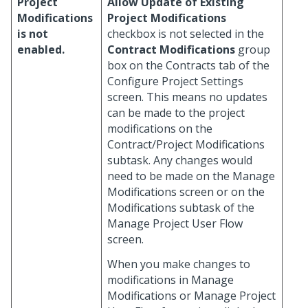
Project
Allow Update of Existing
Modifications
Project Modifications
is not
checkbox is not selected in the
enabled.
Contract Modifications
group
box on the Contracts tab of the
Configure Project Settings
screen. This means no updates
can be made to the project
modifications on the
Contract/Project Modifications
subtask. Any changes would
need to be made on the Manage
Modifications screen or on the
Modifications subtask of the
Manage Project User Flow
screen.
When you make changes to
modifications in Manage
Modifications or Manage Project