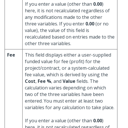
If you enter a value (other than
0.00
)
here, it is not recalculated regardless of
any modifications made to the other
three variables. If you enter
0.00
(or no
value), the value of this field is
recalculated based on entries made to the
other three variables.
Fee
This field displays either a user-supplied
funded value for fee (profit) for the
project/contract, or a system-calculated
fee value, which is derived by using the
Cost
,
Fee %
, and
Value
fields. The
calculation varies depending on which
two of the three variables have been
entered. You must enter at least two
variables for any calculation to take place.
If you enter a value (other than
0.00
)
here, it is not recalculated regardless of