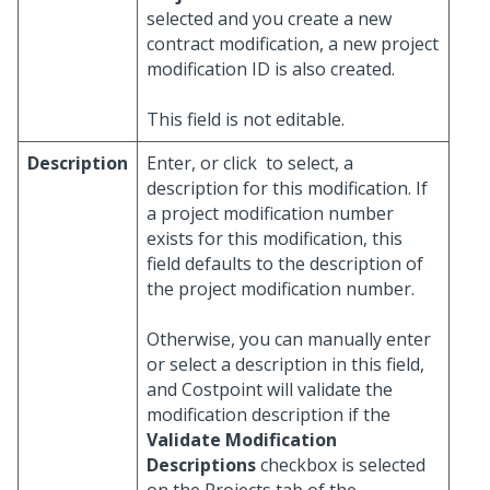
selected and you create a new
contract modification, a new project
modification ID is also created.
This field is not editable.
Description
Enter, or click
to select, a
description for this modification. If
a project modification number
exists for this modification, this
field defaults to the description of
the project modification number.
Otherwise, you can manually enter
or select a description in this field,
and Costpoint will validate the
modification description if the
Validate Modification
Descriptions
checkbox is selected