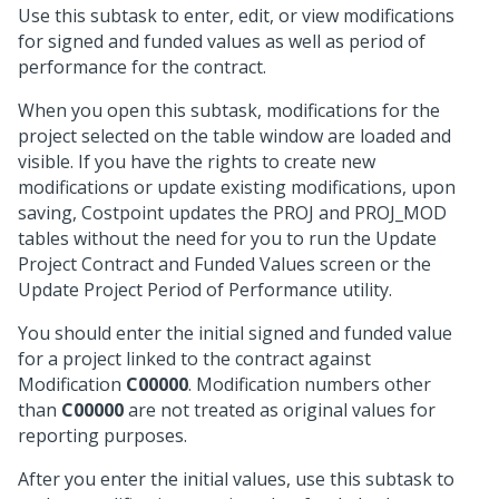
Use this subtask to enter, edit, or view modifications
for signed and funded values as well as period of
performance for the contract.
When you open this subtask, modifications for the
project selected on the table window are loaded and
visible. If you have the rights to create new
modifications or update existing modifications, upon
saving, Costpoint updates the PROJ and PROJ_MOD
tables without the need for you to run the Update
Project Contract and Funded Values screen or the
Update Project Period of Performance utility.
You should enter the initial signed and funded value
for a project linked to the contract against
Modification
C00000
. Modification numbers other
than
C00000
are not treated as original values for
reporting purposes.
After you enter the initial values, use this subtask to