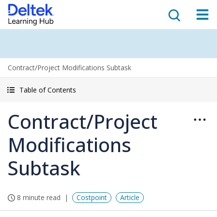
Contract/Project Modifications Subtask
Table of Contents
Contract/Project
Modifications
Subtask
8 minute read
Costpoint
Article