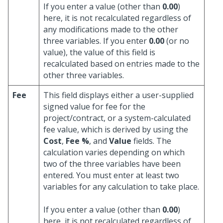
If you enter a value (other than
0.00
)
here, it is not recalculated regardless of
any modifications made to the other
three variables. If you enter
0.00
(or no
value), the value of this field is
recalculated based on entries made to the
other three variables.
Fee
This field displays either a user-supplied
signed value for fee for the
project/contract, or a system-calculated
fee value, which is derived by using the
Cost
,
Fee %
, and
Value
fields. The
calculation varies depending on which
two of the three variables have been
entered. You must enter at least two
variables for any calculation to take place.
If you enter a value (other than
0.00
)
here, it is not recalculated regardless of