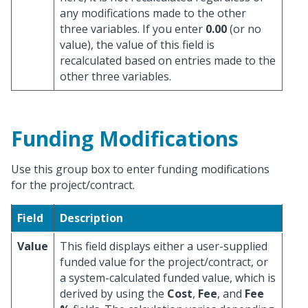
any modifications made to the other
three variables. If you enter
0.00
(or no
value), the value of this field is
recalculated based on entries made to the
other three variables.
Funding Modifications
Use this group box to enter funding modifications
for the project/contract.
Field
Description
Value
This field displays either a user-supplied
funded value for the project/contract, or
a system-calculated funded value, which is
derived by using the
Cost
,
Fee
, and
Fee