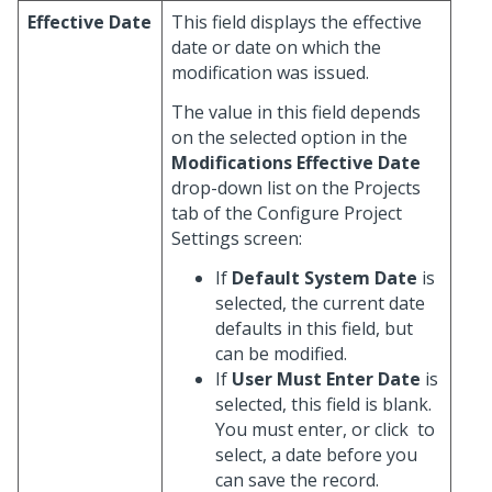
Effective Date
This field displays the effective
date or date on which the
modification was issued.
The value in this field depends
on the selected option in the
Modifications Effective Date
drop-down list on the Projects
tab of the Configure Project
Settings screen:
If
Default System Date
is
selected, the current date
defaults in this field, but
can be modified.
If
User Must Enter Date
is
selected, this field is blank.
You must enter, or click
to
select, a date before you
can save the record.