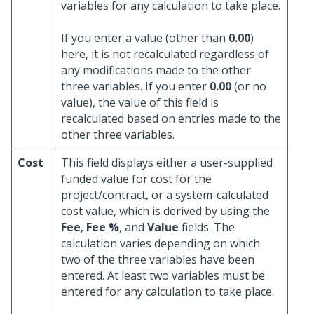
variables for any calculation to take place.
If you enter a value (other than
0.00
)
here, it is not recalculated regardless of
any modifications made to the other
three variables. If you enter
0.00
(or no
value), the value of this field is
recalculated based on entries made to the
other three variables.
Cost
This field displays either a user-supplied
funded value for cost for the
project/contract, or a system-calculated
cost value, which is derived by using the
Fee
,
Fee %
, and
Value
fields. The
calculation varies depending on which
two of the three variables have been
entered. At least two variables must be
entered for any calculation to take place.