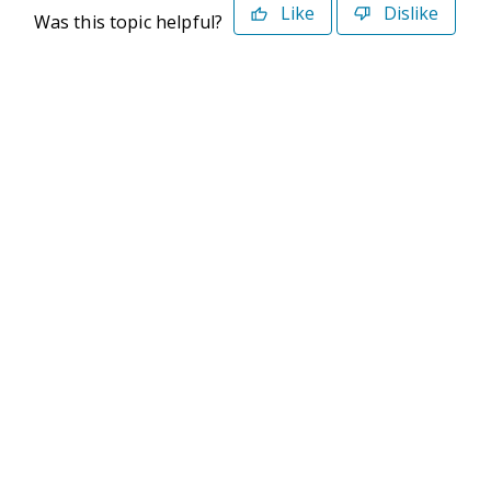
Like
Dislike
Was this topic helpful?
©2026 Deltek. All Rights Reserved
Privacy Policy
Terms of Use
Powered By