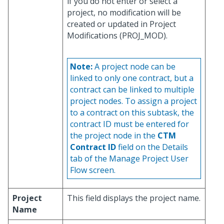
if you do not enter or select a
project, no modification will be
created or updated in Project
Modifications (PROJ_MOD).
Note:
A project node can be
linked to only one contract, but a
contract can be linked to multiple
project nodes. To assign a project
to a contract on this subtask, the
contract ID must be entered for
the project node in the
CTM
Contract ID
field on the Details
tab of the Manage Project User
Flow screen.
Project
This field displays the project name.
Name