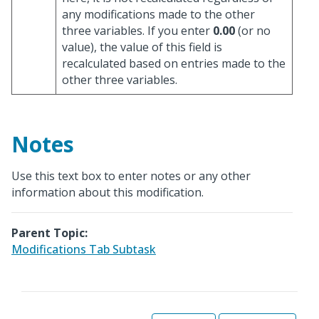
any modifications made to the other
three variables. If you enter
0.00
(or no
value), the value of this field is
recalculated based on entries made to the
other three variables.
Notes
Use this text box to enter notes or any other
information about this modification.
Parent Topic:
Modifications Tab Subtask