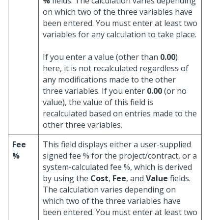
%
fields. The calculation varies depending
on which two of the three variables have
been entered. You must enter at least two
variables for any calculation to take place.
If you enter a value (other than
0.00
)
here, it is not recalculated regardless of
any modifications made to the other
three variables. If you enter
0.00
(or no
value), the value of this field is
recalculated based on entries made to the
other three variables.
Fee
This field displays either a user-supplied
%
signed fee % for the project/contract, or a
system-calculated fee %, which is derived
by using the
Cost
,
Fee
, and
Value
fields.
The calculation varies depending on
which two of the three variables have
been entered. You must enter at least two