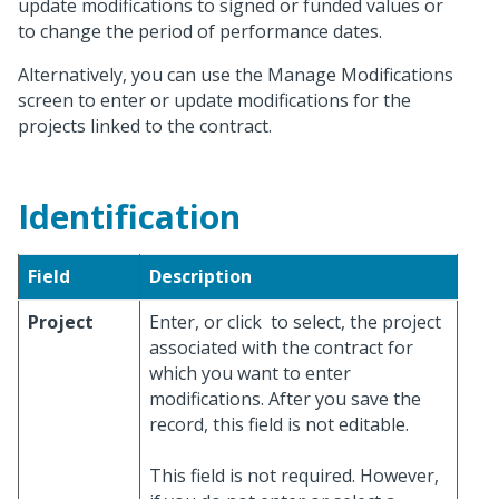
update modifications to signed or funded values or
to change the period of performance dates.
Alternatively, you can use the Manage Modifications
screen to enter or update modifications for the
projects linked to the contract.
Identification
Field
Description
Project
Enter, or click
to select, the project
associated with the contract for
which you want to enter
modifications. After you save the
record, this field is not editable.
This field is not required. However,