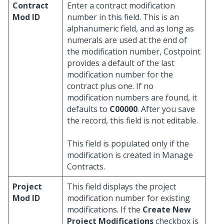
Contract
Enter a contract modification
Mod ID
number in this field. This is an
alphanumeric field, and as long as
numerals are used at the end of
the modification number, Costpoint
provides a default of the last
modification number for the
contract plus one. If no
modification numbers are found, it
defaults to
C00000
. After you save
the record, this field is not editable.
This field is populated only if the
modification is created in Manage
Contracts.
Project
This field displays the project
Mod ID
modification number for existing
modifications. If the
Create New
Project Modifications
checkbox is