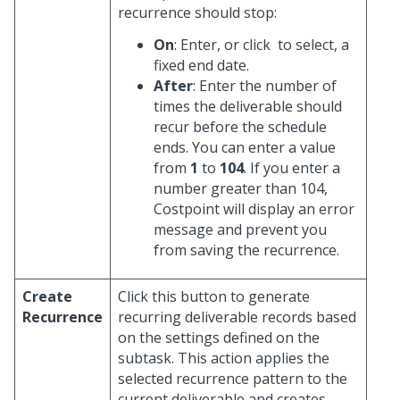
recurrence should stop:
On
: Enter, or click
to select, a
fixed end date.
After
: Enter the number of
times the deliverable should
recur before the schedule
ends. You can enter a value
from
1
to
104
. If you enter a
number greater than 104,
Costpoint will display an error
message and prevent you
from saving the recurrence.
Create
Click this button to generate
Recurrence
recurring deliverable records based
on the settings defined on the
subtask. This action applies the
selected recurrence pattern to the
current deliverable and creates