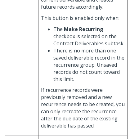
future records accordingly.
This button is enabled only when:
The
Make Recurring
checkbox is selected on the
Contract Deliverables subtask.
There is no more than one
saved deliverable record in the
recurrence group. Unsaved
records do not count toward
this limit.
If recurrence records were
previously removed and a new
recurrence needs to be created, you
can only recreate the recurrence
after the due date of the existing
deliverable has passed.