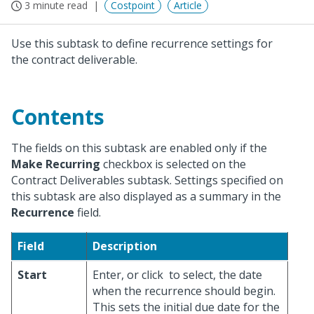
3 minute read
Costpoint
Article
Use this subtask to define recurrence settings for
the contract deliverable.
Contents
The fields on this subtask are enabled only if the
Make Recurring
checkbox is selected on the
Contract Deliverables subtask. Settings specified on
this subtask are also displayed as a summary in the
Recurrence
field.
Field
Description
Start
Enter, or click
to select, the date
when the recurrence should begin.
This sets the initial due date for the