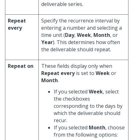
deliverable series.
Repeat
Specify the recurrence interval by
every
entering a number and selecting a
time unit (
Day
,
Week
,
Month
, or
Year
). This determines how often
the deliverable should repeat.
Repeat on
These fields display only when
Repeat every
is set to
Week
or
Month
.
If you selected
Week
, select
the checkboxes
corresponding to the days by
which the deliverable should
recur.
If you selected
Month
, choose
from the following options: