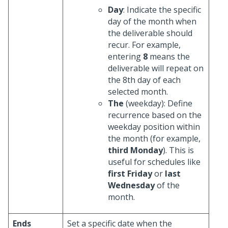
Day
: Indicate the specific
day of the month when
the deliverable should
recur. For example,
entering
8
means the
deliverable will repeat on
the 8th day of each
selected month.
The
(weekday): Define
recurrence based on the
weekday position within
the month (for example,
third Monday
). This is
useful for schedules like
first Friday
or
last
Wednesday
of the
month.
Ends
Set a specific date when the