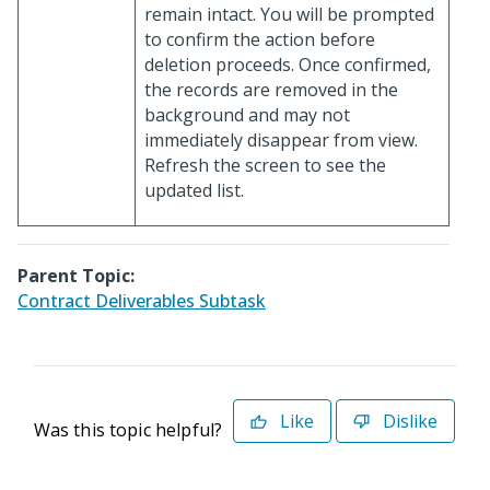
remain intact. You will be prompted
to confirm the action before
deletion proceeds. Once confirmed,
the records are removed in the
background and may not
immediately disappear from view.
Refresh the screen to see the
updated list.
Parent Topic:
Contract Deliverables Subtask
Like
Dislike
Was this topic helpful?