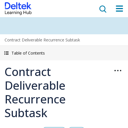
Contract Deliverable Recurrence Subtask
Table of Contents
Contract
Deliverable
Recurrence
Subtask