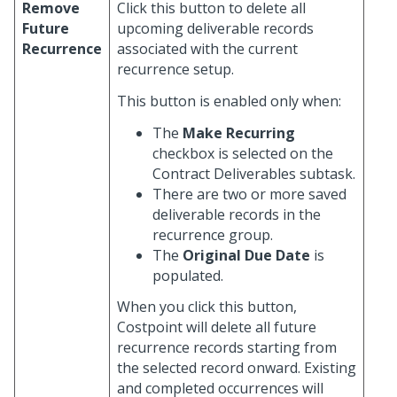
Remove
Click this button to delete all
Future
upcoming deliverable records
Recurrence
associated with the current
recurrence setup.
This button is enabled only when:
The
Make Recurring
checkbox is selected on the
Contract Deliverables subtask.
There are two or more saved
deliverable records in the
recurrence group.
The
Original Due Date
is
populated.
When you click this button,
Costpoint will delete all future
recurrence records starting from
the selected record onward. Existing
and completed occurrences will