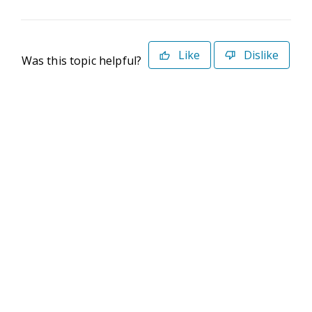
Like
Dislike
Was this topic helpful?
©2026 Deltek. All Rights Reserved