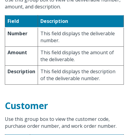
amount, and description.
Field
Description
Number
This field displays the deliverable
number.
Amount
This field displays the amount of
the deliverable.
Description
This field displays the description
of the deliverable number.
Customer
Use this group box to view the customer code,
purchase order number, and work order number.