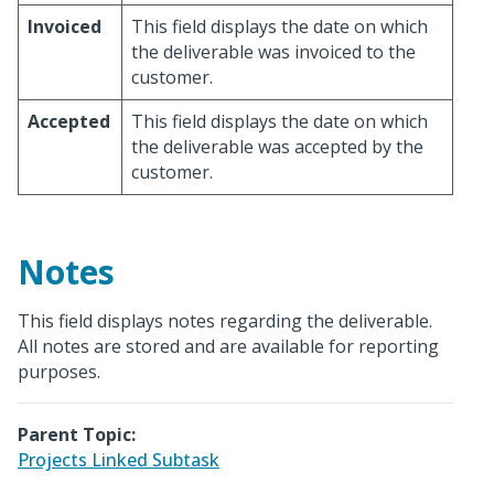
Invoiced
This field displays the date on which
the deliverable was invoiced to the
customer.
Accepted
This field displays the date on which
the deliverable was accepted by the
customer.
Notes
This field displays notes regarding the deliverable.
All notes are stored and are available for reporting
purposes.
Parent Topic:
Projects Linked Subtask