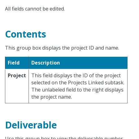
All fields cannot be edited.
Contents
This group box displays the project ID and name.
Field
Description
Project
This field displays the ID of the project
selected on the Projects Linked subtask.
The unlabeled field to the right displays
the project name.
Deliverable
Use this group box to view the deliverable number,