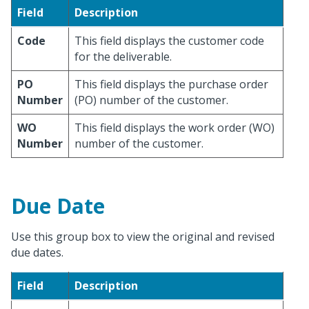
Field
Description
Code
This field displays the customer code
for the deliverable.
PO
This field displays the purchase order
Number
(PO) number of the customer.
WO
This field displays the work order (WO)
Number
number of the customer.
Due Date
Use this group box to view the original and revised
due dates.
Field
Description