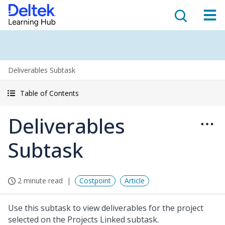
Deliverables Subtask
Table of Contents
Deliverables
Subtask
2 minute read
Costpoint
Article
Use this subtask to view deliverables for the project
selected on the Projects Linked subtask.