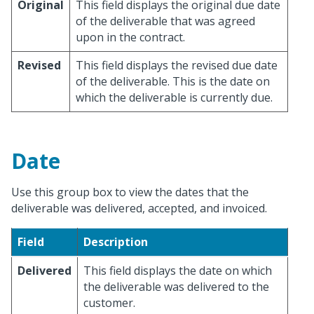
Original
This field displays the original due date
of the deliverable that was agreed
upon in the contract.
Revised
This field displays the revised due date
of the deliverable. This is the date on
which the deliverable is currently due.
Date
Use this group box to view the dates that the
deliverable was delivered, accepted, and invoiced.
Field
Description
Delivered
This field displays the date on which
the deliverable was delivered to the
customer.