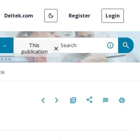
Deltek.com
Register
Login
This
publication
ask