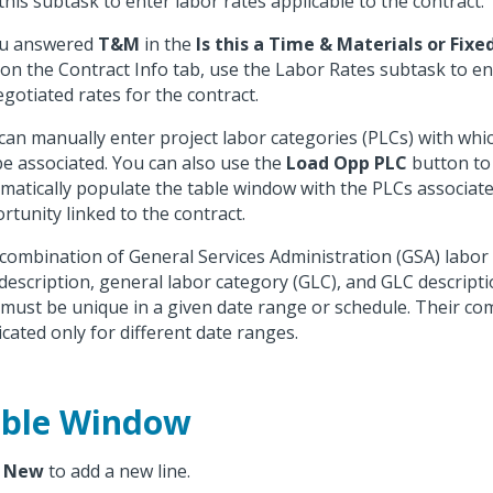
this subtask to enter labor rates applicable to the contract.
ou answered
T&M
in the
Is this a Time & Materials or Fixe
d on the Contract Info tab, use the Labor Rates subtask to e
egotiated rates for the contract.
can manually enter project labor categories (PLCs) with whic
 be associated. You can also use the
Load Opp PLC
button to
matically populate the table window with the PLCs associate
rtunity linked to the contract.
combination of General Services Administration (GSA) labor 
description, general labor category (GLC), and GLC descripti
 must be unique in a given date range or schedule. Their co
icated only for different date ranges.
ble Window
k
New
to add a new line.