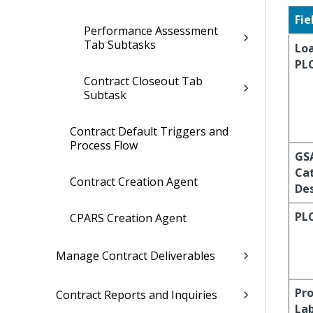
Fie
Performance Assessment
Tab Subtasks
Lo
PL
Contract Closeout Tab
Subtask
Contract Default Triggers and
Process Flow
GS
Ca
Contract Creation Agent
Des
PL
CPARS Creation Agent
Manage Contract Deliverables
Pro
Contract Reports and Inquiries
La