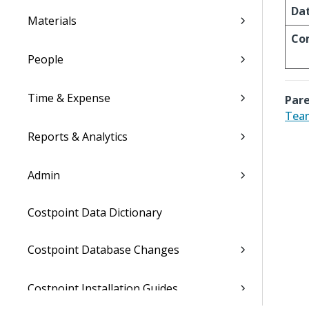
Da
Materials
Co
People
Time & Expense
Pare
Tea
Reports & Analytics
Admin
Costpoint Data Dictionary
Costpoint Database Changes
Costpoint Installation Guides