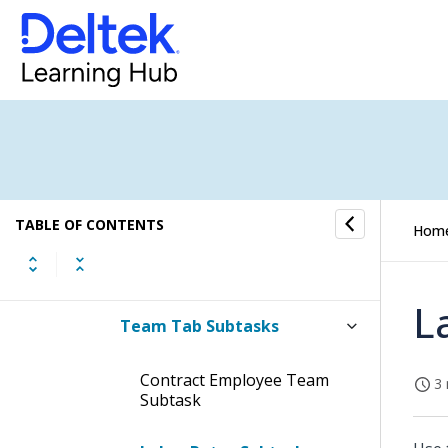
Tabs of the Manage Contracts
Screen
Subtasks of the Manage
Contracts Screen
General Tab Subtasks
Classification Tab Subtask
TABLE OF CONTENTS
Hom
Contract Info Tab Subtasks
L
Team Tab Subtasks
Contract Employee Team
3 
Subtask