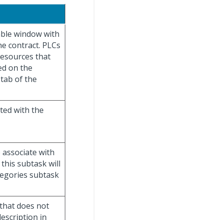
table window with
he contract. PLCs
resources that
ed on the
tab of the
ted with the
 associate with
this subtask will
tegories subtask
 that does not
escription in