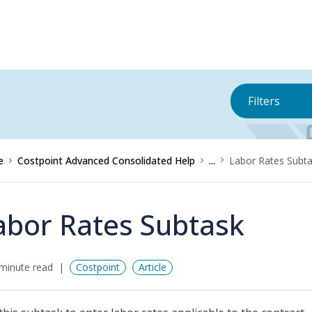
Filters
e
Costpoint Advanced Consolidated Help
...
Labor Rates Subt
abor Rates Subtask
minute read
Costpoint
Article