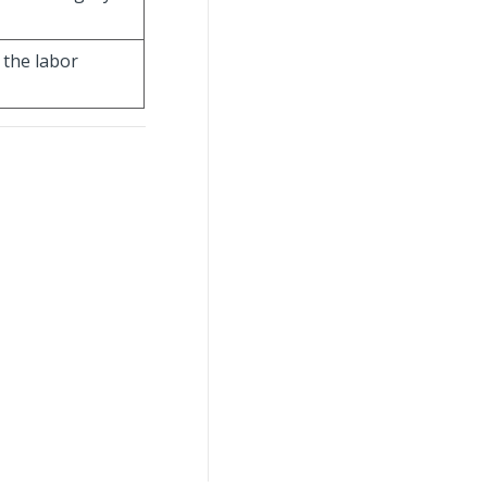
 the labor