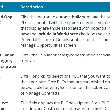
ld
Description
ad Opp
Click this button to automatically populate the 
C
PLCs associated with the opportunity linked to t
that display are those associated with potential 
have the
Include in Workforce
check box select
Potential Resource Details subtask on the Team 
Manage Opportunities screen.
A Labor
Enter the GSA labor category description associa
tegory
contract.
cription
C
Enter, or click
to select, the PLC that you want to
the labor rate. Only PLCs that are established on 
be available for entry/selection on the Labor Ca
of Manage Contracts.
ject
This field displays the PLC description. For a PLC
bor
exist in your Costpoint database, enter the PLC d