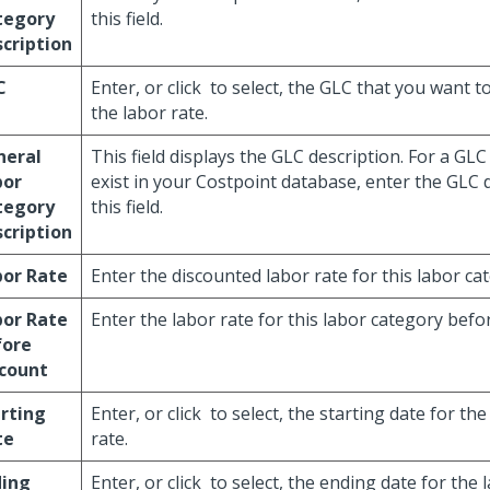
tegory
this field.
cription
C
Enter, or click
to select, the GLC that you want t
the labor rate.
neral
This field displays the GLC description. For a GLC
bor
exist in your Costpoint database, enter the GLC d
tegory
this field.
cription
bor Rate
Enter the discounted labor rate for this labor ca
bor Rate
Enter the labor rate for this labor category befo
fore
scount
rting
Enter, or click
to select, the starting date for th
te
rate.
ding
Enter, or click
to select, the ending date for the 