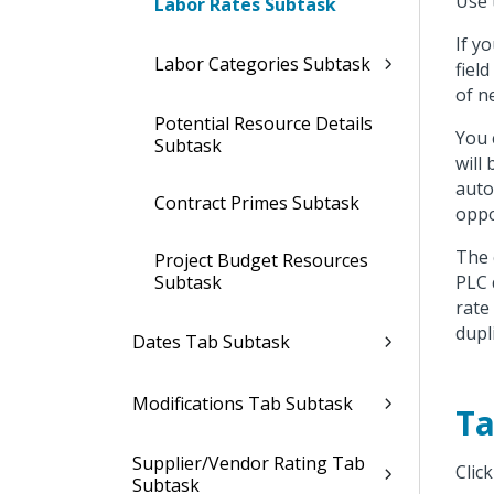
Use 
Labor Rates Subtask
If y
Labor Categories Subtask
fiel
of n
Potential Resource Details
You 
Subtask
will
auto
Contract Primes Subtask
oppo
The 
Project Budget Resources
Subtask
PLC 
rate
dupl
Dates Tab Subtask
Modifications Tab Subtask
Ta
Supplier/Vendor Rating Tab
Clic
Subtask