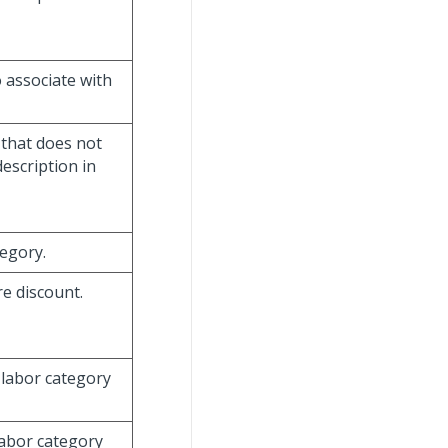
o associate with
 that does not
escription in
tegory.
re discount.
e labor category
labor category