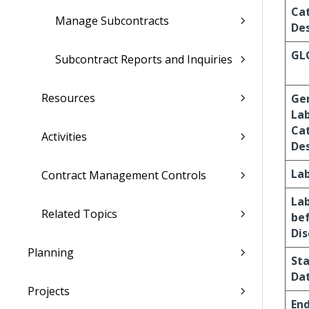
Ca
Manage Subcontracts
Des
GL
Subcontract Reports and Inquiries
Resources
Ge
La
Ca
Activities
Des
La
Contract Management Controls
La
Related Topics
be
Di
Planning
Sta
Da
Projects
En