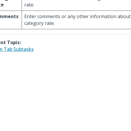
te
rate.
mments
Enter comments or any other information about
category rate.
nt Topic:
m Tab Subtasks