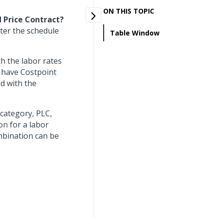
ON THIS TOPIC
d Price Contract?
nter the schedule
Table Window
h the labor rates
 have Costpoint
d with the
category, PLC,
on for a labor
mbination can be