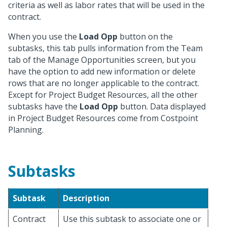
criteria as well as labor rates that will be used in the
contract.
When you use the
Load Opp
button on the
subtasks, this tab pulls information from the Team
tab of the Manage Opportunities screen, but you
have the option to add new information or delete
rows that are no longer applicable to the contract.
Except for Project Budget Resources, all the other
subtasks have the
Load Opp
button. Data displayed
in Project Budget Resources come from Costpoint
Planning.
Subtasks
Subtask
Description
Contract
Use this subtask to associate one or