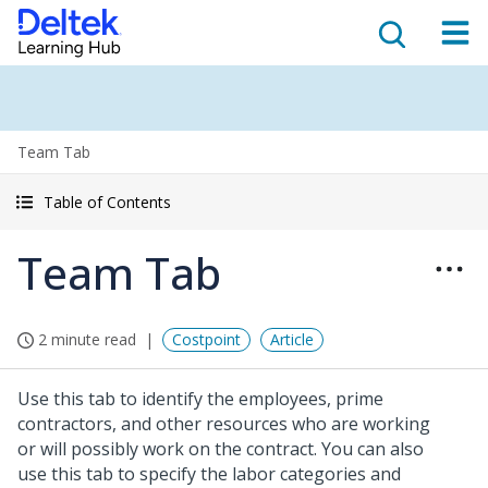
Team Tab
Table of Contents
Team Tab
2 minute read
Costpoint
Article
Use this tab to identify the employees, prime
contractors, and other resources who are working
or will possibly work on the contract. You can also
use this tab to specify the labor categories and