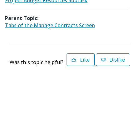
Project Budget Resources Subtask
Parent Topic:
Tabs of the Manage Contracts Screen
Like
Dislike
Was this topic helpful?