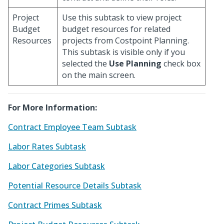
Project
Use this subtask to view project
Budget
budget resources for related
Resources
projects from Costpoint Planning.
This subtask is visible only if you
selected the
Use Planning
check box
on the main screen.
For More Information:
Contract Employee Team Subtask
Labor Rates Subtask
Labor Categories Subtask
Potential Resource Details Subtask
Contract Primes Subtask