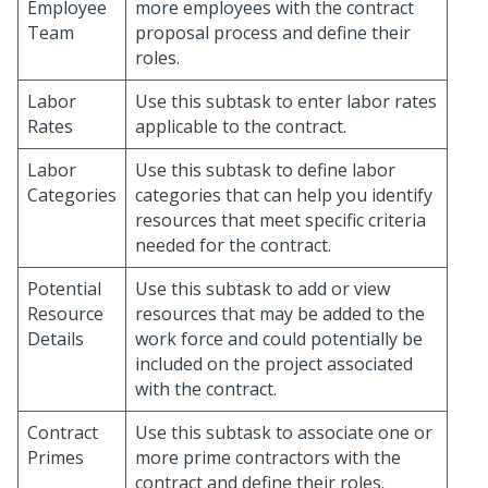
Employee
more employees with the contract
Team
proposal process and define their
roles.
Labor
Use this subtask to enter labor rates
Rates
applicable to the contract.
Labor
Use this subtask to define labor
Categories
categories that can help you identify
resources that meet specific criteria
needed for the contract.
Potential
Use this subtask to add or view
Resource
resources that may be added to the
Details
work force and could potentially be
included on the project associated
with the contract.
Contract
Use this subtask to associate one or
Primes
more prime contractors with the
contract and define their roles.