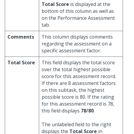
Total Score
is displayed at the
bottom of this column as well as
on the Performance Assessment
tab.
Comments
This column displays comments
regarding the assessment on a
specific assessment factor.
Total Score
This field displays the total score
over the total highest possible
score for this assessment record.
If there are 8 assessment factors
on this subtask, the highest
possible score is 80. If the rating
for this assessment record is 78,
this field displays
78/80
.
The unlabeled field to the right
displays the
Total Score
in