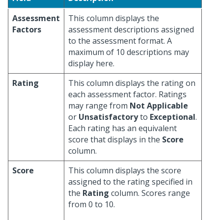
Assessment
This column displays the
Factors
assessment descriptions assigned
to the assessment format. A
maximum of 10 descriptions may
display here.
Rating
This column displays the rating on
each assessment factor. Ratings
may range from
Not Applicable
or
Unsatisfactory
to
Exceptional
.
Each rating has an equivalent
score that displays in the
Score
column.
Score
This column displays the score
assigned to the rating specified in
the
Rating
column. Scores range
from 0 to 10.