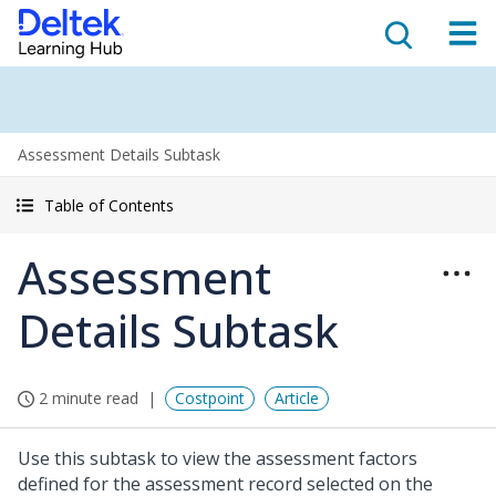
Assessment Details Subtask
Table of Contents
Assessment
Details Subtask
2 minute read
Costpoint
Article
Use this subtask to view the assessment factors
defined for the assessment record selected on the