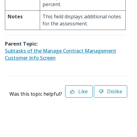
percent.
Notes
This field displays additional notes
for the assessment.
Parent Topic:
Subtasks of the Manage Contract Management
Customer Info Screen
Like
Dislike
Was this topic helpful?