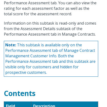
Performance Assessment tab. You can also view the
rating for each assessment factor as well as the
total score for the assessment record.
Information on this subtask is read-only and comes
from the Assessment Details subtask of the
Performance Assessment tab in Manage Contracts.
Note:
This subtask is available only on the
Performance Assessment tab of Manage Contract
Management Customer Info. Both the
Performance Assessment tab and this subtask are
visible only for customers and hidden for
prospective customers.
Contents
Field
Description