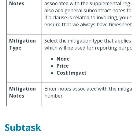
Notes
associated with the supplemental regula
also add general subcontract notes for t
if a clause is related to invoicing, you co
ensure that we always have timesheets a
Mitigation
Select the mitigation type that applies 
Type
which will be used for reporting purpose
None
Price
Cost Impact
Mitigation
Enter notes associated with the mitigati
Notes
number.
Subtask