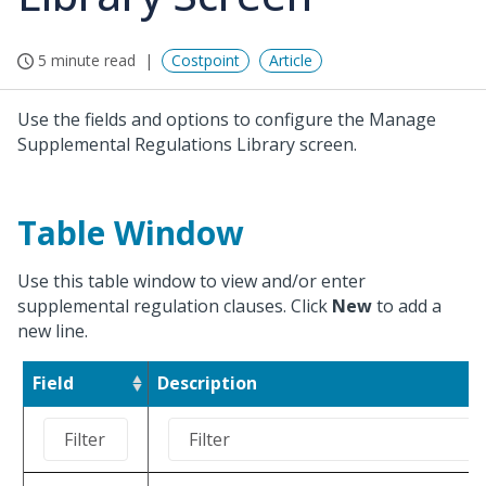
5 minute read
Costpoint
Article
Use the fields and options to configure the Manage
Supplemental Regulations Library screen.
Table Window
Use this table window to view and/or enter
supplemental regulation clauses. Click
New
to add a
new line.
Field
Description