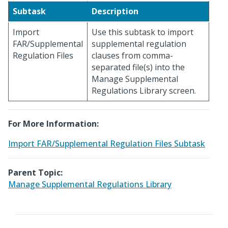
Subtask
Description
Import
Use this subtask to import
FAR/Supplemental
supplemental regulation
Regulation Files
clauses from comma-
separated file(s) into the
Manage Supplemental
Regulations Library screen.
For More Information:
Import FAR/Supplemental Regulation Files Subtask
Parent Topic:
Manage Supplemental Regulations Library