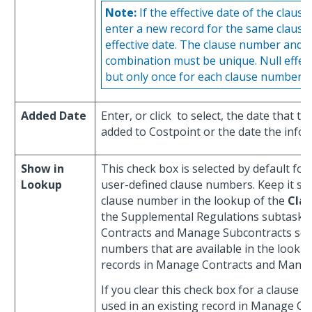
Note:
If the effective date of the claus
enter a new record for the same clause 
effective date. The clause number and e
combination must be unique. Null effecti
but only once for each clause number.
Added Date
Enter, or click
to select, the date that t
added to Costpoint or the date the info
Show in
This check box is selected by default fo
Lookup
user-defined clause numbers. Keep it sel
clause number in the lookup of the
Cla
the Supplemental Regulations subtask 
Contracts and Manage Subcontracts scr
numbers that are available in the looku
records in Manage Contracts and Manag
If you clear this check box for a clause
used in an existing record in Manage C