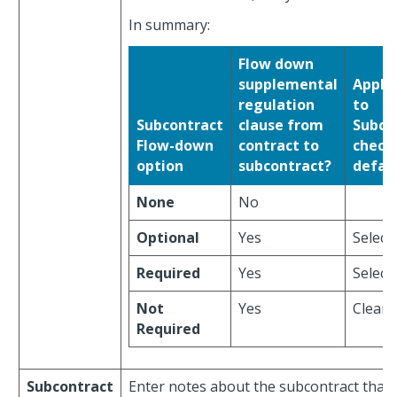
In summary:
Flow down
supplemental
Appli
regulation
to
Subcontract
clause from
Subco
Flow-down
contract to
check
option
subcontract?
defau
None
No
Optional
Yes
Select
Required
Yes
Select
Not
Yes
Clear
Required
Subcontract
Enter notes about the subcontract that is