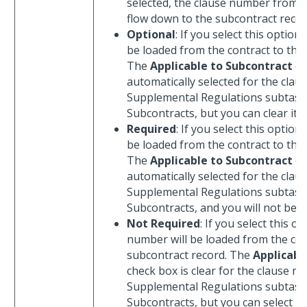
selected, the clause number from th
flow down to the subcontract recor
Optional
: If you select this option
be loaded from the contract to the
The
Applicable to Subcontract
ch
automatically selected for the cla
Supplemental Regulations subtas
Subcontracts, but you can clear it.
Required
: If you select this option
be loaded from the contract to the
The
Applicable to Subcontract
ch
automatically selected for the cla
Supplemental Regulations subtas
Subcontracts, and you will not be abl
Not Required
: If you select this o
number will be loaded from the con
subcontract record. The
Applicabl
check box is clear for the clause 
Supplemental Regulations subtas
Subcontracts, but you can select it.