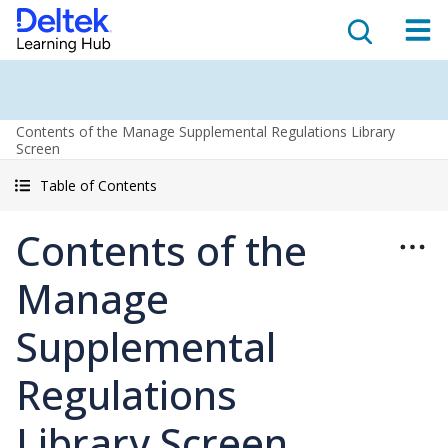
Contents of the Manage Supplemental Regulations Library
Screen
Table of Contents
Contents of the
Manage
Supplemental
Regulations
Library Screen