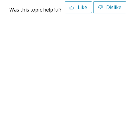
Like
Dislike
Was this topic helpful?
©2026 Deltek. All Rights Reserved
Privacy Policy
Terms of Use
Powered By