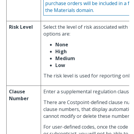
purchase orders will be included in a f
the Materials domain.
Risk Level
Select the level of risk associated with 
options are:
None
High
Medium
Low
The risk level is used for reporting only.
Clause
Enter a supplemental regulation clause
Number
There are Costpoint-defined clause num
clause numbers, that display automatically
cannot modify or delete these numbers.
For user-defined codes, once the code is
or subcontract, you will not be able to de