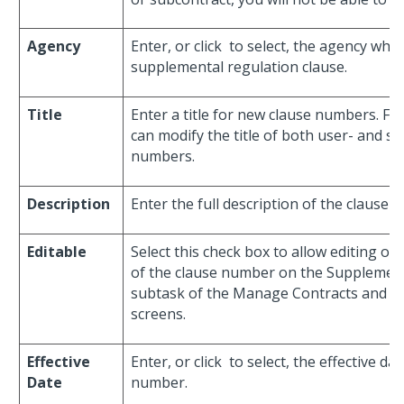
Agency
Enter, or click
to select, the agency who 
supplemental regulation clause.
Title
Enter a title for new clause numbers. Fo
can modify the title of both user- and s
numbers.
Description
Enter the full description of the clause 
Editable
Select this check box to allow editing of 
of the clause number on the Supplemen
subtask of the Manage Contracts and 
screens.
Effective
Enter, or click
to select, the effective dat
Date
number.