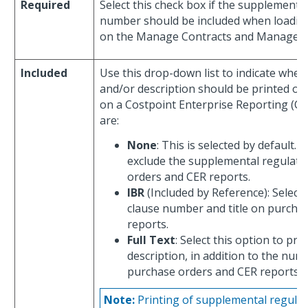
Required
Select this check box if the supplementa
number should be included when loading
on the Manage Contracts and Manage Su
Included
Use this drop-down list to indicate whe
and/or description should be printed on
on a Costpoint Enterprise Reporting (CER
are:
None
: This is selected by default. 
exclude the supplemental regulati
orders and CER reports.
IBR
(Included by Reference): Select 
clause number and title on purcha
reports.
Full Text
: Select this option to pr
description, in addition to the numb
purchase orders and CER reports.
Note:
Printing of supplemental regulati