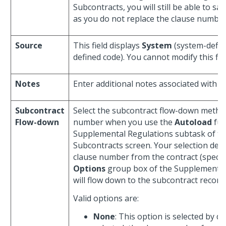
Subcontracts, you will still be able to sa
as you do not replace the clause number 
Source
This field displays
System
(system-defin
defined code). You cannot modify this fiel
Notes
Enter additional notes associated with 
Subcontract
Select the subcontract flow-down method
Flow-down
number when you use the
Autoload
fun
Supplemental Regulations subtask of 
Subcontracts screen. Your selection de
clause number from the contract (specif
Options
group box of the Supplemental
will flow down to the subcontract record.
Valid options are:
None
: This option is selected by de