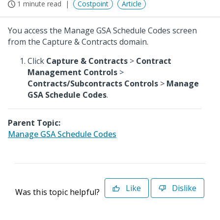
1 minute read
Costpoint
Article
You access the Manage GSA Schedule Codes screen
from the Capture & Contracts domain.
Click
Capture & Contracts
>
Contract
Management Controls
>
Contracts/Subcontracts Controls
>
Manage
GSA Schedule Codes
.
Parent Topic:
Manage GSA Schedule Codes
Like
Dislike
Was this topic helpful?