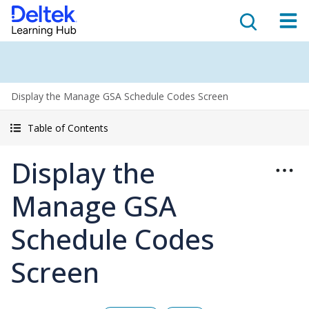
Display the Manage GSA Schedule Codes Screen
Table of Contents
Display the
Manage GSA
Schedule Codes
Screen