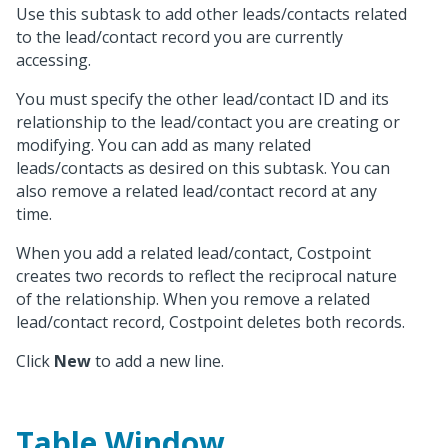
Use this subtask to add other leads/contacts related
to the lead/contact record you are currently
accessing.
You must specify the other lead/contact ID and its
relationship to the lead/contact you are creating or
modifying. You can add as many related
leads/contacts as desired on this subtask. You can
also remove a related lead/contact record at any
time.
When you add a related lead/contact, Costpoint
creates two records to reflect the reciprocal nature
of the relationship. When you remove a related
lead/contact record, Costpoint deletes both records.
Click
New
to add a new line.
Table Window