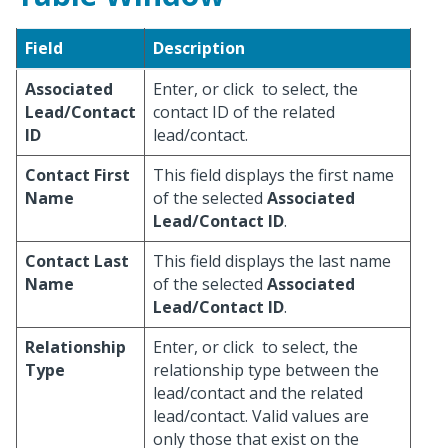
Field
Description
Associated
Enter, or click
to select, the
Lead/Contact
contact ID of the related
ID
lead/contact.
Contact First
This field displays the first name
Name
of the selected
Associated
Lead/Contact ID
.
Contact Last
This field displays the last name
Name
of the selected
Associated
Lead/Contact ID
.
Relationship
Enter, or click
to select, the
Type
relationship type between the
lead/contact and the related
lead/contact. Valid values are
only those that exist on the