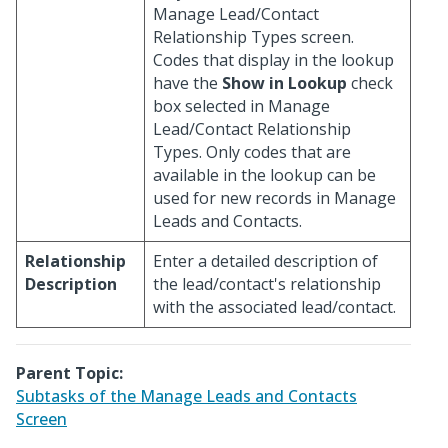
Manage Lead/Contact
Relationship Types screen.
Codes that display in the lookup
have the
Show in Lookup
check
box selected in Manage
Lead/Contact Relationship
Types. Only codes that are
available in the lookup can be
used for new records in Manage
Leads and Contacts.
Relationship
Enter a detailed description of
Description
the lead/contact's relationship
with the associated lead/contact.
Parent Topic:
Subtasks of the Manage Leads and Contacts
Screen