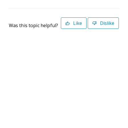
Like
Dislike
Was this topic helpful?
©2026 Deltek. All Rights Reserved