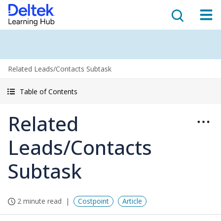
Related Leads/Contacts Subtask
Table of Contents
Related
Leads/Contacts
Subtask
2 minute read
Costpoint
Article