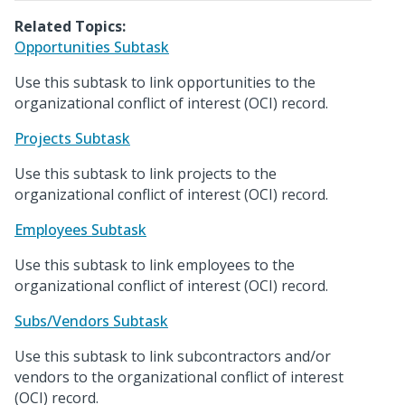
Related Topics:
Opportunities Subtask
Use this subtask to link opportunities to the
organizational conflict of interest (OCI) record.
Projects Subtask
Use this subtask to link projects to the
organizational conflict of interest (OCI) record.
Employees Subtask
Use this subtask to link employees to the
organizational conflict of interest (OCI) record.
Subs/Vendors Subtask
Use this subtask to link subcontractors and/or
vendors to the organizational conflict of interest
(OCI) record.