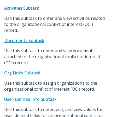
Activities Subtask
Use this subtask to enter and view activities related
to the organizational conflict of interest (OCI)
record.
Documents Subtask
Use this subtask to enter and view documents
attached to the organizational conflict of interest
(OCI) record.
Org Links Subtask
Use this subtask to assign organizations to the
organizational conflict of interest (OCI) record.
User-Defined Info Subtask
Use this subtask to enter, edit, and view values for
user-defined fields for an organizational conflict of