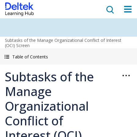
Subtasks of the Manage Organizational Conflict of Interest
(OCI) Screen
Table of Contents
Subtasks of the
Manage
Organizational
Conflict of
Interest (OCI)