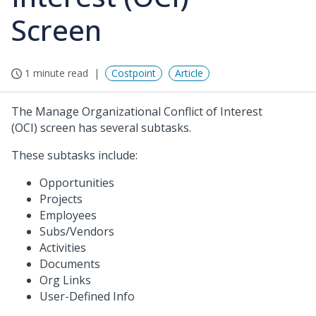
Screen
1 minute read
Costpoint
Article
The Manage Organizational Conflict of Interest
(OCI) screen has several subtasks.
These subtasks include:
Opportunities
Projects
Employees
Subs/Vendors
Activities
Documents
Org Links
User-Defined Info