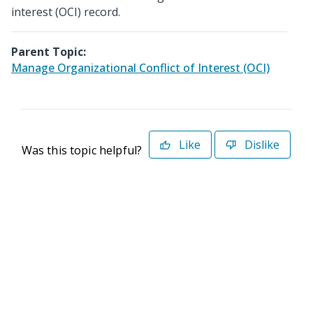
interest (OCI) record.
Parent Topic:
Manage Organizational Conflict of Interest (OCI)
Like
Dislike
Was this topic helpful?