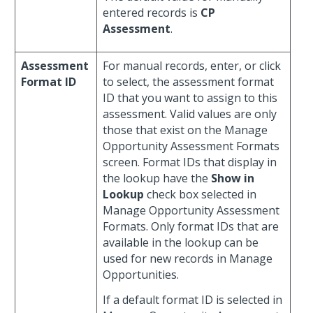
entered records is
CP
Assessment
.
Assessment
For manual records, enter, or click
Format ID
to select, the assessment format
ID that you want to assign to this
assessment. Valid values are only
those that exist on the Manage
Opportunity Assessment Formats
screen. Format IDs that display in
the lookup have the
Show in
Lookup
check box selected in
Manage Opportunity Assessment
Formats. Only format IDs that are
available in the lookup can be
used for new records in Manage
Opportunities.
If a default format ID is selected in