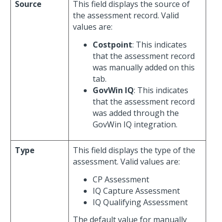
Source
This field displays the source of
the assessment record. Valid
values are:
Costpoint
: This indicates
that the assessment record
was manually added on this
tab.
GovWin IQ
: This indicates
that the assessment record
was added through the
GovWin IQ integration.
Type
This field displays the type of the
assessment. Valid values are:
CP Assessment
IQ Capture Assessment
IQ Qualifying Assessment
The default value for manually