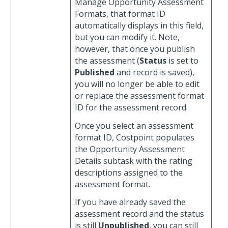
Manage Opportunity Assessment
Formats, that format ID
automatically displays in this field,
but you can modify it. Note,
however, that once you publish
the assessment (
Status
is set to
Published
and record is saved),
you will no longer be able to edit
or replace the assessment format
ID for the assessment record.
Once you select an assessment
format ID, Costpoint populates
the Opportunity Assessment
Details subtask with the rating
descriptions assigned to the
assessment format.
If you have already saved the
assessment record and the status
is still
Unpublished
, you can still