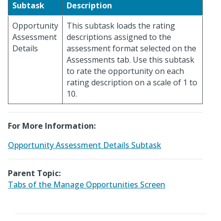
Subtask
Description
Opportunity
This subtask loads the rating
Assessment
descriptions assigned to the
Details
assessment format selected on the
Assessments tab. Use this subtask
to rate the opportunity on each
rating description on a scale of 1 to
10.
For More Information:
Opportunity Assessment Details Subtask
Parent Topic:
Tabs of the Manage Opportunities Screen