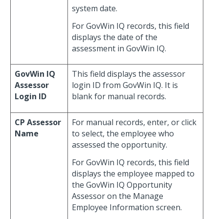
system date.
For GovWin IQ records, this field
displays the date of the
assessment in GovWin IQ.
GovWin IQ
This field displays the assessor
Assessor
login ID from GovWin IQ. It is
Login ID
blank for manual records.
CP Assessor
For manual records, enter, or click
Name
to select, the employee who
assessed the opportunity.
For GovWin IQ records, this field
displays the employee mapped to
the GovWin IQ Opportunity
Assessor on the Manage
Employee Information screen.