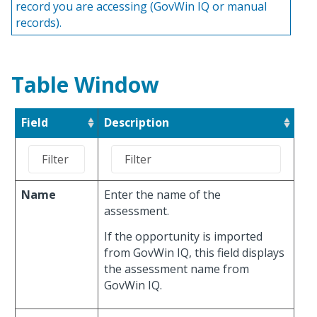
record you are accessing (GovWin IQ or manual
records).
Table Window
Field
Description
Name
Enter the name of the
assessment.
If the opportunity is imported
from GovWin IQ, this field displays
the assessment name from
GovWin IQ.