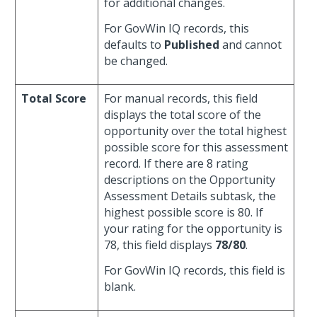
for additional changes.
For GovWin IQ records, this
defaults to
Published
and cannot
be changed.
Total Score
For manual records, this field
displays the total score of the
opportunity over the total highest
possible score for this assessment
record. If there are 8 rating
descriptions on the Opportunity
Assessment Details subtask, the
highest possible score is 80. If
your rating for the opportunity is
78, this field displays
78/80
.
For GovWin IQ records, this field is
blank.