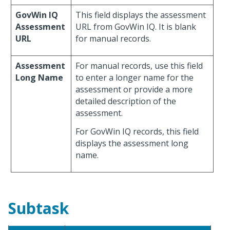
GovWin IQ
This field displays the assessment
Assessment
URL from GovWin IQ. It is blank
URL
for manual records.
Assessment
For manual records, use this field
Long Name
to enter a longer name for the
assessment or provide a more
detailed description of the
assessment.
For GovWin IQ records, this field
displays the assessment long
name.
Subtask