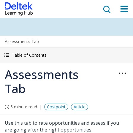
Assessments Tab
Table of Contents
Assessments
Tab
5 minute read
Costpoint
Article
Use this tab to rate opportunities and assess if you
are going after the right opportunities.