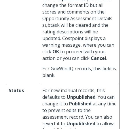
change the format ID but all
scores and comments on the
Opportunity Assessment Details
subtask will be cleared and the
rating descriptions will be
updated. Costpoint displays a
warning message, where you can
click
OK
to proceed with your
action or you can click
Cancel
.
For GovWin IQ records, this field is
blank.
Status
For new manual records, this
defaults to
Unpublished
. You can
change it to
Published
at any time
to prevent edits to the
assessment record. You can also
revert it to
Unpublished
to allow