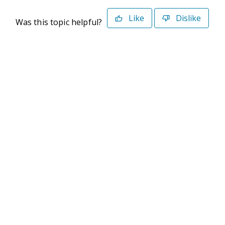
Like
Dislike
Was this topic helpful?
©2026 Deltek. All Rights Reserved
Privacy Policy
Terms of Use