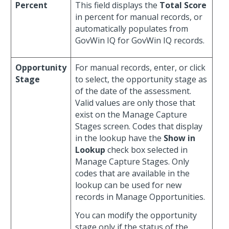
Percent
This field displays the
Total Score
in percent for manual records, or
automatically populates from
GovWin IQ for GovWin IQ records.
Opportunity
For manual records, enter, or click
Stage
to select, the opportunity stage as
of the date of the assessment.
Valid values are only those that
exist on the Manage Capture
Stages screen. Codes that display
in the lookup have the
Show in
Lookup
check box selected in
Manage Capture Stages. Only
codes that are available in the
lookup can be used for new
records in Manage Opportunities.
You can modify the opportunity
stage only if the status of the