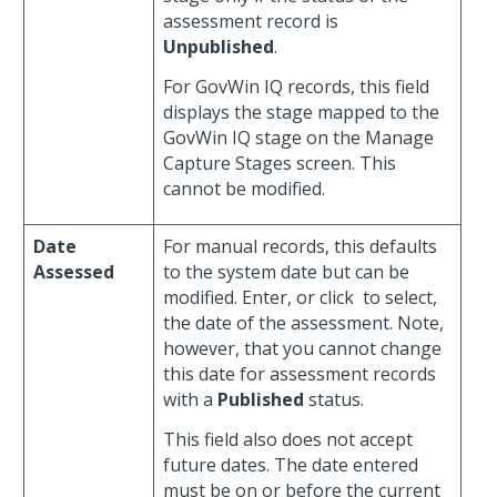
assessment record is
Unpublished
.
For GovWin IQ records, this field
displays the stage mapped to the
GovWin IQ stage on the Manage
Capture Stages screen. This
cannot be modified.
Date
For manual records, this defaults
Assessed
to the system date but can be
modified. Enter, or click
to select,
the date of the assessment. Note,
however, that you cannot change
this date for assessment records
with a
Published
status.
This field also does not accept
future dates. The date entered
must be on or before the current