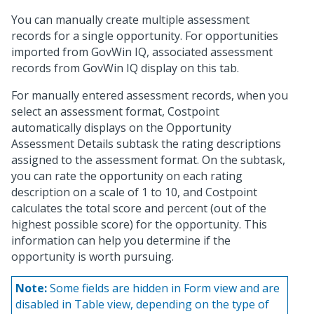
You can manually create multiple assessment
records for a single opportunity. For opportunities
imported from GovWin IQ, associated assessment
records from GovWin IQ display on this tab.
For manually entered assessment records, when you
select an assessment format, Costpoint
automatically displays on the Opportunity
Assessment Details subtask the rating descriptions
assigned to the assessment format. On the subtask,
you can rate the opportunity on each rating
description on a scale of 1 to 10, and Costpoint
calculates the total score and percent (out of the
highest possible score) for the opportunity. This
information can help you determine if the
opportunity is worth pursuing.
Note:
Some fields are hidden in Form view and are
disabled in Table view, depending on the type of