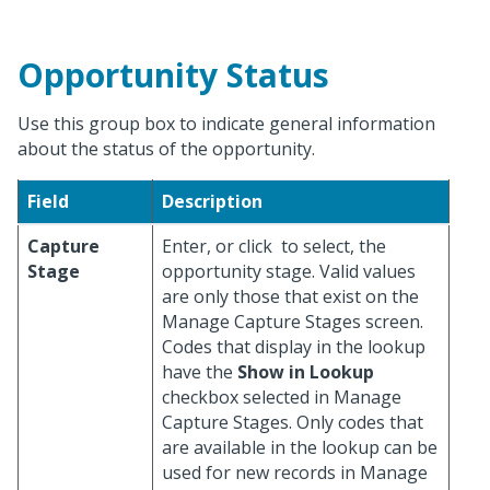
Opportunity Status
Use this group box to indicate general information
about the status of the opportunity.
Field
Description
Capture
Enter, or click
to select, the
Stage
opportunity stage. Valid values
are only those that exist on the
Manage Capture Stages screen.
Codes that display in the lookup
have the
Show in Lookup
checkbox selected in Manage
Capture Stages. Only codes that
are available in the lookup can be
used for new records in Manage