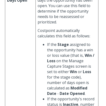
Days Open
days the opportunity has been
open. You can use this field to
determine if the opportunity
needs to be reassessed or
prioritized.
Costpoint automatically
calculates this field as follows:
If the
Stage
assigned to
the opportunity has a win
or loss value (that is,
Win /
Loss
on the Manage
Capture Stages screen is
set to either
Win
or
Loss
for the stage code),
number of days open is
calculated as
Modified
Date
-
Date Opened
.
If the opportunity's record
status is
Inactive
, number