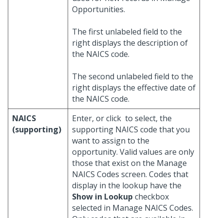
Opportunities.
The first unlabeled field to the
right displays the description of
the NAICS code.
The second unlabeled field to the
right displays the effective date of
the NAICS code.
NAICS
Enter, or click
to select, the
(supporting)
supporting NAICS code that you
want to assign to the
opportunity. Valid values are only
those that exist on the Manage
NAICS Codes screen. Codes that
display in the lookup have the
Show in Lookup
checkbox
selected in Manage NAICS Codes.