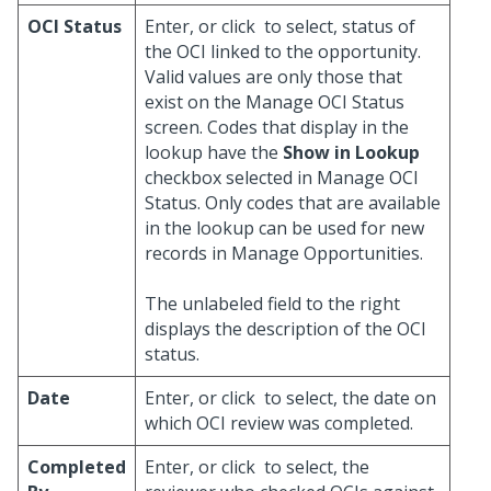
OCI Status
Enter, or click
to select, status of
the OCI linked to the opportunity.
Valid values are only those that
exist on the Manage OCI Status
screen. Codes that display in the
lookup have the
Show in Lookup
checkbox selected in Manage OCI
Status. Only codes that are available
in the lookup can be used for new
records in Manage Opportunities.
The unlabeled field to the right
displays the description of the OCI
status.
Date
Enter, or click
to select, the date on
which OCI review was completed.
Completed
Enter, or click
to select, the