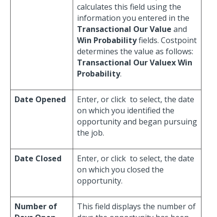
calculates this field using the
information you entered in the
Transactional Our Value
and
Win Probability
fields. Costpoint
determines the value as follows:
Transactional Our Valuex
Win
Probability
.
Date Opened
Enter, or click
to select, the date
on which you identified the
opportunity and began pursuing
the job.
Date Closed
Enter, or click
to select, the date
on which you closed the
opportunity.
Number of
This field displays the number of