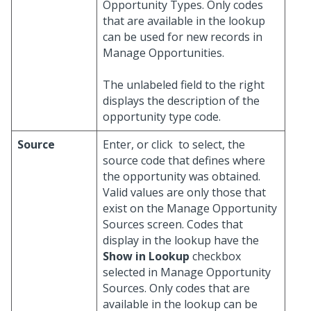
Opportunity Types. Only codes
that are available in the lookup
can be used for new records in
Manage Opportunities.
The unlabeled field to the right
displays the description of the
opportunity type code.
Source
Enter, or click
to select, the
source code that defines where
the opportunity was obtained.
Valid values are only those that
exist on the Manage Opportunity
Sources screen. Codes that
display in the lookup have the
Show in Lookup
checkbox
selected in Manage Opportunity
Sources. Only codes that are
available in the lookup can be