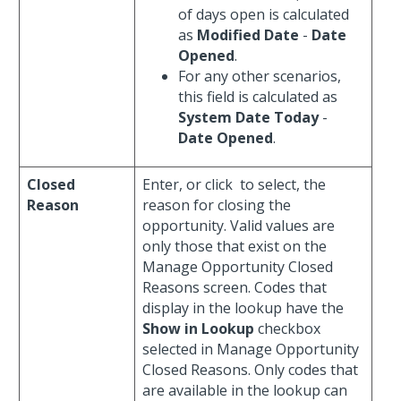
of days open is calculated
as
Modified Date
-
Date
Opened
.
For any other scenarios,
this field is calculated as
System Date Today
-
Date Opened
.
Closed
Enter, or click
to select, the
Reason
reason for closing the
opportunity. Valid values are
only those that exist on the
Manage Opportunity Closed
Reasons screen. Codes that
display in the lookup have the
Show in Lookup
checkbox
selected in Manage Opportunity
Closed Reasons. Only codes that
are available in the lookup can