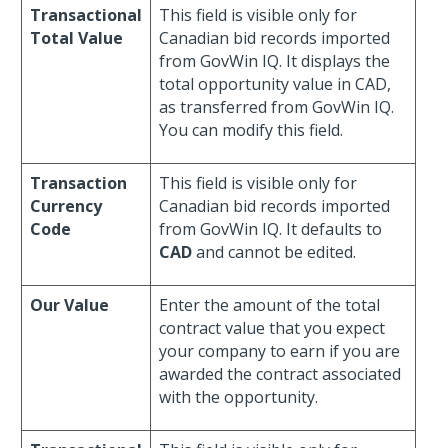
Transactional
This field is visible only for
Total Value
Canadian bid records imported
from GovWin IQ. It displays the
total opportunity value in CAD,
as transferred from GovWin IQ.
You can modify this field.
Transaction
This field is visible only for
Currency
Canadian bid records imported
Code
from GovWin IQ. It defaults to
CAD
and cannot be edited.
Our Value
Enter the amount of the total
contract value that you expect
your company to earn if you are
awarded the contract associated
with the opportunity.