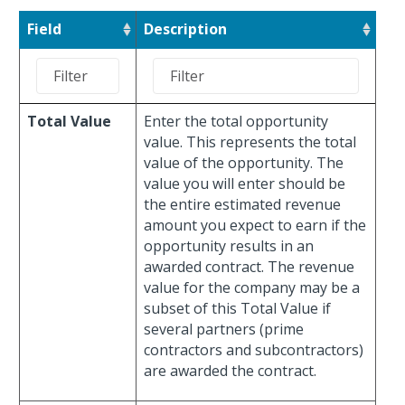
Field
Description
Total Value
Enter the total opportunity
value. This represents the total
value of the opportunity. The
value you will enter should be
the entire estimated revenue
amount you expect to earn if the
opportunity results in an
awarded contract. The revenue
value for the company may be a
subset of this Total Value if
several partners (prime
contractors and subcontractors)
are awarded the contract.