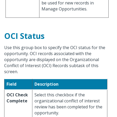
be used for new records in
Manage Opportunities.
OCI Status
Use this group box to specify the OCI status for the
opportunity. OCI records associated with the
opportunity are displayed on the Organizational
Conflict of Interest (OCI) Records subtask of this
screen.
Field
Description
OCI Check
Select this checkbox if the
Complete
organizational conflict of interest
review has been completed for the
opportunity.