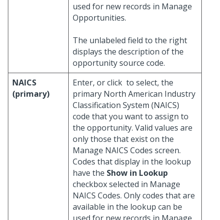
used for new records in Manage
Opportunities.
The unlabeled field to the right
displays the description of the
opportunity source code.
NAICS
Enter, or click
to select, the
(primary)
primary North American Industry
Classification System (NAICS)
code that you want to assign to
the opportunity. Valid values are
only those that exist on the
Manage NAICS Codes screen.
Codes that display in the lookup
have the
Show in Lookup
checkbox selected in Manage
NAICS Codes. Only codes that are
available in the lookup can be
used for new records in Manage