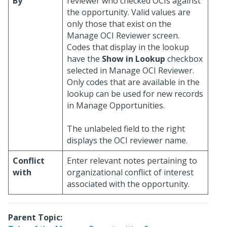
By
reviewer who checked OCIs against
the opportunity. Valid values are
only those that exist on the
Manage OCI Reviewer screen.
Codes that display in the lookup
have the
Show in Lookup
checkbox
selected in Manage OCI Reviewer.
Only codes that are available in the
lookup can be used for new records
in Manage Opportunities.
The unlabeled field to the right
displays the OCI reviewer name.
Conflict
Enter relevant notes pertaining to
with
organizational conflict of interest
associated with the opportunity.
Parent Topic: