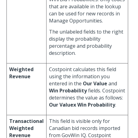
that are available in the lookup
can be used for new records in
Manage Opportunities.
The unlabeled fields to the right
display the probability
percentage and probability
description.
Weighted
Costpoint calculates this field
Revenue
using the information you
entered in the
Our Value
and
Win Probability
fields. Costpoint
determines the value as follows:
Our Valuex
Win Probability
.
Transactional
This field is visible only for
Weighted
Canadian bid records imported
Revenue
from GovWin IQ. Costpoint