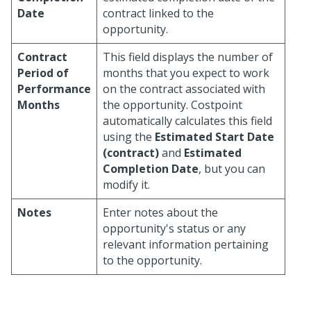
Date
contract linked to the
opportunity.
Contract
This field displays the number of
Period of
months that you expect to work
Performance
on the contract associated with
Months
the opportunity. Costpoint
automatically calculates this field
using the
Estimated Start Date
(contract)
and
Estimated
Completion Date
, but you can
modify it.
Notes
Enter notes about the
opportunity's status or any
relevant information pertaining
to the opportunity.