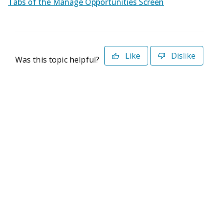
Tabs of the Manage Opportunities Screen
Like
Dislike
Was this topic helpful?