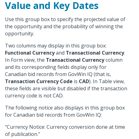
Value and Key Dates
Use this group box to specify the projected value of
the opportunity and the probability of winning the
opportunity.
Two columns may display in this group box:
Functional Currency
and
Transactional Currency
.
In Form view, the
Transactional Currency
column
and its corresponding fields display only for
Canadian bid records from GovWin IQ (that is,
Transaction Currency Code
is
CAD
). In Table view,
these fields are visible but disabled if the transaction
currency code is not CAD.
The following notice also displays in this group box
for Canadian bid records from GovWin IQ:
"Currency Notice: Currency conversion done at time
of publication."