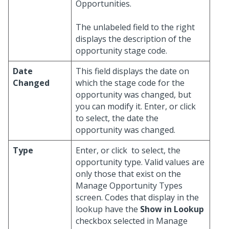
Opportunities.
The unlabeled field to the right
displays the description of the
opportunity stage code.
Date
This field displays the date on
Changed
which the stage code for the
opportunity was changed, but
you can modify it. Enter, or click
to select, the date the
opportunity was changed.
Type
Enter, or click
to select, the
opportunity type. Valid values are
only those that exist on the
Manage Opportunity Types
screen. Codes that display in the
lookup have the
Show in Lookup
checkbox selected in Manage