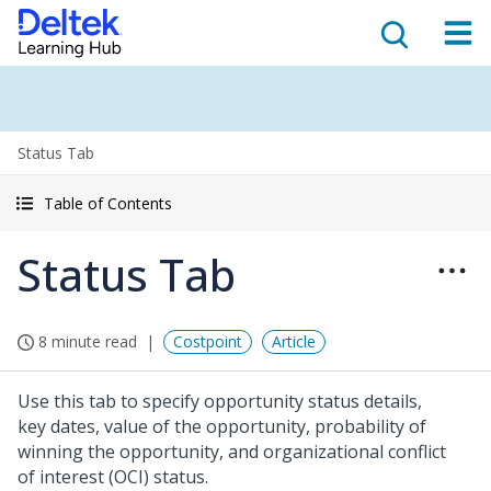
Status Tab
Table of Contents
Status Tab
8 minute read
Costpoint
Article
Use this tab to specify opportunity status details,
key dates, value of the opportunity, probability of
winning the opportunity, and organizational conflict
of interest (OCI) status.