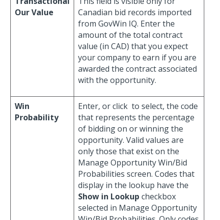
Transactional
This field is visible only for
Our Value
Canadian bid records imported
from GovWin IQ. Enter the
amount of the total contract
value (in CAD) that you expect
your company to earn if you are
awarded the contract associated
with the opportunity.
Win
Enter, or click
to select, the code
Probability
that represents the percentage
of bidding on or winning the
opportunity. Valid values are
only those that exist on the
Manage Opportunity Win/Bid
Probabilities screen. Codes that
display in the lookup have the
Show in Lookup
checkbox
selected in Manage Opportunity
Win/Bid Probabilities. Only codes