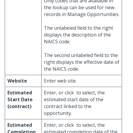
Only codes that are available in
the lookup can be used for new
records in Manage Opportunities.
The unlabeled field to the right
displays the description of the
NAICS code.
The second unlabeled field to the
right displays the effective date of
the NAICS code.
Website
Enter web site.
Estimated
Enter, or click
to select, the
Start Date
estimated start date of the
(contract)
contract linked to the
opportunity.
Estimated
Enter, or click
to select, the
Completion
estimated completion date of the