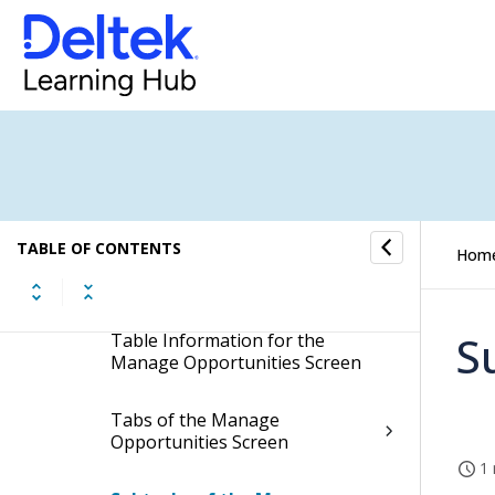
Opportunities
Manage Opportunities
Display the Manage
Opportunities Screen
TABLE OF CONTENTS
Hom
Contents of the Manage
Opportunities Screen
S
Table Information for the
Manage Opportunities Screen
Tabs of the Manage
Opportunities Screen
1 