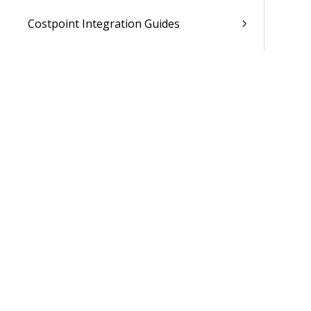
Costpoint Integration Guides
Costpoint Cloud Guides
Costpoint Business Intelligence Guides
Costpoint Mobile TE Guides
Costpoint Planning and TE Guides
Costpoint User Guides
Costpoint Other Guides