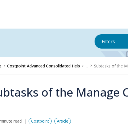
Filters
e
Costpoint Advanced Consolidated Help
...
Subtasks of the M
ubtasks of the Manage O
minute read
Costpoint
Article