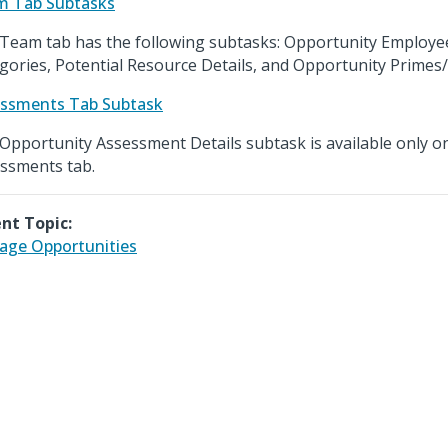
m Tab Subtasks
Team tab has the following subtasks: Opportunity Employ
gories, Potential Resource Details, and Opportunity Primes
ssments Tab Subtask
Opportunity Assessment Details subtask is available only o
ssments tab.
nt Topic:
ge Opportunities