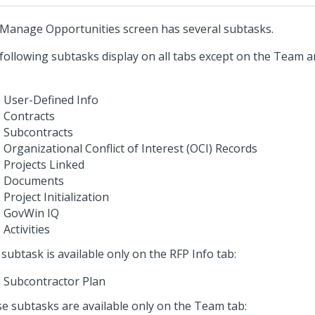
Manage Opportunities screen has several subtasks.
following subtasks display on all tabs except on the Team
:
User-Defined Info
Contracts
Subcontracts
Organizational Conflict of Interest (OCI) Records
Projects Linked
Documents
Project Initialization
GovWin IQ
Activities
 subtask is available only on the RFP Info tab:
Subcontractor Plan
e subtasks are available only on the Team tab: