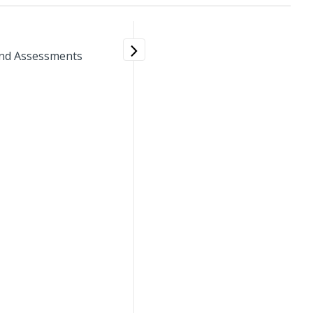
 and Assessments