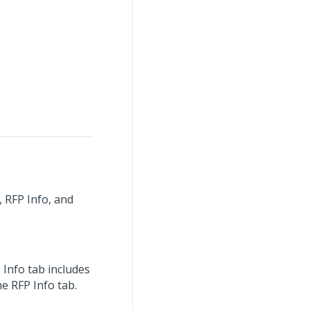
, RFP Info, and
 Info tab includes
e RFP Info tab.