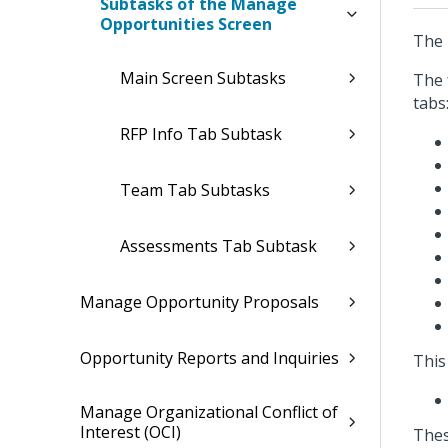
Subtasks of the Manage
Opportunities Screen
The 
Main Screen Subtasks
The 
tabs
RFP Info Tab Subtask
Team Tab Subtasks
Assessments Tab Subtask
Manage Opportunity Proposals
Opportunity Reports and Inquiries
This
Manage Organizational Conflict of
Interest (OCI)
Thes