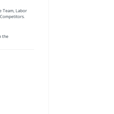
ee Team, Labor
/Competitors.
n the