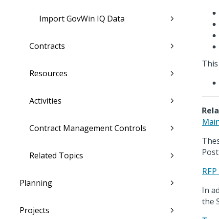
Import GovWin IQ Data
Contracts
This
Resources
Activities
Rela
Main
Contract Management Controls
Thes
Post
Related Topics
RFP 
Planning
In a
the 
Projects