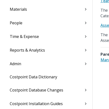
Tea
Materials
The 
Cate
People
Asse
The 
Time & Expense
Asse
Reports & Analytics
Pare
Mana
Admin
Costpoint Data Dictionary
Costpoint Database Changes
Costpoint Installation Guides