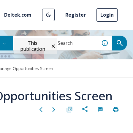
Deltek.com
Register
Login
This
publication
anage Opportunities Screen
pportunities Screen