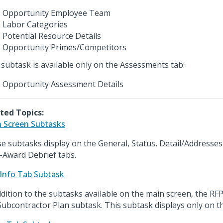
Opportunity Employee Team
Labor Categories
Potential Resource Details
Opportunity Primes/Competitors
 subtask is available only on the Assessments tab:
Opportunity Assessment Details
ted Topics:
 Screen Subtasks
e subtasks display on the General, Status, Detail/Addresses
-Award Debrief tabs.
Info Tab Subtask
ddition to the subtasks available on the main screen, the RFP
Subcontractor Plan subtask. This subtask displays only on th