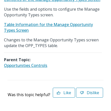
Use the fields and options to configure the Manage
Opportunity Types screen.
Table Information for the Manage Opportunity
Types Screen
Changes to the Manage Opportunity Types screen
update the OPP_TYPES table.
Parent Topic:
Opportunities Controls
Like
Dislike
Was this topic helpful?