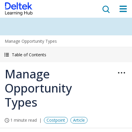
Manage Opportunity Types
Table of Contents
Manage
Opportunity
Types
1 minute read
Costpoint
Article