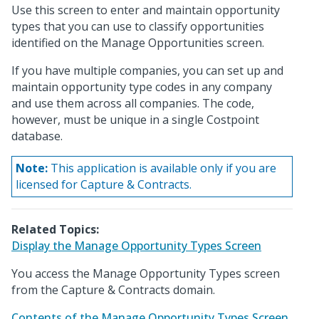
Use this screen to enter and maintain opportunity
types that you can use to classify opportunities
identified on the Manage Opportunities screen.
If you have multiple companies, you can set up and
maintain opportunity type codes in any company
and use them across all companies. The code,
however, must be unique in a single Costpoint
database.
Note:
This application is available only if you are
licensed for Capture & Contracts.
Related Topics:
Display the Manage Opportunity Types Screen
You access the Manage Opportunity Types screen
from the Capture & Contracts domain.
Contents of the Manage Opportunity Types Screen