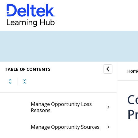
Manage Opportunity
Assessment Rating
Descriptions
Manage Opportunity Closed
Reasons
Manage Opportunity Company
Responsibilities
TABLE OF CONTENTS
Hom
Manage Opportunity Contract
Types
C
Manage Opportunity Loss
P
Reasons
Manage Opportunity Sources