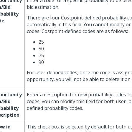
portunity
Enter a code for a specific probability to be use
n/Bid
bid estimation.
bability
There are four Costpoint-defined probability co
de
automatically in this field. You cannot modify or
codes. Costpoint-defined codes are as follows:
25
50
75
90
For user-defined codes, once the code is assign
opportunity, you will not be able to delete it on 
portunity
Enter a description for new probability codes. F
n/Bid
codes, you can modify this field for both user- 
bability
defined probability codes.
cription
ow in
This check box is selected by default for both 