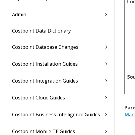
Lo
Admin
Costpoint Data Dictionary
Costpoint Database Changes
Costpoint Installation Guides
So
Costpoint Integration Guides
Costpoint Cloud Guides
Pare
Costpoint Business Intelligence Guides
Mana
Costpoint Mobile TE Guides