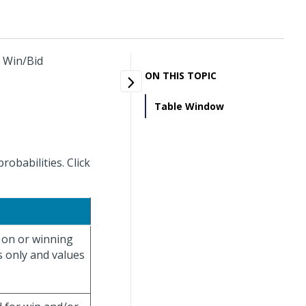
y Win/Bid
ON THIS TOPIC
Table Window
obabilities. Click
g on or winning
s only and values