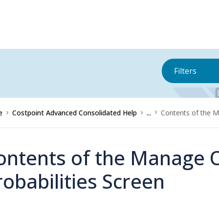
Filters
e
Costpoint Advanced Consolidated Help
...
Contents of the M
ontents of the Manage 
robabilities Screen