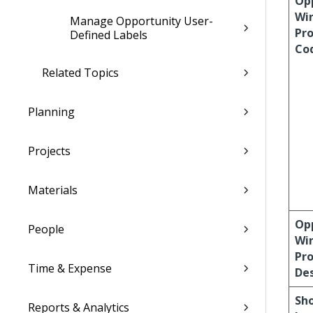
Op
Wi
Manage Opportunity User-
Pro
Defined Labels
Co
Related Topics
Planning
Projects
Materials
Op
People
Wi
Pro
Time & Expense
Des
Sh
Reports & Analytics