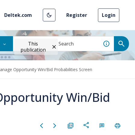
Deltek.com
Register
Login
This
publication
anage Opportunity Win/Bid Probabilities Screen
Opportunity Win/Bid