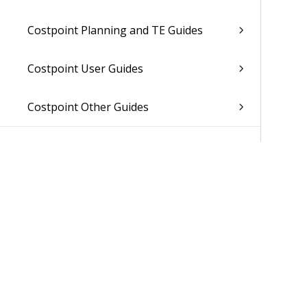
Costpoint Planning and TE Guides
Costpoint User Guides
Costpoint Other Guides