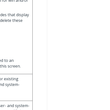
d for win and/or
des that display
 delete these
ed to an
this screen.
or existing
and system-
user- and system-