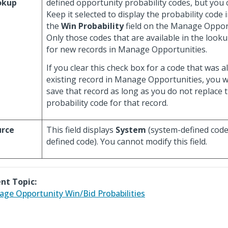
okup
defined opportunity probability codes, but you c
Keep it selected to display the probability code 
the
Win Probability
field on the Manage Opport
Only those codes that are available in the look
for new records in Manage Opportunities.
If you clear this check box for a code that was a
existing record in Manage Opportunities, you will
save that record as long as you do not replace 
probability code for that record.
urce
This field displays
System
(system-defined code
defined code). You cannot modify this field.
nt Topic:
ge Opportunity Win/Bid Probabilities