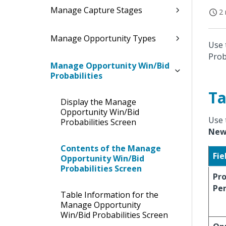
Manage Capture Stages
2 
Manage Opportunity Types
Use 
Prob
Manage Opportunity Win/Bid
Probabilities
Ta
Display the Manage
Opportunity Win/Bid
Use 
Probabilities Screen
Ne
Contents of the Manage
Fie
Opportunity Win/Bid
Probabilities Screen
Pro
Pe
Table Information for the
Manage Opportunity
Win/Bid Probabilities Screen