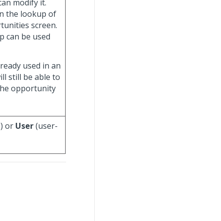
an modify it.
in the lookup of
unities screen.
up can be used
lready used in an
 still be able to
the opportunity
) or
User
(user-