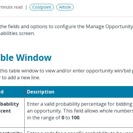
minute read
Costpoint
Article
the fields and options to configure the Manage Opportunit
abilities screen.
ble Window
this table window to view and/or enter opportunity win/bid pr
w
to add a new line.
ld
Description
bability
Enter a valid probability percentage for biddin
rcent
an opportunity. This field allows whole number
in the range of
0
to
100
.