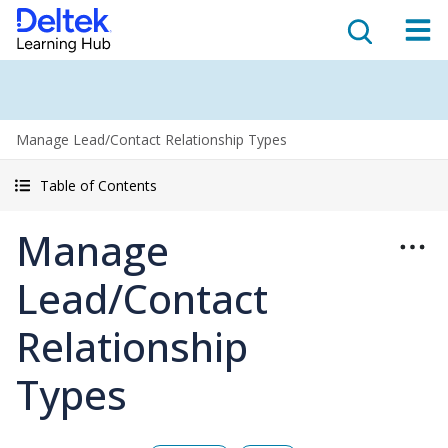
Manage Lead/Contact Relationship Types
Table of Contents
Manage
Lead/Contact
Relationship
Types