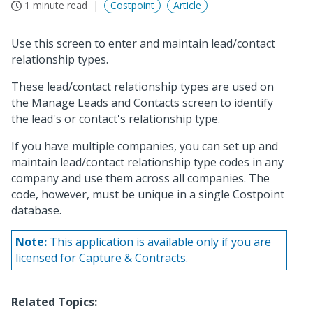
1 minute read
Costpoint
Article
Use this screen to enter and maintain lead/contact
relationship types.
These lead/contact relationship types are used on
the Manage Leads and Contacts screen to identify
the lead's or contact's relationship type.
If you have multiple companies, you can set up and
maintain lead/contact relationship type codes in any
company and use them across all companies. The
code, however, must be unique in a single Costpoint
database.
Note:
This application is available only if you are
licensed for Capture & Contracts.
Related Topics: