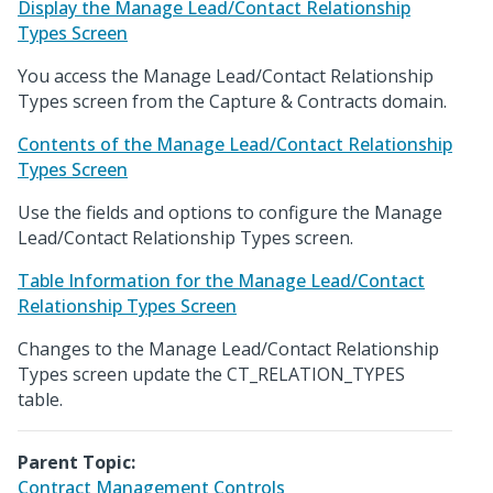
Display the Manage Lead/Contact Relationship
Types Screen
You access the Manage Lead/Contact Relationship
Types screen from the Capture & Contracts domain.
Contents of the Manage Lead/Contact Relationship
Types Screen
Use the fields and options to configure the Manage
Lead/Contact Relationship Types screen.
Table Information for the Manage Lead/Contact
Relationship Types Screen
Changes to the Manage Lead/Contact Relationship
Types screen update the CT_RELATION_TYPES
table.
Parent Topic:
Contract Management Controls