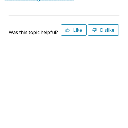
Like
Dislike
Was this topic helpful?