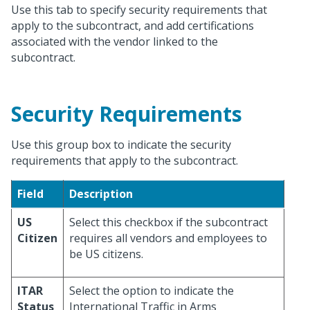
Use this tab to specify security requirements that
apply to the subcontract, and add certifications
associated with the vendor linked to the
subcontract.
Security Requirements
Use this group box to indicate the security
requirements that apply to the subcontract.
Field
Description
US
Select this checkbox if the subcontract
Citizen
requires all vendors and employees to
be US citizens.
ITAR
Select the option to indicate the
Status
International Traffic in Arms