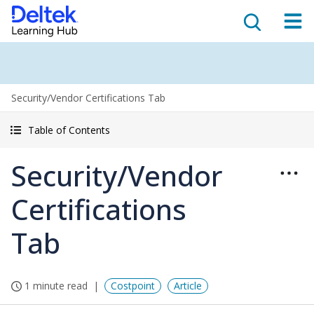
Security/Vendor Certifications Tab
Table of Contents
Security/Vendor
Certifications
Tab
1 minute read
Costpoint
Article