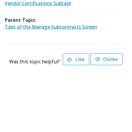
Vendor Certifications Subtask
Parent Topic:
Tabs of the Manage Subcontracts Screen
Like
Dislike
Was this topic helpful?