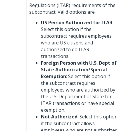
Regulations (ITAR) requirements of the
subcontract. Valid options are:
US Person Authorized for ITAR
:
Select this option if the
subcontract requires employees
who are US citizens and
authorized to do ITAR
transactions.
Foreign Person with U.S. Dept of
State Authorization/Special
Exemption
: Select this option if
the subcontract requires
employees who are authorized by
the U.S. Department of State for
ITAR transactions or have special
exemption.
Not Authorized
: Select this option
if the subcontract allows
employees who are not authorized