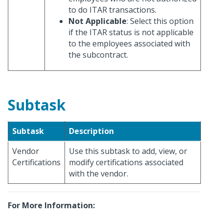
to do ITAR transactions.
Not Applicable
: Select this option
if the ITAR status is not applicable
to the employees associated with
the subcontract.
Subtask
Subtask
Description
Vendor
Use this subtask to add, view, or
Certifications
modify certifications associated
with the vendor.
For More Information: