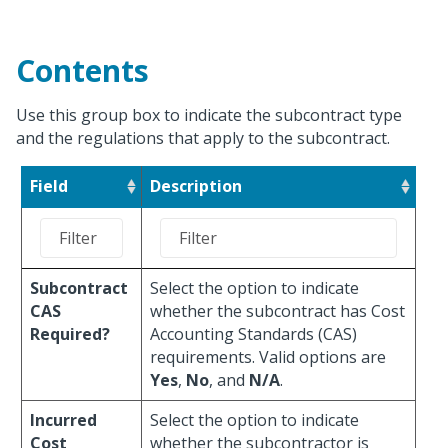
Contents
Use this group box to indicate the subcontract type
and the regulations that apply to the subcontract.
Field
Description
Subcontract
Select the option to indicate
CAS
whether the subcontract has Cost
Required?
Accounting Standards (CAS)
requirements. Valid options are
Yes
,
No
, and
N/A
.
Incurred
Select the option to indicate
Cost
whether the subcontractor is