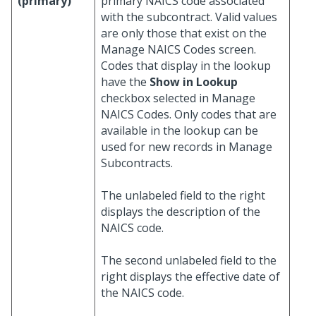
(primary)
primary NAICS code associated
with the subcontract. Valid values
are only those that exist on the
Manage NAICS Codes screen.
Codes that display in the lookup
have the
Show in Lookup
checkbox selected in Manage
NAICS Codes. Only codes that are
available in the lookup can be
used for new records in Manage
Subcontracts.
The unlabeled field to the right
displays the description of the
NAICS code.
The second unlabeled field to the
right displays the effective date of
the NAICS code.