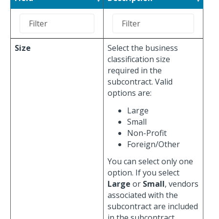
Size
Select the business
classification size
required in the
subcontract. Valid
options are:
Large
Small
Non-Profit
Foreign/Other
You can select only one
option. If you select
Large
or
Small
, vendors
associated with the
subcontract are included
in the subcontract