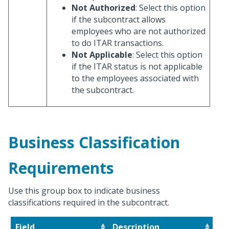
Not Authorized
: Select this option
if the subcontract allows
employees who are not authorized
to do ITAR transactions.
Not Applicable
: Select this option
if the ITAR status is not applicable
to the employees associated with
the subcontract.
Business Classification
Requirements
Use this group box to indicate business
classifications required in the subcontract.
Field
Description