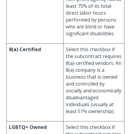
least 75% of its total
direct labor hours
performed by persons
who are blind or have
significant disabilities.
8(a) Certified
Select this checkbox if
the subcontract requires
8(a)-certified vendors. An
8(a) company is a
business that is owned
and controlled by
socially and economically
disadvantaged
individuals (usually at
least 51% ownership).
LGBTQ+ Owned
Select this checkbox if