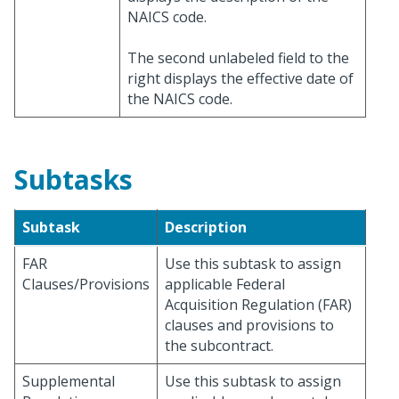
NAICS code.
The second unlabeled field to the
right displays the effective date of
the NAICS code.
Subtasks
Subtask
Description
FAR
Use this subtask to assign
Clauses/Provisions
applicable Federal
Acquisition Regulation (FAR)
clauses and provisions to
the subcontract.
Supplemental
Use this subtask to assign