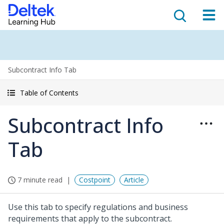
Subcontract Info Tab
Table of Contents
Subcontract Info
Tab
7 minute read
Costpoint
Article
Use this tab to specify regulations and business
requirements that apply to the subcontract.