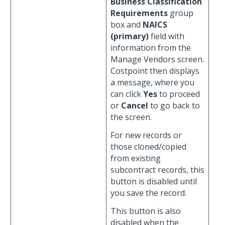
Business Classification
Requirements
group
box and
NAICS
(primary)
field with
information from the
Manage Vendors screen.
Costpoint then displays
a message, where you
can click
Yes
to proceed
or
Cancel
to go back to
the screen.
For new records or
those cloned/copied
from existing
subcontract records, this
button is disabled until
you save the record.
This button is also
disabled when the