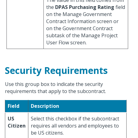
The value in this field comes from
the
DPAS Purchasing Rating
field
on the Manage Government
Contract Information screen or
on the Government Contract
subtask of the Manage Project
User Flow screen.
Security Requirements
Use this group box to indicate the security
requirements that apply to the subcontract.
Field
Description
US
Select this checkbox if the subcontract
Citizen
requires all vendors and employees to
be US citizens.