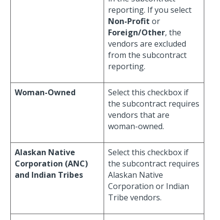
reporting. If you select
Non-Profit
or
Foreign/Other
, the
vendors are excluded
from the subcontract
reporting.
Woman-Owned
Select this checkbox if
the subcontract requires
vendors that are
woman-owned.
Alaskan Native
Select this checkbox if
Corporation (ANC)
the subcontract requires
and Indian Tribes
Alaskan Native
Corporation or Indian
Tribe vendors.