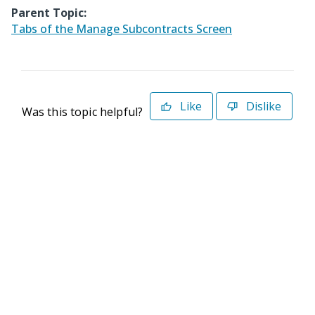
Parent Topic:
Tabs of the Manage Subcontracts Screen
Like
Dislike
Was this topic helpful?