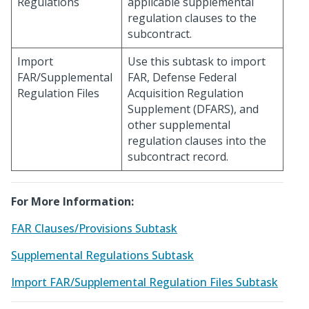
Regulations
applicable supplemental
regulation clauses to the
subcontract.
Import
Use this subtask to import
FAR/Supplemental
FAR, Defense Federal
Regulation Files
Acquisition Regulation
Supplement (DFARS), and
other supplemental
regulation clauses into the
subcontract record.
For More Information:
FAR Clauses/Provisions Subtask
Supplemental Regulations Subtask
Import FAR/Supplemental Regulation Files Subtask