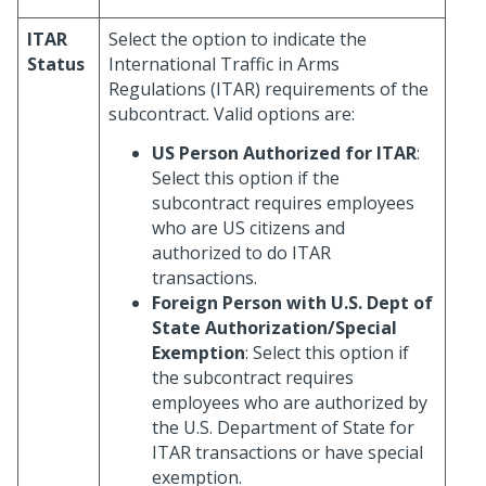
ITAR
Select the option to indicate the
Status
International Traffic in Arms
Regulations (ITAR) requirements of the
subcontract. Valid options are:
US Person Authorized for ITAR
:
Select this option if the
subcontract requires employees
who are US citizens and
authorized to do ITAR
transactions.
Foreign Person with U.S. Dept of
State Authorization/Special
Exemption
: Select this option if
the subcontract requires
employees who are authorized by
the U.S. Department of State for
ITAR transactions or have special
exemption.