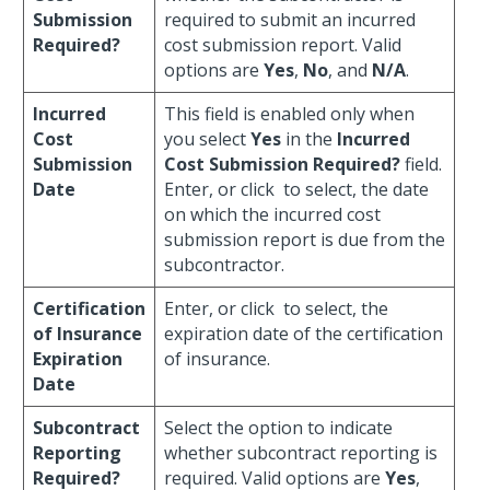
Submission
required to submit an incurred
Required?
cost submission report. Valid
options are
Yes
,
No
, and
N/A
.
Incurred
This field is enabled only when
Cost
you select
Yes
in the
Incurred
Submission
Cost Submission Required?
field.
Date
Enter, or click
to select, the date
on which the incurred cost
submission report is due from the
subcontractor.
Certification
Enter, or click
to select, the
of Insurance
expiration date of the certification
Expiration
of insurance.
Date
Subcontract
Select the option to indicate
Reporting
whether subcontract reporting is
Required?
required. Valid options are
Yes
,