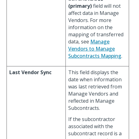
(primary)
field will not
affect data in Manage
Vendors. For more
information on the
mapping of transferred
data, see
Manage
Vendors to Manage
Subcontracts Mapping
.
Last Vendor Sync
This field displays the
date when information
was last retrieved from
Manage Vendors and
reflected in Manage
Subcontracts.
If the subcontractor
associated with the
subcontract record is a