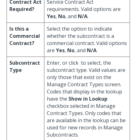
Contract Act
Service Contract Act
Required?
requirements. Valid options are
Yes
,
No
, and
N/A
.
Is this a
Select the option to indicate
Commercial
whether the subcontract is a
Contract?
commercial contract. Valid options
are
Yes
,
No
, and
N/A
.
Subcontract
Enter, or click
to select, the
Type
subcontract type. Valid values are
only those that exist on the
Manage Contract Types screen.
Codes that display in the lookup
have the
Show in Lookup
checkbox selected in Manage
Contract Types. Only codes that
are available in the lookup can be
used for new records in Manage
Subcontracts.