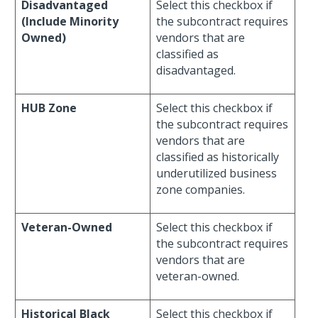
Disadvantaged
Select this checkbox if
(Include Minority
the subcontract requires
Owned)
vendors that are
classified as
disadvantaged.
HUB Zone
Select this checkbox if
the subcontract requires
vendors that are
classified as historically
underutilized business
zone companies.
Veteran-Owned
Select this checkbox if
the subcontract requires
vendors that are
veteran-owned.
Historical Black
Select this checkbox if