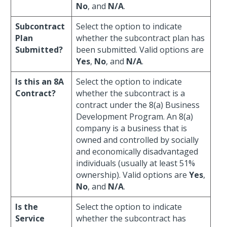
No
, and
N/A
.
Subcontract
Select the option to indicate
Plan
whether the subcontract plan has
Submitted?
been submitted. Valid options are
Yes
,
No
, and
N/A
.
Is this an 8A
Select the option to indicate
Contract?
whether the subcontract is a
contract under the 8(a) Business
Development Program. An 8(a)
company is a business that is
owned and controlled by socially
and economically disadvantaged
individuals (usually at least 51%
ownership). Valid options are
Yes
,
No
, and
N/A
.
Is the
Select the option to indicate
Service
whether the subcontract has