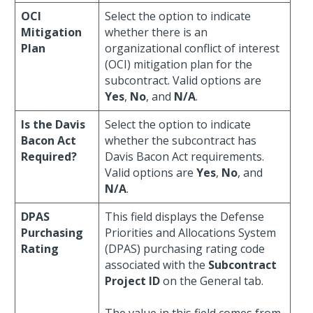
OCI
Select the option to indicate
Mitigation
whether there is an
Plan
organizational conflict of interest
(OCI) mitigation plan for the
subcontract. Valid options are
Yes
,
No
, and
N/A
.
Is the Davis
Select the option to indicate
Bacon Act
whether the subcontract has
Required?
Davis Bacon Act requirements.
Valid options are
Yes
,
No
, and
N/A
.
DPAS
This field displays the Defense
Purchasing
Priorities and Allocations System
Rating
(DPAS) purchasing rating code
associated with the
Subcontract
Project ID
on the General tab.