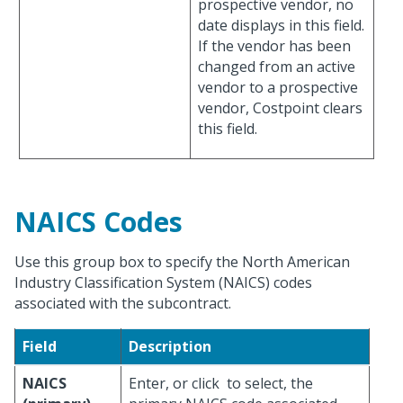
prospective vendor, no
date displays in this field.
If the vendor has been
changed from an active
vendor to a prospective
vendor, Costpoint clears
this field.
NAICS Codes
Use this group box to specify the North American
Industry Classification System (NAICS) codes
associated with the subcontract.
Field
Description
NAICS
Enter, or click
to select, the