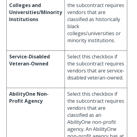
Colleges and
the subcontract requires
Universities/Minority
vendors that are
Institutions
classified as historically
black
colleges/universities or
minority institutions.
Service-Disabled
Select this checkbox if
Veteran-Owned
the subcontract requires
vendors that are service-
disabled veteran-owned.
AbilityOne Non-
Select this checkbox if
Profit Agency
the subcontract requires
vendors that are
classified as an
AbilityOne non-profit
agency. An AbilityOne
non-profit agency has at