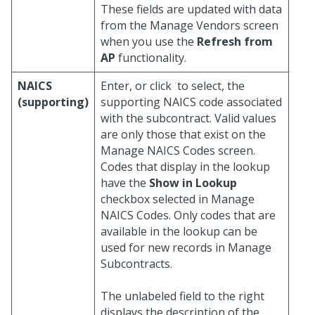
These fields are updated with data
from the Manage Vendors screen
when you use the
Refresh from
AP
functionality.
NAICS
Enter, or click
to select, the
(supporting)
supporting NAICS code associated
with the subcontract. Valid values
are only those that exist on the
Manage NAICS Codes screen.
Codes that display in the lookup
have the
Show in Lookup
checkbox selected in Manage
NAICS Codes. Only codes that are
available in the lookup can be
used for new records in Manage
Subcontracts.
The unlabeled field to the right
displays the description of the