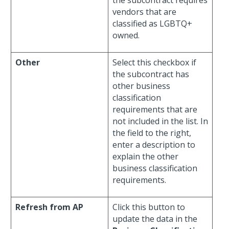
the subcontract requires
vendors that are
classified as LGBTQ+
owned.
Other
Select this checkbox if
the subcontract has
other business
classification
requirements that are
not included in the list. In
the field to the right,
enter a description to
explain the other
business classification
requirements.
Refresh from AP
Click this button to
update the data in the