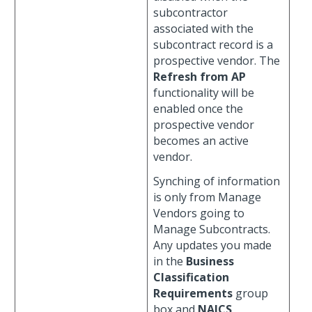
subcontractor
associated with the
subcontract record is a
prospective vendor. The
Refresh from AP
functionality will be
enabled once the
prospective vendor
becomes an active
vendor.
Synching of information
is only from Manage
Vendors going to
Manage Subcontracts.
Any updates you made
in the
Business
Classification
Requirements
group
box and
NAICS