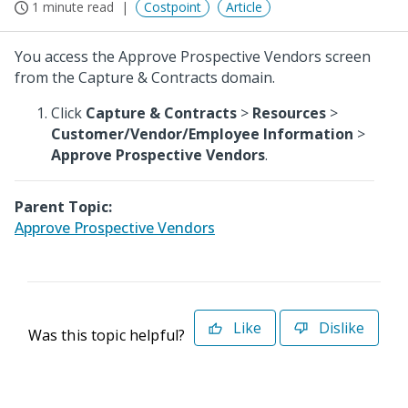
1 minute read
Costpoint
Article
You access the Approve Prospective Vendors screen
from the Capture & Contracts domain.
Click
Capture & Contracts
>
Resources
>
Customer/Vendor/Employee Information
>
Approve Prospective Vendors
.
Parent Topic:
Approve Prospective Vendors
Like
Dislike
Was this topic helpful?