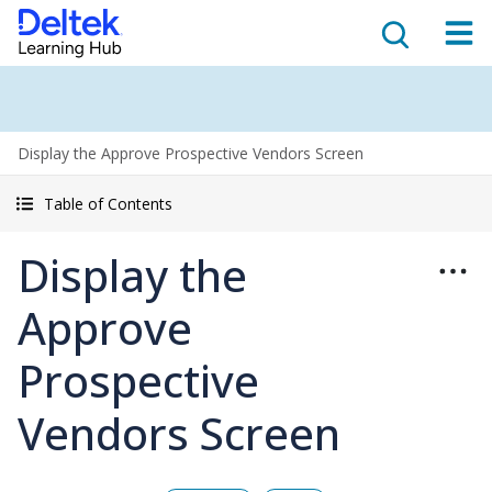
Display the Approve Prospective Vendors Screen
Table of Contents
Display the
Approve
Prospective
Vendors Screen