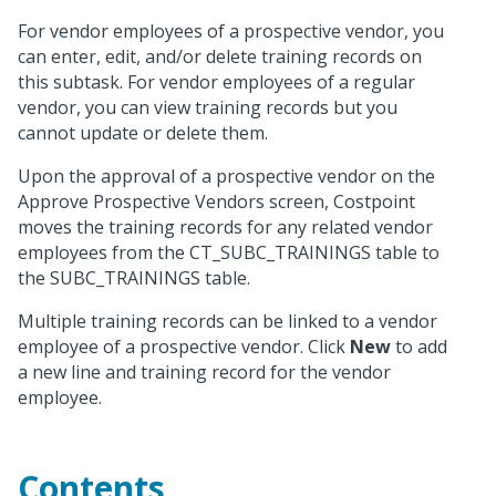
For vendor employees of a prospective vendor, you
can enter, edit, and/or delete training records on
this subtask. For vendor employees of a regular
vendor, you can view training records but you
cannot update or delete them.
Upon the approval of a prospective vendor on the
Approve Prospective Vendors screen, Costpoint
moves the training records for any related vendor
employees from the CT_SUBC_TRAININGS table to
the SUBC_TRAININGS table.
Multiple training records can be linked to a vendor
employee of a prospective vendor. Click
New
to add
a new line and training record for the vendor
employee.
Contents