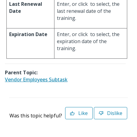
Last Renewal
Enter, or click
to select, the
Date
last renewal date of the
training.
Expiration Date
Enter, or click
to select, the
expiration date of the
training.
Parent Topic:
Vendor Employees Subtask
Like
Dislike
Was this topic helpful?