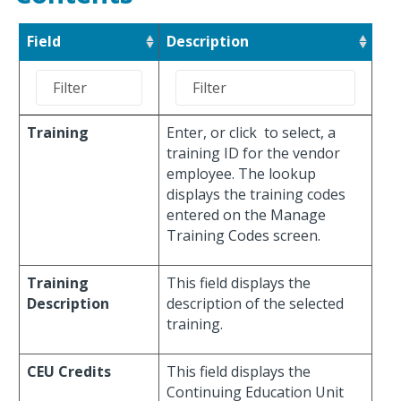
Field
Description
Training
Enter, or click
to select, a
training ID for the vendor
employee. The lookup
displays the training codes
entered on the Manage
Training Codes screen.
Training
This field displays the
Description
description of the selected
training.
CEU Credits
This field displays the
Continuing Education Unit