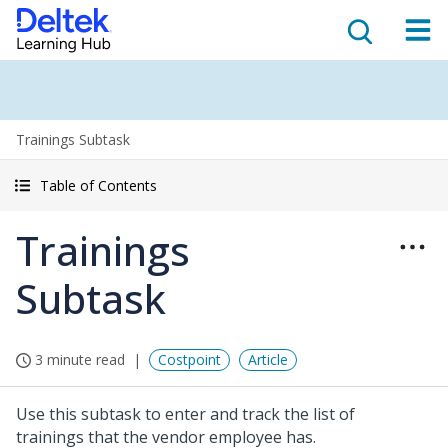
Trainings Subtask
Table of Contents
Trainings
Subtask
3 minute read
Costpoint
Article
Use this subtask to enter and track the list of
trainings that the vendor employee has.