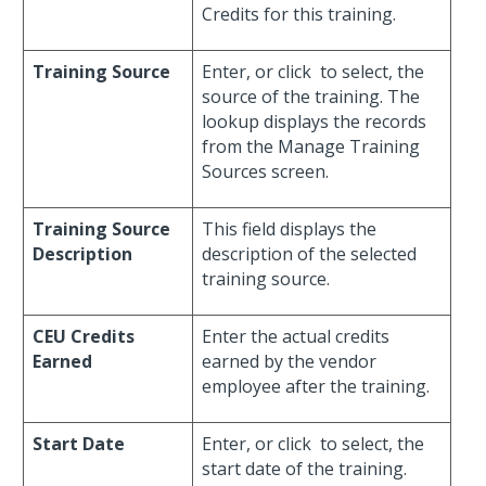
Credits for this training.
Training Source
Enter, or click
to select, the
source of the training. The
lookup displays the records
from the Manage Training
Sources screen.
Training Source
This field displays the
Description
description of the selected
training source.
CEU Credits
Enter the actual credits
Earned
earned by the vendor
employee after the training.
Start Date
Enter, or click
to select, the
start date of the training.