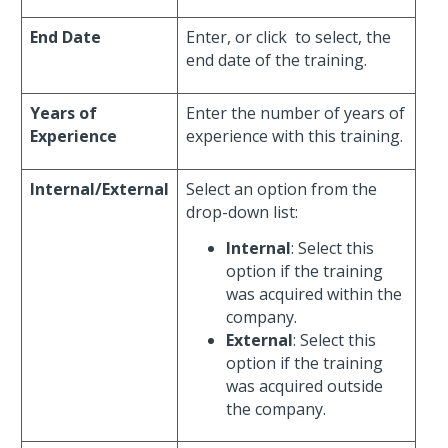
End Date
Enter, or click
to select, the
end date of the training.
Years of
Enter the number of years of
Experience
experience with this training.
Internal/External
Select an option from the
drop-down list:
Internal
: Select this
option if the training
was acquired within the
company.
External
: Select this
option if the training
was acquired outside
the company.