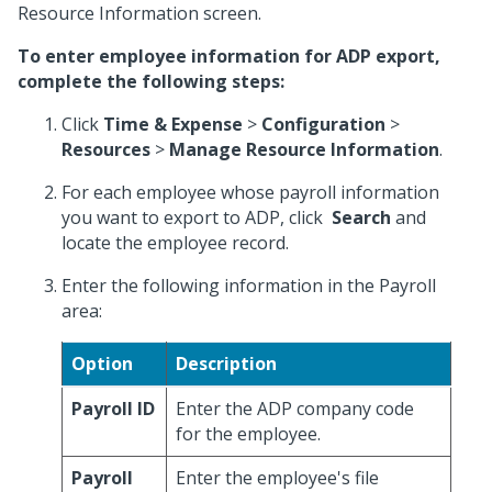
Resource Information screen.
To enter employee information for ADP export,
complete the following steps:
Click
Time & Expense
>
Configuration
>
Resources
>
Manage Resource Information
.
For each employee whose payroll information
you want to export to ADP, click
Search
and
locate the employee record.
Enter the following information in the Payroll
area:
Option
Description
Payroll ID
Enter the ADP company code
for the employee.
Payroll
Enter the employee's file