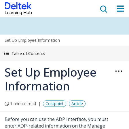
Set Up Employee Information
Table of Contents
Set Up Employee
Information
1 minute read
Costpoint
Article
Before you can use the ADP Interface, you must
enter ADP-related information on the Manage