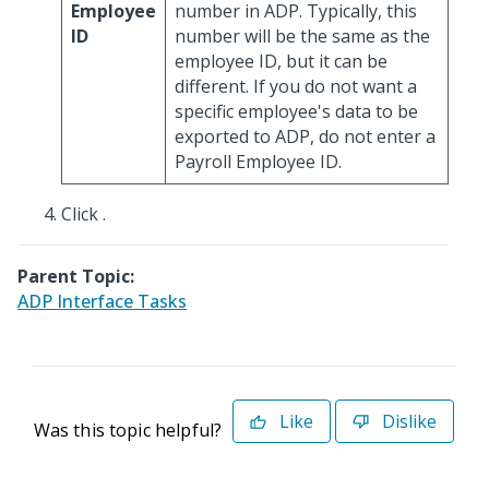
Employee
number in ADP. Typically, this
ID
number will be the same as the
employee ID, but it can be
different. If you do not want a
specific employee's data to be
exported to ADP, do not enter a
Payroll Employee ID.
Click
.
Parent Topic:
ADP Interface Tasks
Like
Dislike
Was this topic helpful?