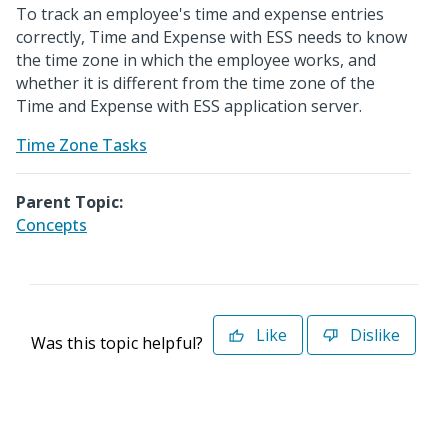
To track an employee's time and expense entries
correctly, Time and Expense with ESS needs to know
the time zone in which the employee works, and
whether it is different from the time zone of the
Time and Expense with ESS application server.
Time Zone Tasks
Parent Topic:
Concepts
Like
Dislike
Was this topic helpful?