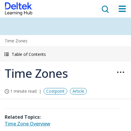
Time Zones
Table of Contents
Time Zones
1 minute read
Costpoint
Article
Related Topics:
Time Zone Overview