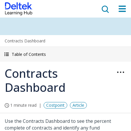
Contracts Dashboard
Table of Contents
Contracts
Dashboard
1 minute read
Costpoint
Article
Use the Contracts Dashboard to see the percent
complete of contracts and identify any fund