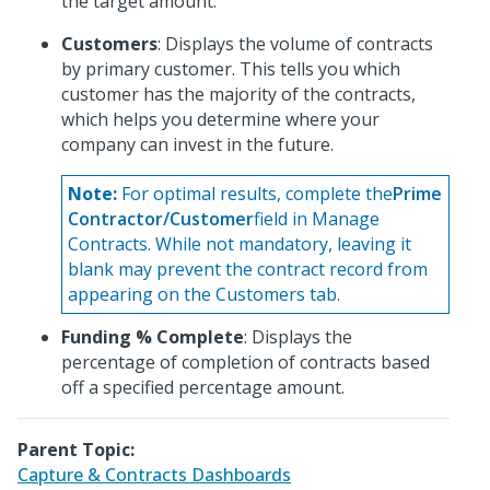
the target amount.
Customers
: Displays the volume of contracts
by primary customer. This tells you which
customer has the majority of the contracts,
which helps you determine where your
company can invest in the future.
Note:
For optimal results, complete the
Prime
Contractor/Customer
field in Manage
Contracts. While not mandatory, leaving it
blank may prevent the contract record from
appearing on the Customers tab.
Funding % Complete
: Displays the
percentage of completion of contracts based
off a specified percentage amount.
Parent Topic:
Capture & Contracts Dashboards