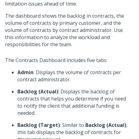
limitation issues ahead of time.
The dashboard shows the backlog in contracts, the
volume of contracts by primary customer, and the
volume of contracts by contract administrator. Use
this information to analyze the workload and
responsibilities for the team.
The Contracts Dashboard includes five tabs:
Admin
: Displays the volume of contracts per
contract administrator.
Backlog (Actual)
: Displays the backlog of
contracts that helps you determine if you need
to notify the client that additional funding is
needed.
Backlog (Target)
: Similar to
Backlog (Actual)
,
this tab displays the backlog of contracts for