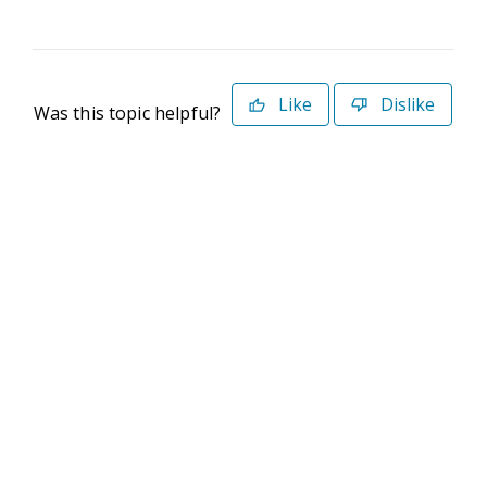
Like
Dislike
Was this topic helpful?