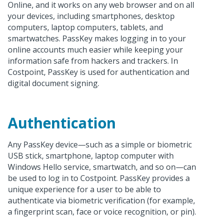
Online, and it works on any web browser and on all
your devices, including smartphones, desktop
computers, laptop computers, tablets, and
smartwatches. PassKey makes logging in to your
online accounts much easier while keeping your
information safe from hackers and trackers. In
Costpoint, PassKey is used for authentication and
digital document signing.
Authentication
Any PassKey device—such as a simple or biometric
USB stick, smartphone, laptop computer with
Windows Hello service, smartwatch, and so on—can
be used to log in to Costpoint. PassKey provides a
unique experience for a user to be able to
authenticate via biometric verification (for example,
a fingerprint scan, face or voice recognition, or pin).