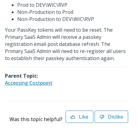
Prod to DEV\WIC\RVP
Non-Production to Prod
Non-Production to DEV\WIC\RVP
Your PassKey tokens will need to be reset. The
Primary SaaS Admin will receive a passkey
registration email post database refresh. The
Primary SaaS Admin will need to re-register all users
to establish their passkey authentication again.
Parent Topic:
Accessing Costpoint
Like
Dislike
Was this topic helpful?