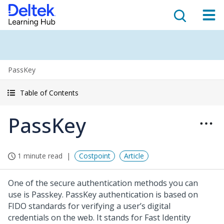
PassKey
Table of Contents
PassKey
1 minute read
Costpoint
Article
One of the secure authentication methods you can
use is Passkey. PassKey authentication is based on
FIDO standards for verifying a user’s digital
credentials on the web. It stands for Fast Identity