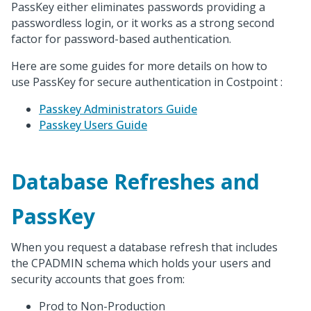
PassKey either eliminates passwords providing a
passwordless login, or it works as a strong second
factor for password-based authentication.
Here are some guides for more details on how to
use PassKey for secure authentication in Costpoint :
Passkey Administrators Guide
Passkey Users Guide
Database Refreshes and
PassKey
When you request a database refresh that includes
the CPADMIN schema which holds your users and
security accounts that goes from:
Prod to Non-Production