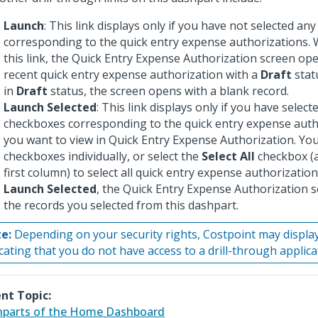
Launch
: This link displays only if you have not selected an
corresponding to the quick entry expense authorizations. 
this link, the Quick Entry Expense Authorization screen op
recent quick entry expense authorization with a
Draft
statu
in
Draft
status, the screen opens with a blank record.
Launch Selected
: This link displays only if you have selec
checkboxes corresponding to the quick entry expense auth
you want to view in Quick Entry Expense Authorization. You
checkboxes individually, or select the
Select All
checkbox (a
first column) to select all quick entry expense authorizatio
Launch Selected
, the Quick Entry Expense Authorization sc
the records you selected from this dashpart.
e:
Depending on your security rights, Costpoint may displ
icating that you do not have access to a drill-through applica
nt Topic:
parts of the Home Dashboard