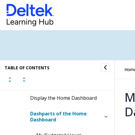
Time & Expense
Reports & Analytics
Welcome to Costpoint Business
Intelligence
Dashboards
TABLE OF CONTENTS
Hom
Home Dashboard
M
Display the Home Dashboard
D
Dashparts of the Home
Dashboard