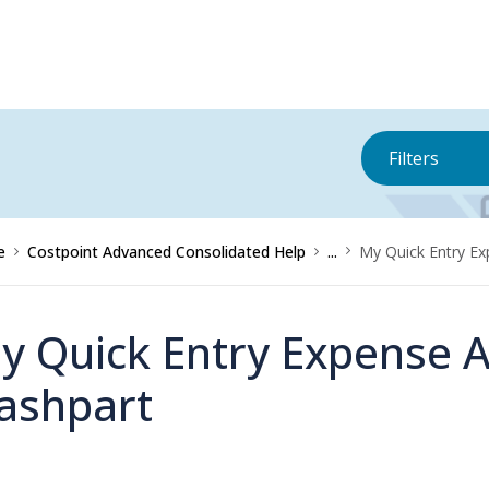
Filters
e
Costpoint Advanced Consolidated Help
...
My Quick Entry Ex
y Quick Entry Expense A
ashpart