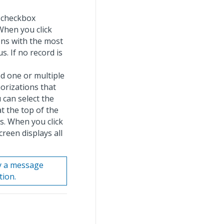
y checkbox
When you click
ens with the most
s. If no record is
ted one or multiple
orizations that
 can select the
t the top of the
ns. When you click
reen displays all
ay a message
tion.