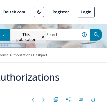
Deltek.com
Register
Login
This
publication
pense Authorizations Dashpart
uthorizations