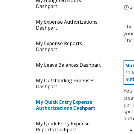
My Budgeted Hours
Dashpart
2 
My Expense Authorizations
The 
Dashpart
your
The 
My Expense Reports
Dashpart
My Leave Balances Dashpart
Not
col
aut
My Outstanding Expenses
Dashpart
You 
crea
My Quick Entry Expense
per 
Authorizations Dashpart
spec
auth
My Quick Entry Expense
Reports Dashpart