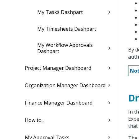
My Tasks Dashpart
My Timesheets Dashpart
My Workflow Approvals
By d
Dashpart
auth
Project Manager Dashboard
Not
Organization Manager Dashboard
Dr
Finance Manager Dashboard
In t
Expe
How to...
that
My Approval Tasks
The 