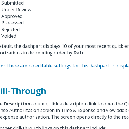
Submitted
Under Review
Approved
Processed
Rejected
Voided
efault, the dashpart displays 10 of your most recent quick 
orizations in descending order by
Date
.
e:
There are no editable settings for this dashpart.
is displ
ill-Through
he
Description
column, click a description link to open the Q
nse Authorization screen in Time & Expense and view additi
 expense authorization. The screen opens directly to the rec
other drill-through links on this dashpart include: