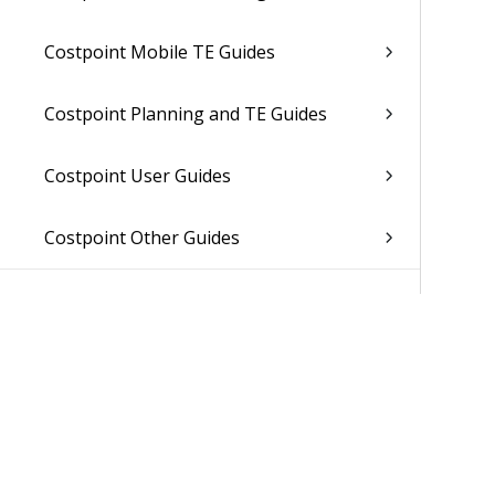
Costpoint Mobile TE Guides
Costpoint Planning and TE Guides
Costpoint User Guides
Costpoint Other Guides