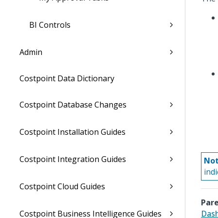
BI Controls
Admin
Costpoint Data Dictionary
Costpoint Database Changes
Costpoint Installation Guides
Costpoint Integration Guides
Not
ind
Costpoint Cloud Guides
Pare
Costpoint Business Intelligence Guides
Dash