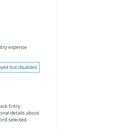
entry expense
ayed but disabled.
uick Entry
onal details about
ord selected.