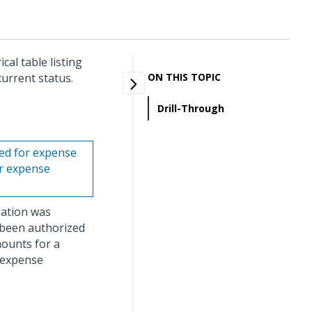
al table listing
urrent status.
ON THIS TOPIC
Drill-Through
sed for expense
or expense
zation was
 been authorized
mounts for a
y expense