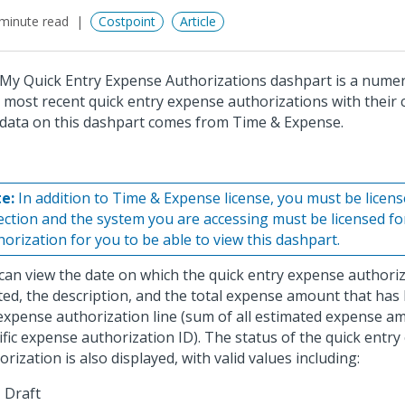
minute read
Costpoint
Article
My Quick Entry Expense Authorizations dashpart is a numeric
 most recent quick entry expense authorizations with their c
data on this dashpart comes from Time & Expense.
e:
In addition to Time & Expense license, you must be licen
lection and the system you are accessing must be licensed f
horization for you to be able to view this dashpart.
can view the date on which the quick entry expense authori
ted, the description, and the total expense amount that has
expense authorization line (sum of all estimated expense a
ific expense authorization ID). The status of the quick entr
orization is also displayed, with valid values including:
Draft