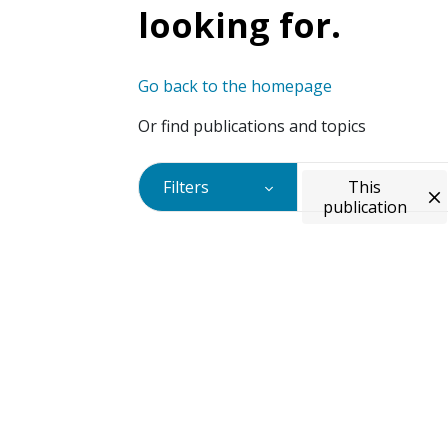
looking for.
Go back to the homepage
Or find publications and topics
Filters
This
publication