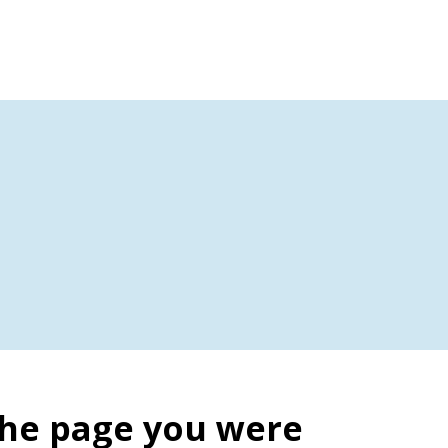
the page you were