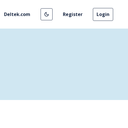
Deltek.com
Register
Login