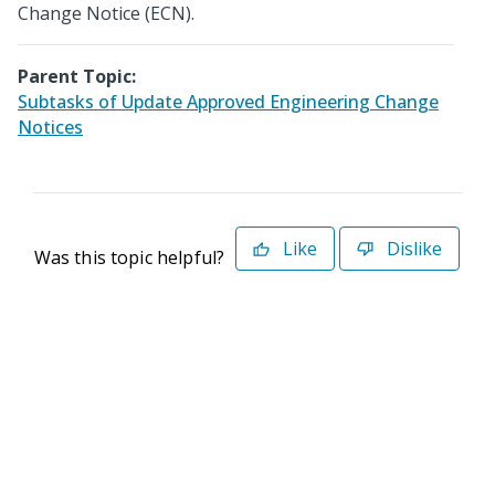
Change Notice (ECN).
Parent Topic:
Subtasks of Update Approved Engineering Change
Notices
Like
Dislike
Was this topic helpful?