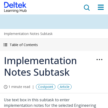
Implementation Notes Subtask
Table of Contents
Implementation
Notes Subtask
1 minute read
Costpoint
Article
Use text box in this subtask to enter
implementation notes for the selected Engineering