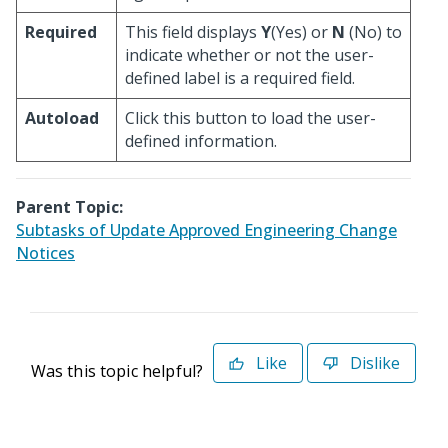
Required
This field displays
Y
(Yes) or
N
(No) to
indicate whether or not the user-
defined label is a required field.
Autoload
Click this button to load the user-
defined information.
Parent Topic:
Subtasks of Update Approved Engineering Change
Notices
Like
Dislike
Was this topic helpful?