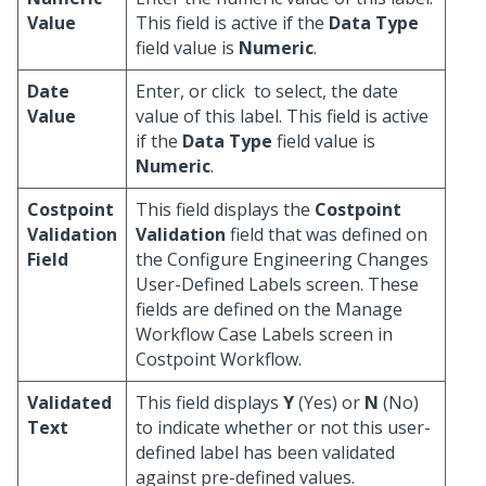
Value
This field is active if the
Data Type
field value is
Numeric
.
Date
Enter, or click
to select, the date
Value
value of this label. This field is active
if the
Data Type
field value is
Numeric
.
Costpoint
This field displays the
Costpoint
Validation
Validation
field that was defined on
Field
the Configure Engineering Changes
User-Defined Labels screen. These
fields are defined on the Manage
Workflow Case Labels screen in
Costpoint Workflow.
Validated
This field displays
Y
(Yes) or
N
(No)
Text
to indicate whether or not this user-
defined label has been validated
against pre-defined values.