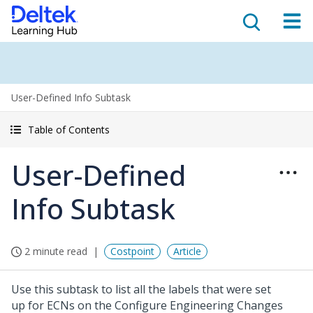
User-Defined Info Subtask
Table of Contents
User-Defined
Info Subtask
2 minute read
Costpoint
Article
Use this subtask to list all the labels that were set
up for ECNs on the Configure Engineering Changes