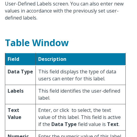
User-Defined Labels screen. You can also enter new
values in accordance with the previously set user-
defined labels.
Table Window
Field
Description
Data Type
This field displays the type of data
users can enter for this label.
Labels
This field identifies the user-defined
label.
Text
Enter, or click
to select, the text
Value
value of this label. This field is active
if the
Data Type
field value is
Text
.
Numeric
Enter the numeric value of this label.