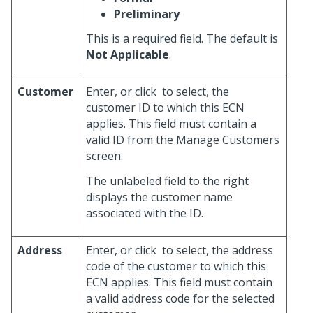
Preliminary
This is a required field. The default is
Not Applicable
.
Customer
Enter, or click
to select, the
customer ID to which this ECN
applies. This field must contain a
valid ID from the Manage Customers
screen.
The unlabeled field to the right
displays the customer name
associated with the ID.
Address
Enter, or click
to select, the address
code of the customer to which this
ECN applies. This field must contain
a valid address code for the selected