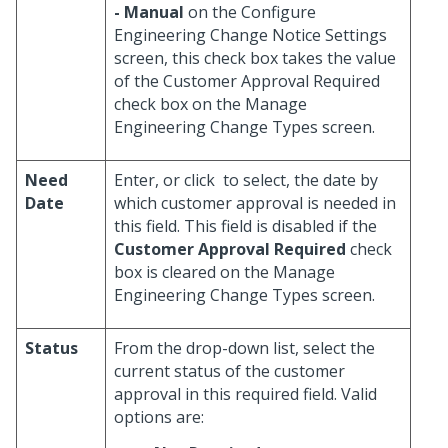
- Manual
on the Configure
Engineering Change Notice Settings
screen, this check box takes the value
of the Customer Approval Required
check box on the Manage
Engineering Change Types screen.
Need
Enter, or click
to select, the date by
Date
which customer approval is needed in
this field. This field is disabled if the
Customer Approval Required
check
box is cleared on the Manage
Engineering Change Types screen.
Status
From the drop-down list, select the
current status of the customer
approval in this required field. Valid
options are: