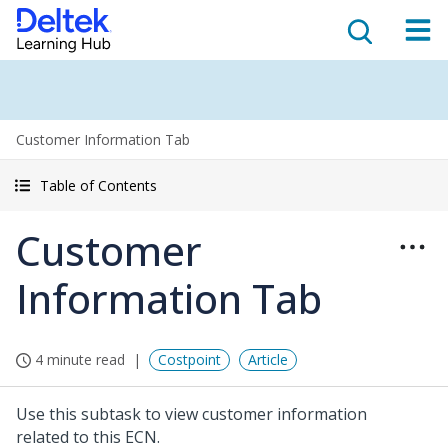
Customer Information Tab
Table of Contents
Customer
Information Tab
4 minute read
Costpoint
Article
Use this subtask to view customer information
related to this ECN.