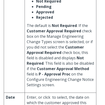
Not Required
Pending
Approved
Rejected
The default is
Not Required
. If the
Customer Approval Required
check
box on the Manage Engineering
Change Types screen is selected, or if
you did not select the
Customer
Approval Required
check box, this
field is disabled and displays
Not
Required
. This field is also be disabled
if the
Customer Approval Method
field is
P - Approval Proc
on the
Configure Engineering Change Notice
Settings screen.
Date
Enter, or click
to select, the date on
which the customer approved this