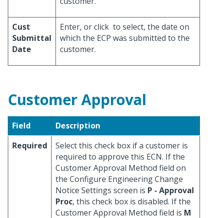
customer.
Cust
Enter, or click
to select, the date on
Submittal
which the ECP was submitted to the
Date
customer.
Customer Approval
Field
Description
Required
Select this check box if a customer is
required to approve this ECN. If the
Customer Approval Method field on
the Configure Engineering Change
Notice Settings screen is
P - Approval
Proc
, this check box is disabled. If the
Customer Approval Method field is
M