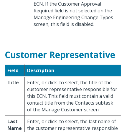
ECN. If the Customer Approval
Required field is not selected on the
Manage Engineering Change Types
screen, this field is disabled.
Customer Representative
Field
Description
Title
Enter, or click
to select, the title of the
customer representative responsible for
this ECN. This field must contain a valid
contact title from the Contacts subtask
of the Manage Customer screen.
Last
Enter, or click
to select, the last name of
Name
the customer representative responsible