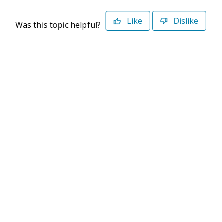
Like
Dislike
Was this topic helpful?
©2026 Deltek. All Rights Reserved
Privacy Policy
Terms of Use