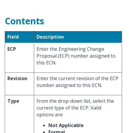
Contents
Field
Description
ECP
Enter the Engineering Change
Proposal (ECP) number assigned to
this ECN.
Revision
Enter the current revision of the ECP
number assigned to this ECN.
Type
From the drop-down list, select the
current type of the ECP. Valid
options are:
Not Applicable
Formal