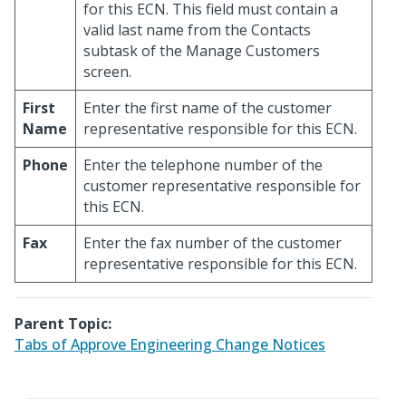
for this ECN. This field must contain a
valid last name from the Contacts
subtask of the Manage Customers
screen.
First
Enter the first name of the customer
Name
representative responsible for this ECN.
Phone
Enter the telephone number of the
customer representative responsible for
this ECN.
Fax
Enter the fax number of the customer
representative responsible for this ECN.
Parent Topic:
Tabs of Approve Engineering Change Notices