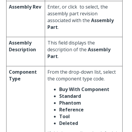
Assembly Rev
Enter, or click
to select, the
assembly part revision
associated with the
Assembly
Part
.
Assembly
This field displays the
Description
description of the
Assembly
Part
.
Component
From the drop-down list, select
Type
the component type code.
Buy With Component
Standard
Phantom
Reference
Tool
Deleted