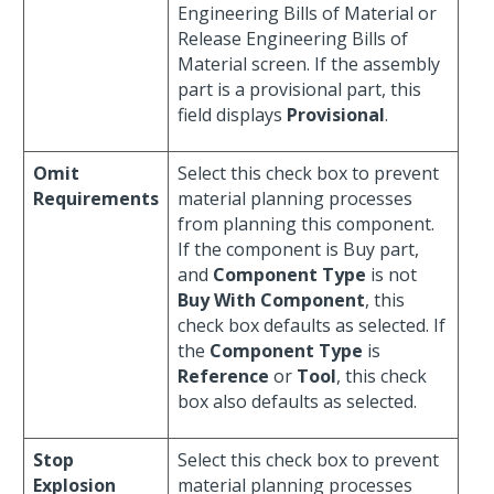
Engineering Bills of Material or
Release Engineering Bills of
Material screen. If the assembly
part is a provisional part, this
field displays
Provisional
.
Omit
Select this check box to prevent
Requirements
material planning processes
from planning this component.
If the component is Buy part,
and
Component Type
is not
Buy With Component
, this
check box defaults as selected. If
the
Component Type
is
Reference
or
Tool
, this check
box also defaults as selected.
Stop
Select this check box to prevent
Explosion
material planning processes