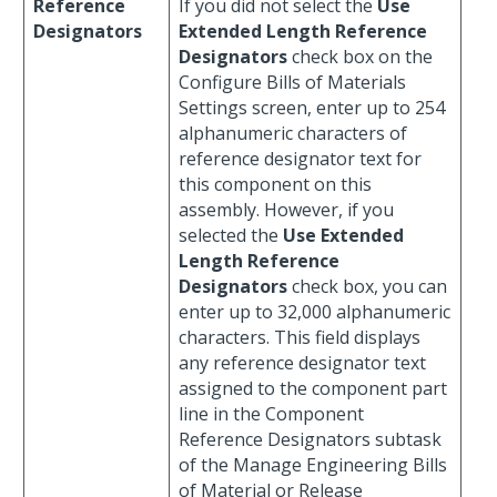
Reference
If you did not select the
Use
Designators
Extended Length Reference
Designators
check box on the
Configure Bills of Materials
Settings screen, enter up to 254
alphanumeric characters of
reference designator text for
this component on this
assembly. However, if you
selected the
Use Extended
Length Reference
Designators
check box, you can
enter up to 32,000 alphanumeric
characters. This field displays
any reference designator text
assigned to the component part
line in the Component
Reference Designators subtask
of the Manage Engineering Bills
of Material or Release