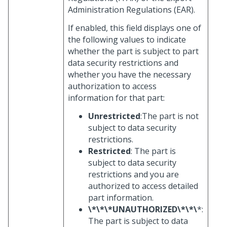
Administration Regulations (EAR).
If enabled, this field displays one of
the following values to indicate
whether the part is subject to part
data security restrictions and
whether you have the necessary
authorization to access
information for that part:
Unrestricted
:The part is not
subject to data security
restrictions.
Restricted
: The part is
subject to data security
restrictions and you are
authorized to access detailed
part information.
\*\*\*UNAUTHORIZED\*\*\
*:
The part is subject to data