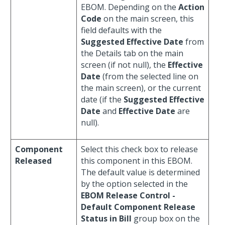
EBOM. Depending on the
Action
Code
on the main screen, this
field defaults with the
Suggested Effective Date
from
the Details tab on the main
screen (if not null), the
Effective
Date
(from the selected line on
the main screen), or the current
date (if the
Suggested Effective
Date
and
Effective Date
are
null).
Component
Select this check box to release
Released
this component in this EBOM.
The default value is determined
by the option selected in the
EBOM Release Control -
Default Component Release
Status in Bill
group box on the