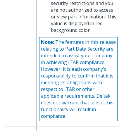
security restrictions and you
are not authorized to access
or view part information. This
value is displayed in red
background color.
Note:
The features in this release
relating to Part Data Security are
intended to assist your company
in achieving ITAR compliance.
However, it is each company’s
responsibility to confirm that it is
meeting its obligations with
respect to ITAR or other
applicable requirements. Deltek
does not warrant that use of this
functionality will result in
compliance.