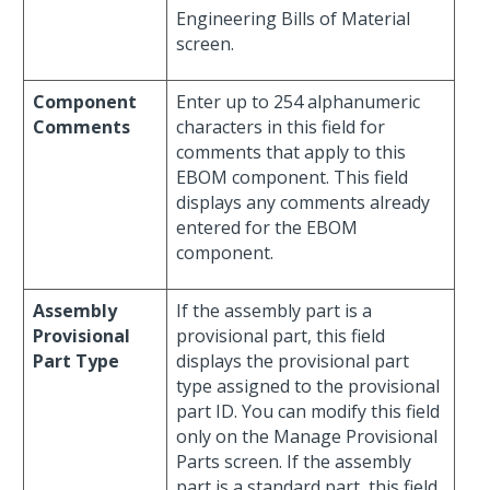
Engineering Bills of Material
screen.
Component
Enter up to 254 alphanumeric
Comments
characters in this field for
comments that apply to this
EBOM component. This field
displays any comments already
entered for the EBOM
component.
Assembly
If the assembly part is a
Provisional
provisional part, this field
Part Type
displays the provisional part
type assigned to the provisional
part ID. You can modify this field
only on the Manage Provisional
Parts screen. If the assembly
part is a standard part, this field