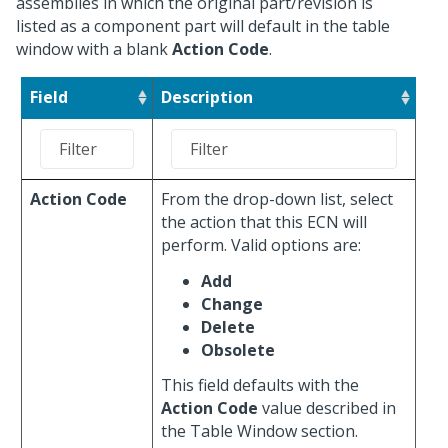
assemblies in which the original part/revision is
listed as a component part will default in the table
window with a blank
Action Code
.
Field
Description
Action Code
From the drop-down list, select
the action that this ECN will
perform. Valid options are:
Add
Change
Delete
Obsolete
This field defaults with the
Action Code
value described in
the Table Window section.