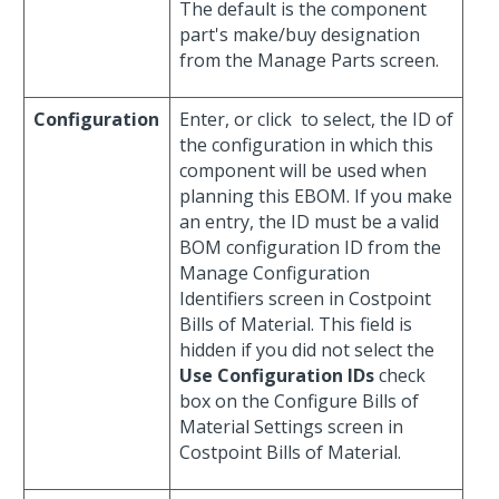
The default is the component
part's make/buy designation
from the Manage Parts screen.
Configuration
Enter, or click
to select, the ID of
the configuration in which this
component will be used when
planning this EBOM. If you make
an entry, the ID must be a valid
BOM configuration ID from the
Manage Configuration
Identifiers screen in Costpoint
Bills of Material. This field is
hidden if you did not select the
Use Configuration IDs
check
box on the Configure Bills of
Material Settings screen in
Costpoint Bills of Material.