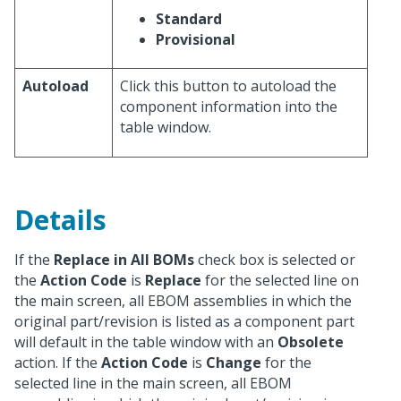
Standard
Provisional
Autoload
Click this button to autoload the
component information into the
table window.
Details
If the
Replace in All BOMs
check box is selected or
the
Action Code
is
Replace
for the selected line on
the main screen, all EBOM assemblies in which the
original part/revision is listed as a component part
will default in the table window with an
Obsolete
action. If the
Action Code
is
Change
for the
selected line in the main screen, all EBOM