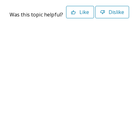
Like
Dislike
Was this topic helpful?
©2026 Deltek. All Rights Reserved
Privacy Policy
Terms of Use