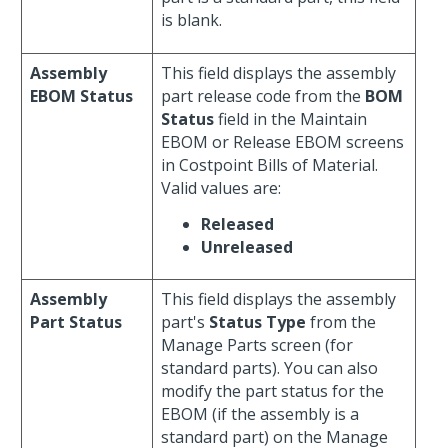
is blank.
Assembly
This field displays the assembly
EBOM Status
part release code from the
BOM
Status
field in the Maintain
EBOM or Release EBOM screens
in Costpoint Bills of Material.
Valid values are:
Released
Unreleased
Assembly
This field displays the assembly
Part Status
part's
Status Type
from the
Manage Parts screen (for
standard parts). You can also
modify the part status for the
EBOM (if the assembly is a
standard part) on the Manage