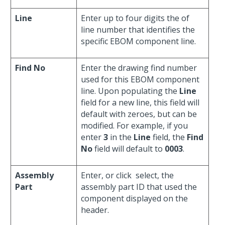
Line
Enter up to four digits the of
line number that identifies the
specific EBOM component line.
Find No
Enter the drawing find number
used for this EBOM component
line. Upon populating the
Line
field for a new line, this field will
default with zeroes, but can be
modified. For example, if you
enter
3
in the
Line
field, the
Find
No
field will default to
0003
.
Assembly
Enter, or click
select, the
Part
assembly part ID that used the
component displayed on the
header.