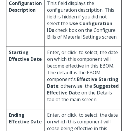
Configuration
This field displays the
Description
configuration description. This
field is hidden if you did not
select the
Use Configuration
IDs
check box on the Configure
Bills of Material Settings screen.
Starting
Enter, or click
to select, the date
Effective Date
on which this component will
become effective in this EBOM.
The default is the EBOM
component's
Effective Starting
Date
; otherwise, the
Suggested
Effective Date
on the Details
tab of the main screen.
Ending
Enter, or click
to select, the date
Effective Date
on which this component will
cease being effective in this