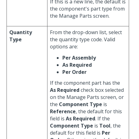
If this is a new line, the default is
the component's part type from
the Manage Parts screen.
Quantity
From the drop-down list, select
Type
the quantity type code. Valid
options are:
Per Assembly
As Required
Per Order
If the component part has the
As Required
check box selected
on the Manage Parts screen, or
the
Component Type
is
Reference
, the default for this
field is
As Required
. If the
Component Type
is
Tool
, the
default for this field is
Per