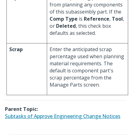
from planning any components
of this subassembly part. If the
Comp Type
is
Reference
,
Tool
,
or
Deleted
, this check box
defaults as selected.
Scrap
Enter the anticipated scrap
percentage used when planning
material requirements. The
default is component part's
scrap percentage from the
Manage Parts screen.
Parent Topic:
Subtasks of Approve Engineering Change Notices