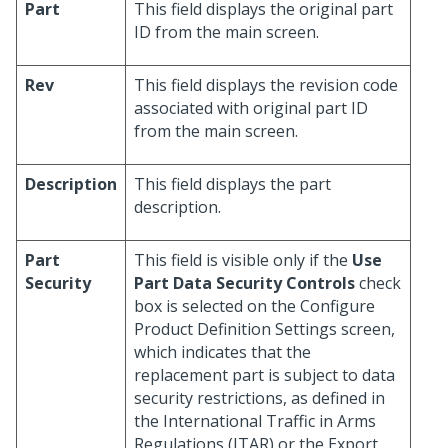
Part
This field displays the original part
ID from the main screen.
Rev
This field displays the revision code
associated with original part ID
from the main screen.
Description
This field displays the part
description.
Part
This field is visible only if the
Use
Security
Part Data Security Controls
check
box is selected on the Configure
Product Definition Settings screen,
which indicates that the
replacement part is subject to data
security restrictions, as defined in
the International Traffic in Arms
Regulations (ITAR) or the Export