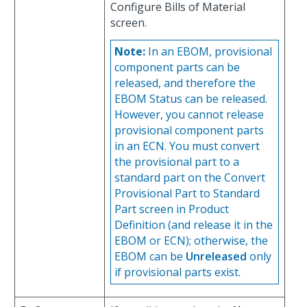
Configure Bills of Material
screen.
Note:
In an EBOM, provisional
component parts can be
released, and therefore the
EBOM Status can be released.
However, you cannot release
provisional component parts
in an ECN. You must convert
the provisional part to a
standard part on the Convert
Provisional Part to Standard
Part screen in Product
Definition (and release it in the
EBOM or ECN); otherwise, the
EBOM can be
Unreleased
only
if provisional parts exist.