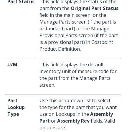
Part Status
This field displays the status of the
part from the
Original Part Status
field in the main screen, or the
Manage Parts screen (if the part is
a standard part) or the Manage
Provisional Parts screen (if the part
is a provisional part) in Costpoint
Product Definition.
U/M
This field displays the default
inventory unit of measure code for
the part from the Manage Parts
screen.
Part
Use this drop-down list to select
Lookup
the type for the part that you want
Type
use on Lookups in the
Assembly
Part
or
Assembly Rev
fields. Valid
options are: