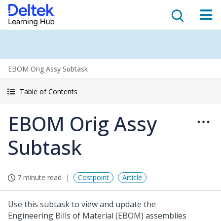
EBOM Orig Assy Subtask
Table of Contents
EBOM Orig Assy
Subtask
7 minute read
Costpoint
Article
Use this subtask to view and update the
Engineering Bills of Material (EBOM) assemblies