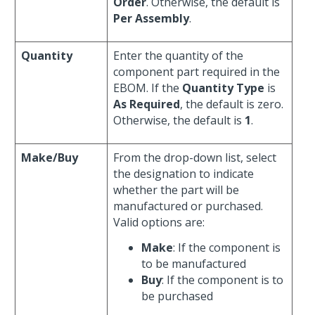
Order
. Otherwise, the default is
Per Assembly
.
Quantity
Enter the quantity of the
component part required in the
EBOM. If the
Quantity Type
is
As Required
, the default is zero.
Otherwise, the default is
1
.
Make/Buy
From the drop-down list, select
the designation to indicate
whether the part will be
manufactured or purchased.
Valid options are:
Make
: If the component is
to be manufactured
Buy
: If the component is to
be purchased