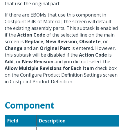
that use the original part.
If there are EBOMs that use this component in
Costpoint Bills of Material, the screen will default
the existing assembly parts. This subtask is enabled
if the
Action Code
of the selected line on the main
screen is
Replace
,
New Revision
,
Obsolete
, or
Change
and an
Original Part
is entered. However,
this subtask will be disabled if the
Action Code
is
Add
, or
New Revision
and you did not select the
Allow Multiple Revisions for Each Item
check box
on the Configure Product Definition Settings screen
in Costpoint Product Definition.
Component
Field
Description