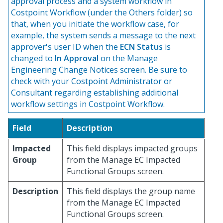
approval process and a system workflow in
Costpoint Workflow (under the Others folder) so
that, when you initiate the workflow case, for
example, the system sends a message to the next
approver's user ID when the
ECN Status
is
changed to
In Approval
on the Manage
Engineering Change Notices screen. Be sure to
check with your Costpoint Administrator or
Consultant regarding establishing additional
workflow settings in Costpoint Workflow.
Field
Description
Impacted
This field displays impacted groups
Group
from the Manage EC Impacted
Functional Groups screen.
Description
This field displays the group name
from the Manage EC Impacted
Functional Groups screen.