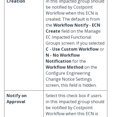
Creation
in this impacted group should
be notified by Costpoint
Workflow when this ECN is
created. The default is from
the
Workflow Notify - ECN
Create
field on the Manage
EC Impacted Functional
Groups screen. If you selected
C - Use Custom Workflow
or
N - No Workflow
Notification
for the
Workflow Method
on the
Configure Engineering
Change Notice Settings
screen, this field is hidden.
Notify on
Select this check box if users
Approval
in this impacted group should
be notified by Costpoint
Workflow when this ECN is