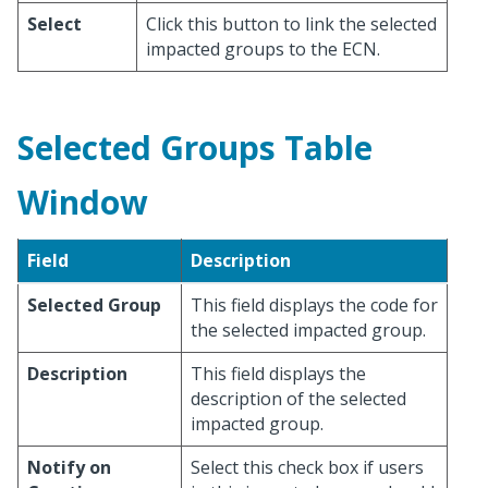
Select
Click this button to link the selected
impacted groups to the ECN.
Selected Groups Table
Window
Field
Description
Selected Group
This field displays the code for
the selected impacted group.
Description
This field displays the
description of the selected
impacted group.
Notify on
Select this check box if users