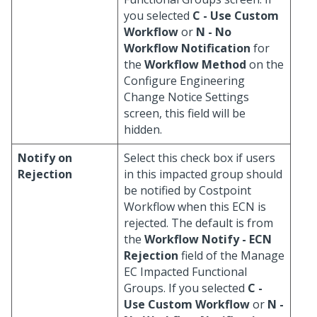
you selected
C - Use Custom
Workflow
or
N - No
Workflow Notification
for
the
Workflow Method
on the
Configure Engineering
Change Notice Settings
screen, this field will be
hidden.
Notify on
Select this check box if users
Rejection
in this impacted group should
be notified by Costpoint
Workflow when this ECN is
rejected. The default is from
the
Workflow Notify - ECN
Rejection
field of the Manage
EC Impacted Functional
Groups. If you selected
C -
Use Custom Workflow
or
N -