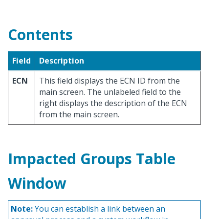
Contents
Field
Description
ECN
This field displays the ECN ID from the
main screen. The unlabeled field to the
right displays the description of the ECN
from the main screen.
Impacted Groups Table
Window
Note:
You can establish a link between an