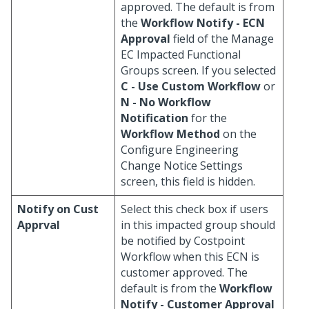
approved. The default is from
the
Workflow Notify - ECN
Approval
field of the Manage
EC Impacted Functional
Groups screen. If you selected
C - Use Custom Workflow
or
N - No Workflow
Notification
for the
Workflow Method
on the
Configure Engineering
Change Notice Settings
screen, this field is hidden.
Notify on Cust
Select this check box if users
Apprval
in this impacted group should
be notified by Costpoint
Workflow when this ECN is
customer approved. The
default is from the
Workflow
Notify - Customer Approval