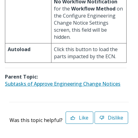
No Workflow Notification
for the
Workflow Method
on
the Configure Engineering
Change Notice Settings
screen, this field will be
hidden.
Autoload
Click this button to load the
parts impacted by the ECN.
Parent Topic:
Subtasks of Approve Engineering Change Notices
Like
Dislike
Was this topic helpful?