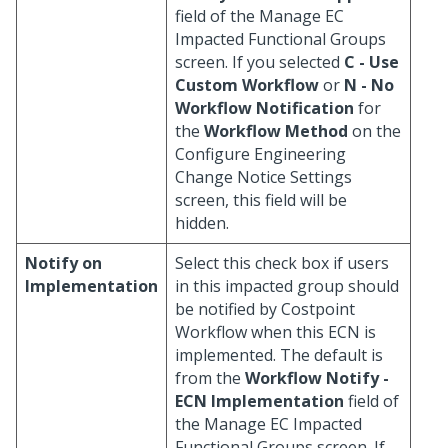
field of the Manage EC
Impacted Functional Groups
screen. If you selected
C - Use
Custom Workflow
or
N - No
Workflow Notification
for
the
Workflow Method
on the
Configure Engineering
Change Notice Settings
screen, this field will be
hidden.
Notify on
Select this check box if users
Implementation
in this impacted group should
be notified by Costpoint
Workflow when this ECN is
implemented. The default is
from the
Workflow Notify -
ECN Implementation
field of
the Manage EC Impacted
Functional Groups screen. If