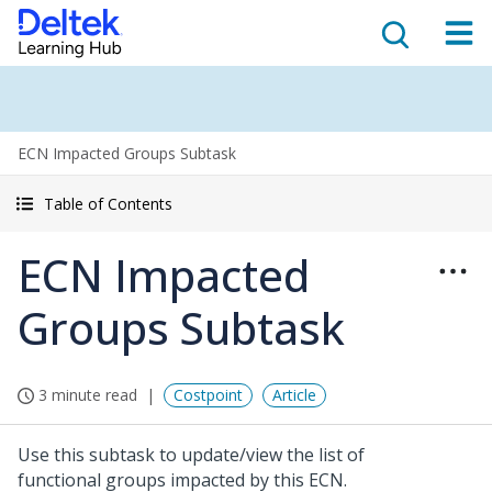
ECN Impacted Groups Subtask
Table of Contents
ECN Impacted
Groups Subtask
3 minute read
Costpoint
Article
Use this subtask to update/view the list of
functional groups impacted by this ECN.