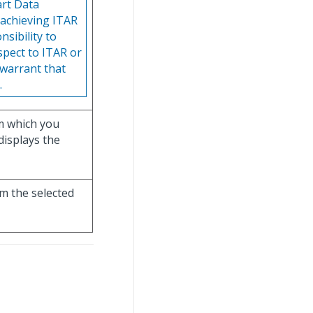
art Data
 achieving ITAR
sibility to
espect to ITAR or
 warrant that
.
m which you
 displays the
om the selected