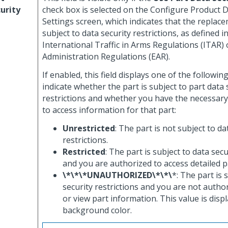
urity
check box is selected on the Configure Product D
Settings screen, which indicates that the replace
subject to data security restrictions, as defined i
International Traffic in Arms Regulations (ITAR) 
Administration Regulations (EAR).
If enabled, this field displays one of the followin
indicate whether the part is subject to part data 
restrictions and whether you have the necessary
to access information for that part:
Unrestricted
: The part is not subject to da
restrictions.
Restricted
: The part is subject to data secu
and you are authorized to access detailed p
\*\*\*UNAUTHORIZED\*\*\
*: The part is 
security restrictions and you are not autho
or view part information. This value is disp
background color.