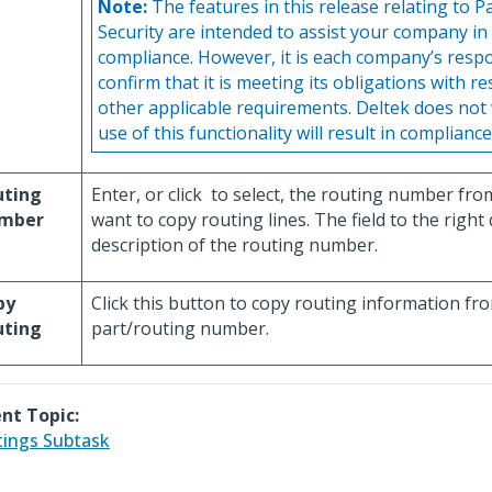
Note:
The features in this release relating to P
Security are intended to assist your company in
compliance. However, it is each company’s respon
confirm that it is meeting its obligations with r
other applicable requirements. Deltek does not
use of this functionality will result in compliance
uting
Enter, or click
to select, the routing number fro
mber
want to copy routing lines. The field to the right
description of the routing number.
py
Click this button to copy routing information fr
uting
part/routing number.
nt Topic:
ings Subtask