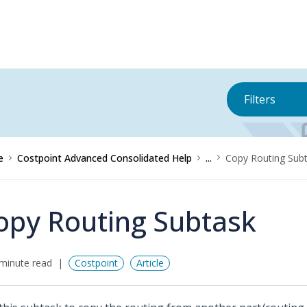
Filters
e
Costpoint Advanced Consolidated Help
...
Copy Routing Sub
opy Routing Subtask
minute read
Costpoint
Article