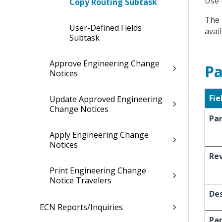
Use 
Copy Routing Subtask
The 
User-Defined Fields
avail
Subtask
Approve Engineering Change
Pa
Notices
Fie
Update Approved Engineering
Change Notices
Pa
Apply Engineering Change
Notices
Re
Print Engineering Change
Notice Travelers
Des
ECN Reports/Inquiries
Pa