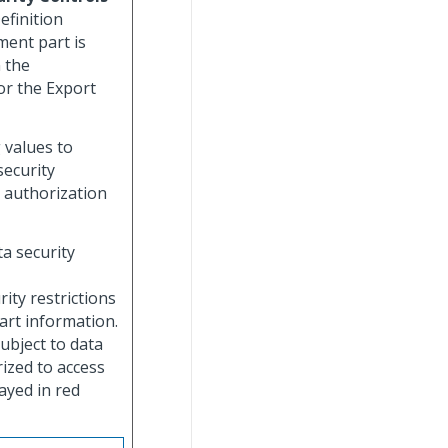
efinition
ment part is
n the
or the Export
g values to
security
 authorization
ta security
rity restrictions
art information.
subject to data
rized to access
layed in red