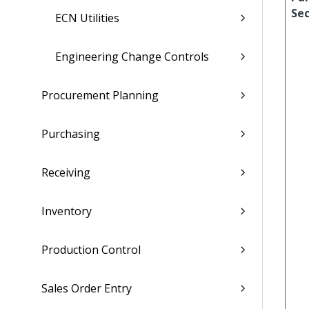
Sec
ECN Utilities
Engineering Change Controls
Procurement Planning
Purchasing
Receiving
Inventory
Production Control
Sales Order Entry