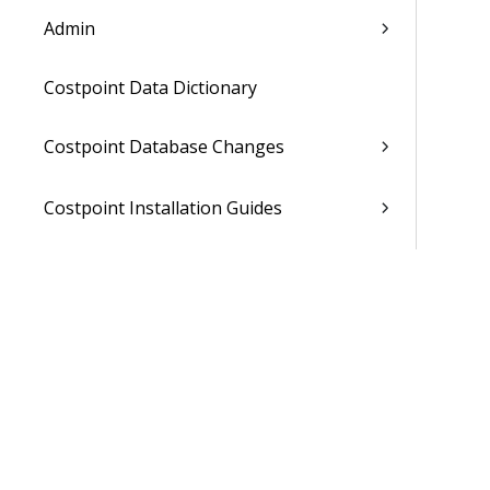
Admin
Costpoint Data Dictionary
Costpoint Database Changes
Costpoint Installation Guides
Costpoint Integration Guides
Costpoint Cloud Guides
Costpoint Business Intelligence Guides
Costpoint Mobile TE Guides