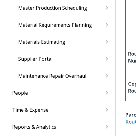
Master Production Scheduling
Material Requirements Planning
Materials Estimating
Ro
Supplier Portal
Nu
Maintenance Repair Overhaul
Co
Ro
People
Time & Expense
Pare
Rout
Reports & Analytics