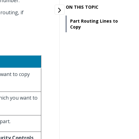
g number.
ON THIS TOPIC
routing, if
Part Routing Lines to
Copy
 want to copy
which you want to
part.
urity Controls