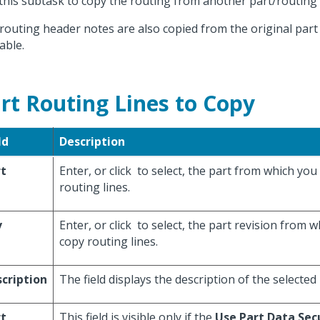
this subtask to copy the routing from another part/routin
routing header notes are also copied from the original part 
able.
rt Routing Lines to Copy
ld
Description
rt
Enter, or click
to select, the part from which you
routing lines.
v
Enter, or click
to select, the part revision from 
copy routing lines.
cription
The field displays the description of the selected 
rt
This field is visible only if the
Use Part Data Sec