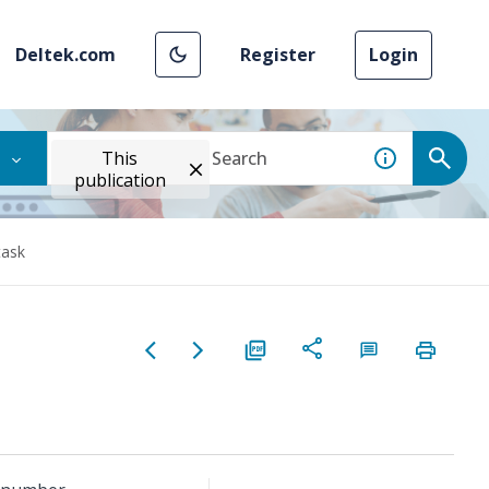
Deltek.com
Register
Login
This
publication
task