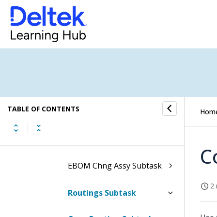
MBOM Components
Subtask
MBOM Orig Assy Subtask
MBOM Chng Assy Subtask
EBOM Components
TABLE OF CONTENTS
Hom
Subtask
EBOM Orig Assy Subtask
C
EBOM Chng Assy Subtask
2 
Routings Subtask