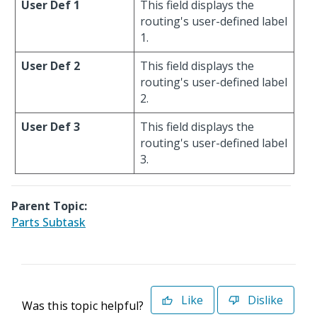
User Def 1
This field displays the
routing's user-defined label
1.
User Def 2
This field displays the
routing's user-defined label
2.
User Def 3
This field displays the
routing's user-defined label
3.
Parent Topic:
Parts Subtask
Like
Dislike
Was this topic helpful?