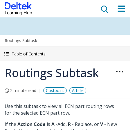
Routings Subtask
Table of Contents
Routings Subtask
2 minute read
Costpoint
Article
Use this subtask to view all ECN part routing rows
for the selected ECN part row.
If the
Action Code
is
A
-Add,
R
- Replace, or
V
- New