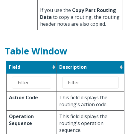
If you use the
Copy Part Routing
Data
to copy a routing, the routing
header notes are also copied.
Table Window
Field
Description
Action Code
This field displays the
routing's action code.
Operation
This field displays the
Sequence
routing's operation
sequence.