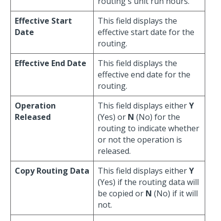
routing's unit run hours.
Effective Start
This field displays the
Date
effective start date for the
routing.
Effective End Date
This field displays the
effective end date for the
routing.
Operation
This field displays either
Y
Released
(Yes) or
N
(No) for the
routing to indicate whether
or not the operation is
released.
Copy Routing Data
This field displays either
Y
(Yes) if the routing data will
be copied or
N
(No) if it will
not.