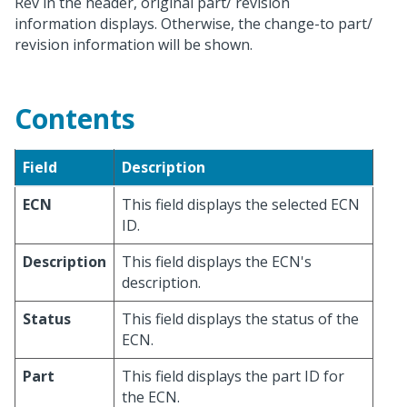
Rev in the header, original part/ revision
information displays. Otherwise, the change-to part/
revision information will be shown.
Contents
Field
Description
ECN
This field displays the selected ECN
ID.
Description
This field displays the ECN's
description.
Status
This field displays the status of the
ECN.
Part
This field displays the part ID for
the ECN.