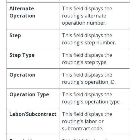
Alternate
This field displays the
Operation
routing's alternate
operation number.
Step
This field displays the
routing's step number.
Step Type
This field displays the
routing's step type.
Operation
This field displays the
routing's operation ID.
Operation Type
This field displays the
routing's operation type.
Labor/Subcontract
This field displays the
routing's labor or
subcontract code.