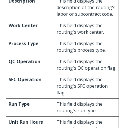
Description
This field displays the
description of the routing's
labor or subcontract code.
Work Center
This field displays the
routing's work center.
Process Type
This field displays the
routing's process type.
QC Operation
This field displays the
routing's QC operation flag.
SFC Operation
This field displays the
routing's SFC operation
flag.
Run Type
This field displays the
routing's run type.
Unit Run Hours
This field displays the