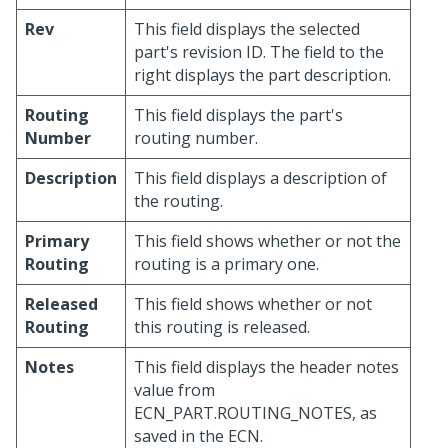
Rev
This field displays the selected
part's revision ID. The field to the
right displays the part description.
Routing
This field displays the part's
Number
routing number.
Description
This field displays a description of
the routing.
Primary
This field shows whether or not the
Routing
routing is a primary one.
Released
This field shows whether or not
Routing
this routing is released.
Notes
This field displays the header notes
value from
ECN_PART.ROUTING_NOTES, as
saved in the ECN.