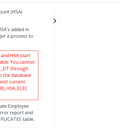
count (HSA)
HSA's added in
ger a process to
 and HSA start
able. You cannot
CT_DT through
to the database
most current
m HB_HSA_ELEC
pdate Employee
error report and
UPLICATES table.