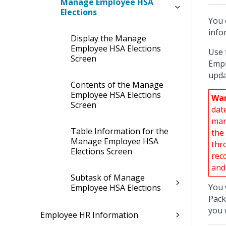
Manage Employee HSA
Elections
You 
info
Display the Manage
Employee HSA Elections
Use 
Screen
Empl
upda
Contents of the Manage
Employee HSA Elections
War
Screen
dat
man
Table Information for the
the
Manage Employee HSA
thr
Elections Screen
rec
and
Subtask of Manage
You 
Employee HSA Elections
Pack
you 
Employee HR Information