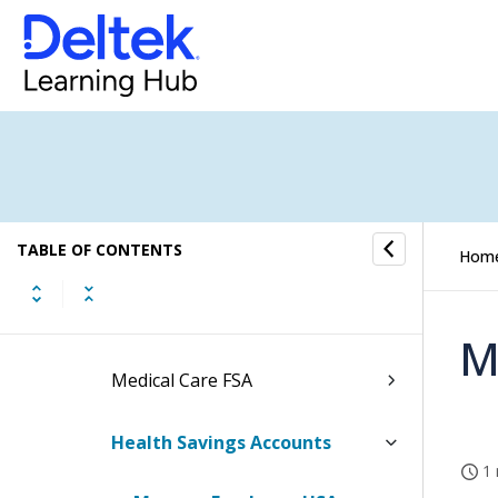
Basic Employee Information
Employee Leave Information
Employee Payroll Information
Employee Benefit Information
TABLE OF CONTENTS
Employee FSA/HSA Information
Hom
Dependent Care FSA
M
Medical Care FSA
Health Savings Accounts
1 