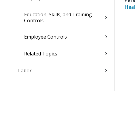
Pare
Heal
Education, Skills, and Training
Controls
Employee Controls
Related Topics
Labor
Leave
Payroll
Compensation