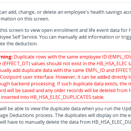
can add, change, or delete an employee's health savings ac
rmation on this screen.
this screen to view open enrollment and life event data for 
oyee Self Service. You can manually add information or trig
te the deduction.
ning:
Duplicate rows with the same employee ID (EMPL_ID)
e (EFFECT_DT) values should not exist in the HB_HSA_ELEC t
ually add duplicate data with the same EMPL_ID and EFFE
 Costpoint user interface. However, it can be added directly 
ough backend processing. If such duplicate data exists, the 
ord will be saved and any older records will be deleted fro
 inserted into HB_HSA_ELEC_DUPLICATES table.
will be able to view the duplicate data when you run the U
age Deductions process. The duplicates will display on the 
will have to manually delete the data from HB_HSA_ELEC_D