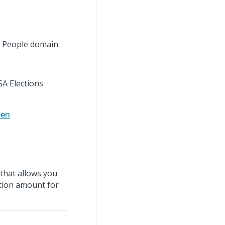
 People domain.
SA Elections
een
that allows you
ction amount for