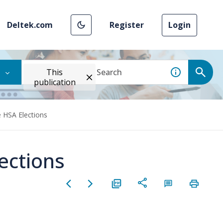
Deltek.com
Register
Login
This
publication
HSA Elections
ections