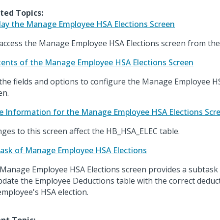
ted Topics:
lay the Manage Employee HSA Elections Screen
access the Manage Employee HSA Elections screen from the
ents of the Manage Employee HSA Elections Screen
the fields and options to configure the Manage Employee H
en.
e Information for the Manage Employee HSA Elections Scr
ges to this screen affect the HB_HSA_ELEC table.
ask of Manage Employee HSA Elections
Manage Employee HSA Elections screen provides a subtask 
pdate the Employee Deductions table with the correct dedu
employee's HSA election.