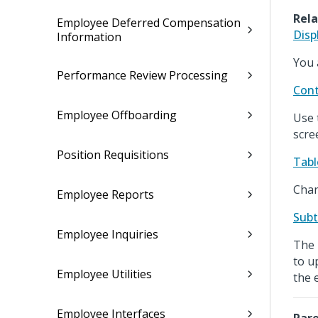
Rela
Employee Deferred Compensation
Disp
Information
You 
Performance Review Processing
Cont
Employee Offboarding
Use 
scre
Position Requisitions
Tabl
Chan
Employee Reports
Subt
Employee Inquiries
The 
to u
Employee Utilities
the 
Employee Interfaces