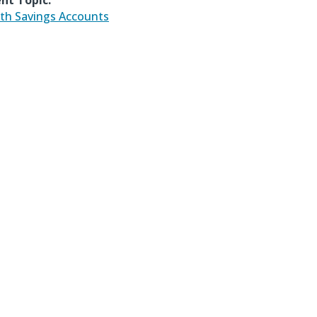
nt Topic:
th Savings Accounts