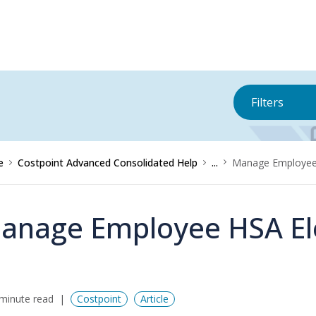
Filters
e
Costpoint Advanced Consolidated Help
...
Manage Employee 
anage Employee HSA El
minute read
Costpoint
Article