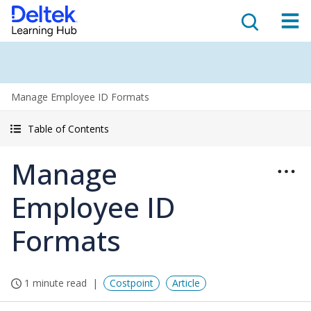
Manage Employee ID Formats
Table of Contents
Manage
Employee ID
Formats
1 minute read
Costpoint
Article