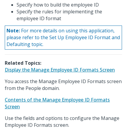
Specify how to build the employee ID
Specify the rules for implementing the
employee ID format
Note:
For more details on using this application,
please refer to the Set Up Employee ID Format and
Defaulting topic.
Related Topics:
Display the Manage Employee ID Formats Screen
You access the Manage Employee ID Formats screen
from the People domain.
Contents of the Manage Employee ID Formats
Screen
Use the fields and options to configure the Manage
Employee ID Formats screen.