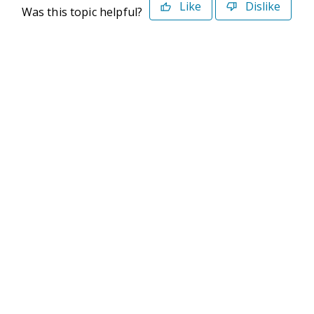
Like
Dislike
Was this topic helpful?
©2026 Deltek. All Rights Reserved
Privacy Policy
Terms of Use
Powered By