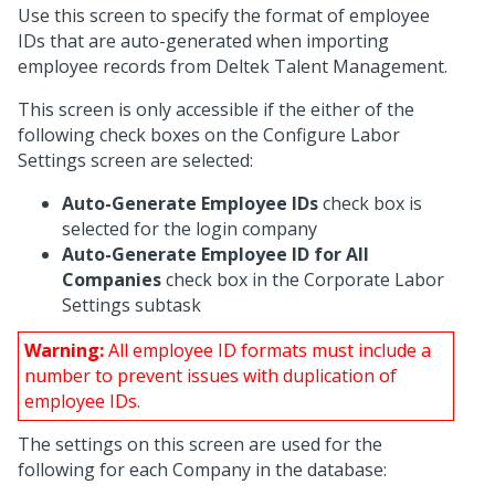
Use this screen to specify the format of employee
IDs that are auto-generated when importing
employee records from Deltek Talent Management.
This screen is only accessible if the either of the
following check boxes on the Configure Labor
Settings screen are selected:
Auto-Generate Employee IDs
check box is
selected for the login company
Auto-Generate Employee ID for All
Companies
check box in the Corporate Labor
Settings subtask
Warning:
All employee ID formats must include a
number to prevent issues with duplication of
employee IDs.
The settings on this screen are used for the
following for each Company in the database: