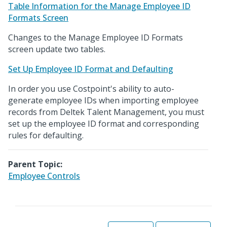
Table Information for the Manage Employee ID
Formats Screen
Changes to the Manage Employee ID Formats
screen update two tables.
Set Up Employee ID Format and Defaulting
In order you use Costpoint's ability to auto-
generate employee IDs when importing employee
records from Deltek Talent Management, you must
set up the employee ID format and corresponding
rules for defaulting.
Parent Topic:
Employee Controls