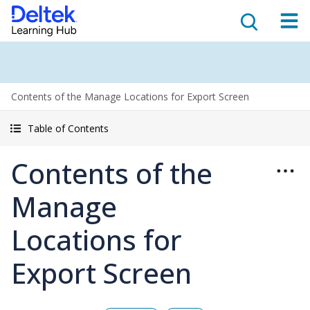
Contents of the Manage Locations for Export Screen
Table of Contents
Contents of the
Manage
Locations for
Export Screen