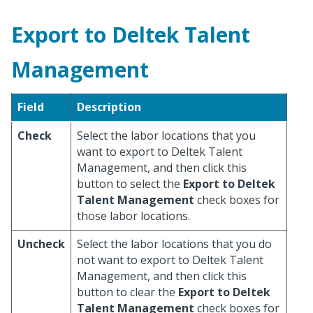
Export to Deltek Talent
Management
Field
Description
Check
Select the labor locations that you
want to export to Deltek Talent
Management, and then click this
button to select the
Export to Deltek
Talent Management
check boxes for
those labor locations.
Uncheck
Select the labor locations that you do
not want to export to Deltek Talent
Management, and then click this
button to clear the
Export to Deltek
Talent Management
check boxes for