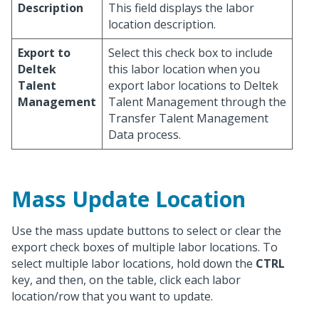
Description
This field displays the labor
location description.
Export to
Select this check box to include
Deltek
this labor location when you
Talent
export labor locations to Deltek
Management
Talent Management through the
Transfer Talent Management
Data process.
Mass Update Location
Use the mass update buttons to select or clear the
export check boxes of multiple labor locations. To
select multiple labor locations, hold down the
CTRL
key, and then, on the table, click each labor
location/row that you want to update.