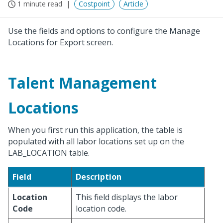
1 minute read
Costpoint
Article
Use the fields and options to configure the Manage
Locations for Export screen.
Talent Management
Locations
When you first run this application, the table is
populated with all labor locations set up on the
LAB_LOCATION table.
Field
Description
Location
This field displays the labor
Code
location code.