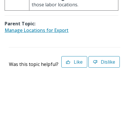
those labor locations.
Parent Topic:
Manage Locations for Export
Like
Dislike
Was this topic helpful?