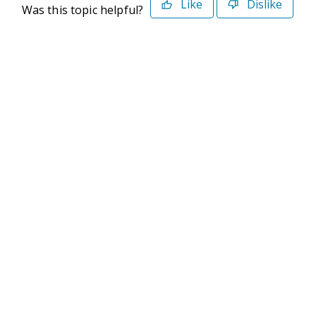
Like
Dislike
Was this topic helpful?
©2026 Deltek. All Rights Reserved