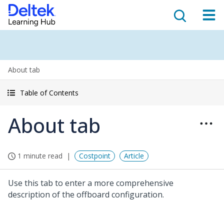
About tab
Table of Contents
About tab
1 minute read
Costpoint
Article
Use this tab to enter a more comprehensive
description of the offboard configuration.