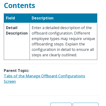
Contents
Field
Description
Detail
Enter a detailed description of the
Description
offboard configuration. Different
employee types may require unique
offboarding steps. Explain the
configuration in detail to ensure all
steps are clearly outlined.
Parent Topic:
Tabs of the Manage Offboard Configurations
Screen