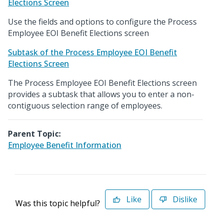
Elections Screen
Use the fields and options to configure the Process
Employee EOI Benefit Elections screen
Subtask of the Process Employee EOI Benefit
Elections Screen
The Process Employee EOI Benefit Elections screen
provides a subtask that allows you to enter a non-
contiguous selection range of employees.
Parent Topic:
Employee Benefit Information
Like
Dislike
Was this topic helpful?