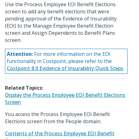
Use the Process Employee EOI Benefit Elections
screen to add any benefit elections that were
pending approval of the Evidence of Insurability
(EOI) to the Manage Employee Benefit Election
screen and Assign Dependents to Benefit Plans
screen.
Attention:
For more information on the EOI
functionality in Costpoint, please refer to the
Costpoint 8.0 Evidence of Insurability Quick Steps
.
Related Topics:
Display the Process Employee EOI Benefit Elections
Screen
You access the Process Employee EOI Benefit
Elections screen from the People domain.
Contents of the Process Employee EOI Benefit