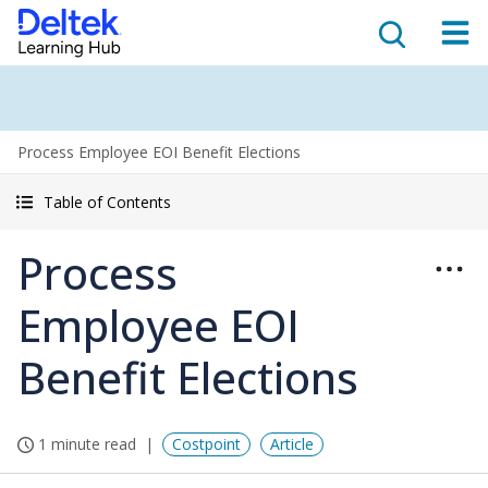
Process Employee EOI Benefit Elections
Table of Contents
Process
Employee EOI
Benefit Elections
1 minute read
Costpoint
Article