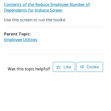
Contents of the Reduce Employee Number of
Dependents for Indiana Screen
Use this screen to run the toolkit.
Parent Topic:
Employee Utilities
Like
Dislike
Was this topic helpful?