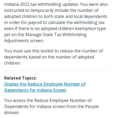
Indiana 2022 tax withholding updates. You were also
instructed to temporarily include the number of
adopted children to both state and local dependents
in order for payroll to calculate the withholding tax
even if there is no adopted children exemption type
yet on the Manage State Tax Withholding
Adjustments screen.
You must use this toolkit to reduce the number of
dependents based on the number of adopted
children.
Related Topics:
Display the Reduce Employee Number of
Dependents for Indiana Screen
You access the Reduce Employee Number of
Dependents for Indiana screen from the People
domain