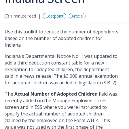
1 minute read
Costpoint
Article
Use this toolkit to reduce the number of dependents
based on the number of adopted children for
Indiana.
Indiana's Departmental Notice No. 1 was updated to
add a third deduction constant table for a new
exemption for adopted children, the department
said in a news release. The $3,000 annual exemption
for adopted children was added in legislation (S.B. 2).
The
Actual Number of Adopted Children
field was
recently added on the Manage Employee Taxes
screen and in ESS where you were instructed to
specify the actual number of adopted children
claimed by the employee on the Form WH-4. This
value was not used with the first phase of the