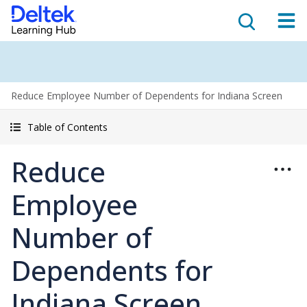
Reduce Employee Number of Dependents for Indiana Screen
Table of Contents
Reduce
Employee
Number of
Dependents for
Indiana Screen