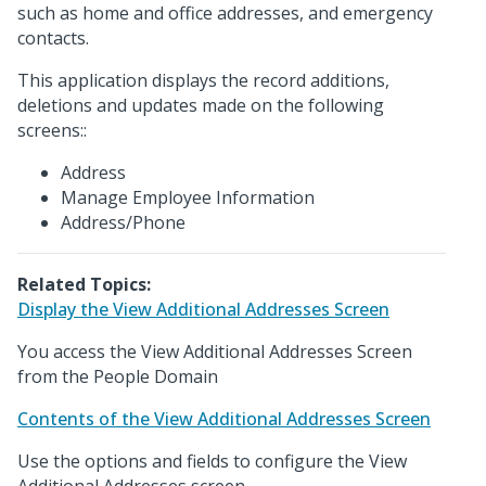
such as home and office addresses, and emergency
contacts.
This application displays the record additions,
deletions and updates made on the following
screens::
Address
Manage Employee Information
Address/Phone
Related Topics:
Display the View Additional Addresses Screen
You access the View Additional Addresses Screen
from the People Domain
Contents of the View Additional Addresses Screen
Use the options and fields to configure the View