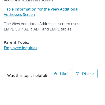
Additional Addresses screen.
Table Information for the View Additional
Addresses Screen
The View Additional Addresses screen uses
EMPL_SUP_ADR_ADT and EMPL tables.
Parent Topic:
Employee Inquiries
Like
Dislike
Was this topic helpful?