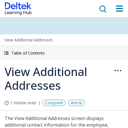
View Additional Addresses
Table of Contents
View Additional
Addresses
1 minute read
Costpoint
Article
The View Additional Addresses screen displays
additional contact information for the employee,