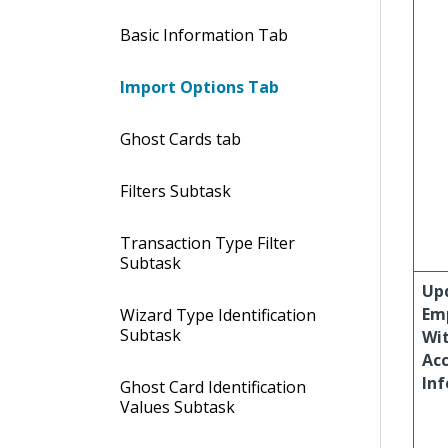
Basic Information Tab
Import Options Tab
Ghost Cards tab
Filters Subtask
Transaction Type Filter
Subtask
Up
Em
Wizard Type Identification
Subtask
Wi
Ac
In
Ghost Card Identification
Values Subtask