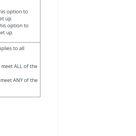
his option to
et up.
his option to
et up.
lies to all
t meet ALL of the
an meet ANY of the