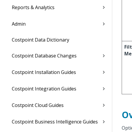
Reports & Analytics
Admin
Costpoint Data Dictionary
Fil
Me
Costpoint Database Changes
Costpoint Installation Guides
Costpoint Integration Guides
Costpoint Cloud Guides
Ov
Costpoint Business Intelligence Guides
Opti