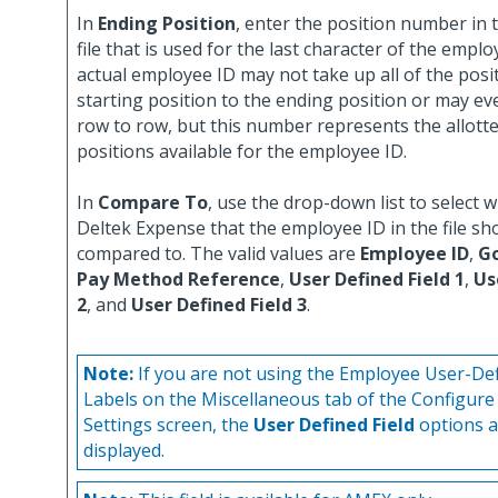
In
Ending Position
, enter the position number in t
file that is used for the last character of the empl
actual employee ID may not take up all of the posi
starting position to the ending position or may e
row to row, but this number represents the allot
positions available for the employee ID.
In
Compare To
, use the drop-down list to select wh
Deltek Expense that the employee ID in the file sh
compared to. The valid values are
Employee ID
,
G
Pay Method Reference
,
User Defined Field 1
,
Us
2
, and
User Defined Field 3
.
Note:
If you are not using the Employee User-Def
Labels on the Miscellaneous tab of the Configure
Settings screen, the
User Defined Field
options a
displayed.