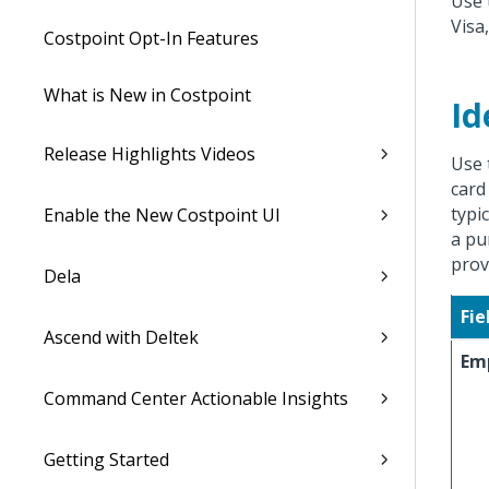
Use 
Visa
Costpoint Opt-In Features
What is New in Costpoint
Id
Release Highlights Videos
Use 
card 
typi
Enable the New Costpoint UI
a pu
prov
Dela
Fie
Ascend with Deltek
Em
Command Center Actionable Insights
Getting Started