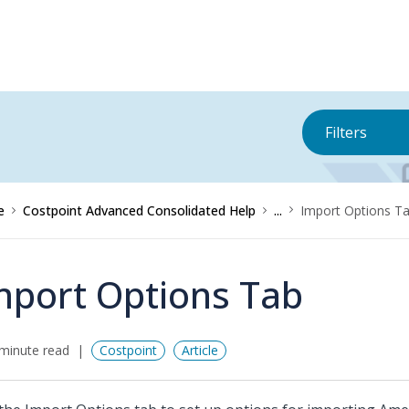
Filters
e
Costpoint Advanced Consolidated Help
...
Import Options T
mport Options Tab
minute read
Costpoint
Article