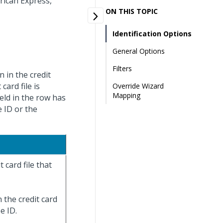
rican Express,
ON THIS TOPIC
Identification Options
General Options
Filters
 in the credit
card file is
Override Wizard
Mapping
ield in the row has
 ID or the
 card file that
 the credit card
e ID.