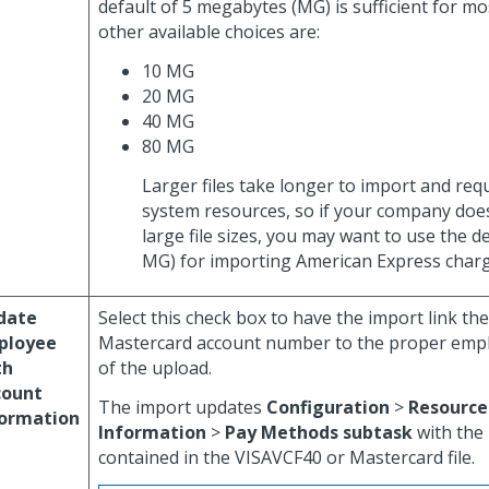
default of 5 megabytes (MG) is sufficient for m
other available choices are:
10 MG
20 MG
40 MG
80 MG
Larger files take longer to import and req
system resources, so if your company doe
large file sizes, you may want to use the de
MG) for importing American Express charg
date
Select this check box to have the import link the
ployee
Mastercard account number to the proper empl
th
of the upload.
count
The import updates
Configuration
>
Resource
formation
Information
>
Pay Methods subtask
with the
contained in the VISAVCF40 or Mastercard file.