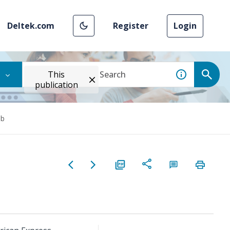
Deltek.com
Register
Login
This
publication
ab