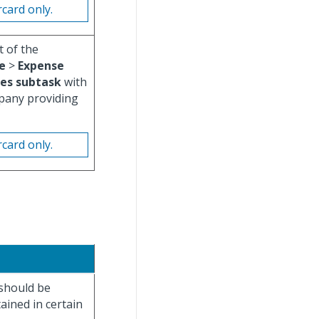
rcard only.
t of the
e
>
Expense
es subtask
with
pany providing
rcard only.
should be
ained in certain