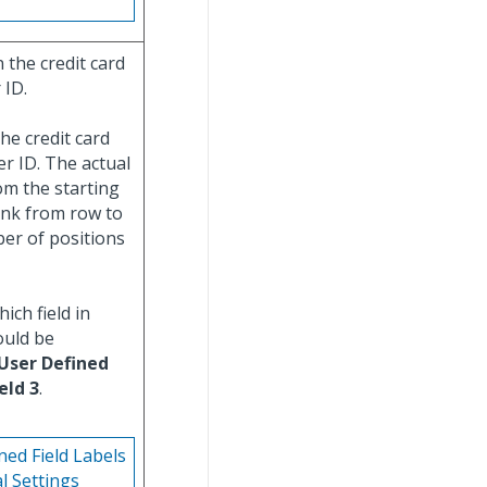
 the credit card
 ID.
he credit card
der ID. The actual
om the starting
ank from row to
er of positions
ich field in
ould be
User Defined
eld 3
.
ned Field Labels
l Settings