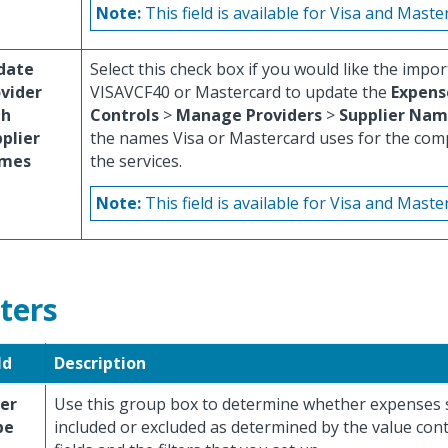
Note:
This field is available for Visa and Maste
date
Select this check box if you would like the impor
vider
VISAVCF40 or Mastercard to update the
Expens
th
Controls
>
Manage Providers
>
Supplier Nam
plier
the names Visa or Mastercard uses for the com
mes
the services.
Note:
This field is available for Visa and Maste
lters
ld
Description
ter
Use this group box to determine whether expenses 
pe
included or excluded as determined by the value cont