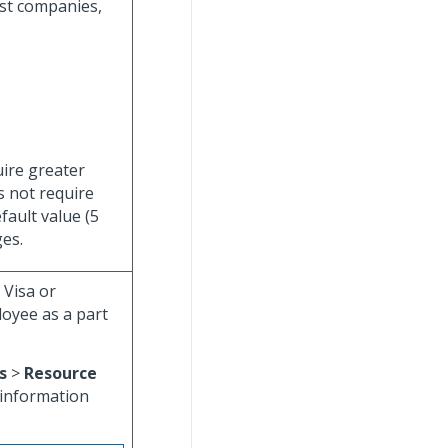
ost companies,
uire greater
s not require
fault value (5
es.
 Visa or
oyee as a part
s
>
Resource
 information