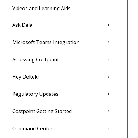
Videos and Learning Aids
Ask Dela
Microsoft Teams Integration
Accessing Costpoint
Hey Deltek!
Regulatory Updates
Costpoint Getting Started
Command Center