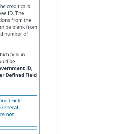
he credit card
oyee ID. The
tions from the
ven be blank from
ted number of
ich field in
ould be
overnment ID
,
er Defined Field
ined Field
 General
re not