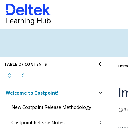
TABLE OF CONTENTS
Hom
I
Welcome to Costpoint!
New Costpoint Release Methodology
5 
Costpoint Release Notes