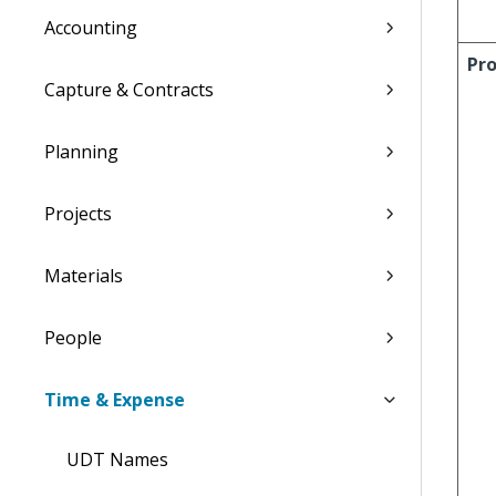
Accounting
Pro
Capture & Contracts
Planning
Projects
Materials
People
Time & Expense
UDT Names