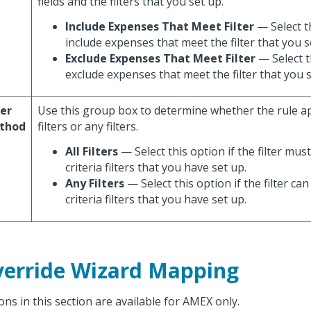
fields and the filters that you set up.
Include Expenses That Meet Filter
— Select t
include expenses that meet the filter that you s
Exclude Expenses That Meet Filter
— Select t
exclude expenses that meet the filter that you s
ter
Use this group box to determine whether the rule app
thod
filters or any filters.
All Filters
— Select this option if the filter mus
criteria filters that you have set up.
Any Filters
— Select this option if the filter c
criteria filters that you have set up.
erride Wizard Mapping
ons in this section are available for AMEX only.