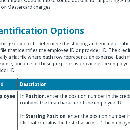
the Import Options tab to set up options for importing Ame
, or Mastercard charges.
entification Options
this group box to determine the starting and ending position
file that identifies the employee ID or provider ID. The credit 
cally a flat file where each row represents an expense. Each f
rpose, and one of those purposes is providing the employee
ider ID.
ld
Description
ployee
In
Position
, enter the position number in the credit
contains the first character of the employee ID.
In
Starting Position
, enter the position number in
file that contains the first character of the employe