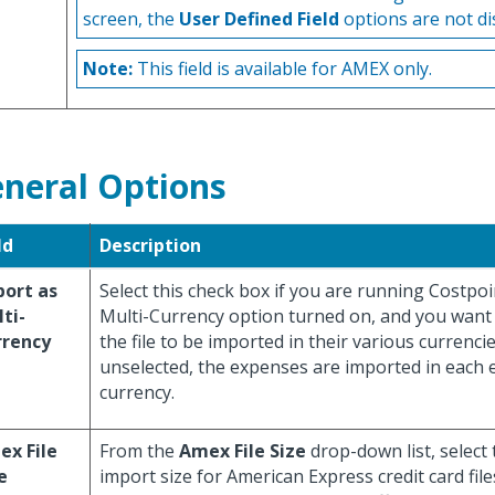
screen, the
User Defined Field
options are not di
Note:
This field is available for AMEX only.
neral Options
ld
Description
ort as
Select this check box if you are running Costpoi
ti-
Multi-Currency option turned on, and you want
rrency
the file to be imported in their various currencie
unselected, the expenses are imported in each
currency.
x File
From the
Amex File Size
drop-down list, select 
e
import size for American Express credit card file