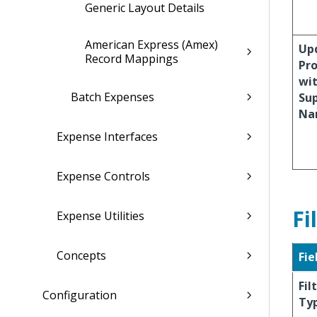
Generic Layout Details
American Express (Amex)
Up
Record Mappings
Pro
wi
Batch Expenses
Sup
Na
Expense Interfaces
Expense Controls
Fi
Expense Utilities
Concepts
Fie
Fil
Configuration
Ty