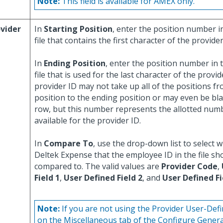
Note:
This field is available for AMEX only.
vider
In
Starting Position
, enter the position number in
file that contains the first character of the provider
In
Ending Position
, enter the position number in t
file that is used for the last character of the provi
provider ID may not take up all of the positions fr
position to the ending position or may even be bl
row, but this number represents the allotted numb
available for the provider ID.
In
Compare To
, use the drop-down list to select wh
Deltek Expense that the employee ID in the file sh
compared to. The valid values are
Provider Code
,
Field 1
,
User Defined Field 2
, and
User Defined Fi
Note:
If you are not using the Provider User-Defi
on the Miscellaneous tab of the Configure Genera