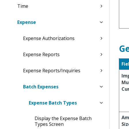
Time
Expense
Expense Authorizations
Ge
Expense Reports
Fie
Expense Reports/Inquiries
Imp
Mul
Batch Expenses
Cu
Expense Batch Types
Ame
Display the Expense Batch
Types Screen
Siz