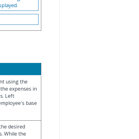
splayed.
nt using the
 the expenses in
s. Left
 employee's base
the desired
s. While the