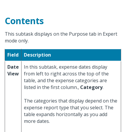
Contents
This subtask displays on the Purpose tab in Expert
mode only.
Field
Description
Date
In this subtask, expense dates display
View
from left to right across the top of the
table, and the expense categories are
listed in the first column.,
Category
.
The categories that display depend on the
expense report type that you select. The
table expands horizontally as you add
more dates.