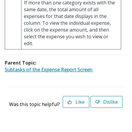
If more than one category exists with the
same date, the total amount of all
expenses for that date displays in the
column. To view the individual expense,
click on the expense amount, and then
select the expense you wish to view or
edit.
Parent Topic:
Subtasks of the Expense Report Screen
Like
Dislike
Was this topic helpful?