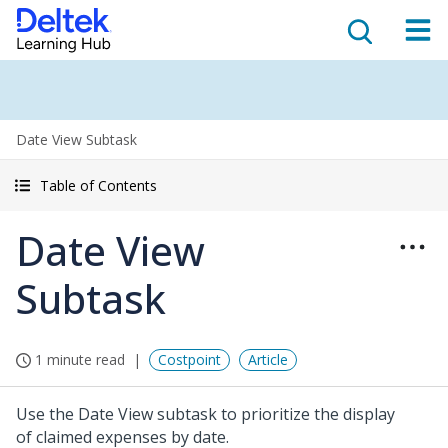
Date View Subtask
Table of Contents
Date View
Subtask
1 minute read
Costpoint
Article
Use the Date View subtask to prioritize the display
of claimed expenses by date.