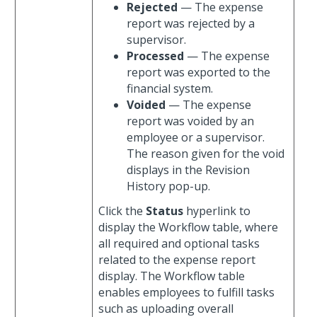
Rejected
— The expense
report was rejected by a
supervisor.
Processed
— The expense
report was exported to the
financial system.
Voided
— The expense
report was voided by an
employee or a supervisor.
The reason given for the void
displays in the Revision
History pop-up.
Click the
Status
hyperlink to
display the Workflow table, where
all required and optional tasks
related to the expense report
display. The Workflow table
enables employees to fulfill tasks
such as uploading overall