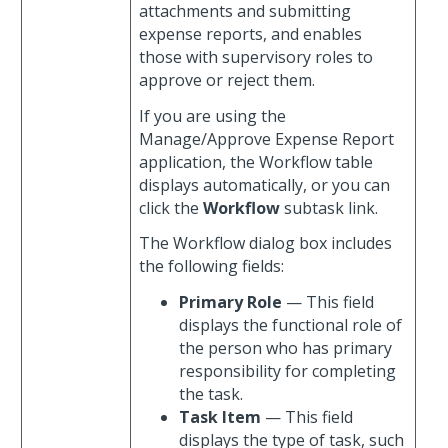
attachments and submitting
expense reports, and enables
those with supervisory roles to
approve or reject them.
If you are using the
Manage/Approve Expense Report
application, the Workflow table
displays automatically, or you can
click the
Workflow
subtask link.
The Workflow dialog box includes
the following fields:
Primary Role
— This field
displays the functional role of
the person who has primary
responsibility for completing
the task.
Task Item
— This field
displays the type of task, such