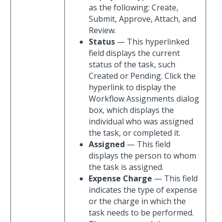
as the following: Create,
Submit, Approve, Attach, and
Review.
Status
— This hyperlinked
field displays the current
status of the task, such
Created or Pending. Click the
hyperlink to display the
Workflow Assignments dialog
box, which displays the
individual who was assigned
the task, or completed it.
Assigned
— This field
displays the person to whom
the task is assigned.
Expense Charge
— This field
indicates the type of expense
or the charge in which the
task needs to be performed.