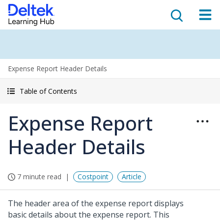
Expense Report Header Details
Table of Contents
Expense Report
Header Details
7 minute read
Costpoint
Article
The header area of the expense report displays
basic details about the expense report. This