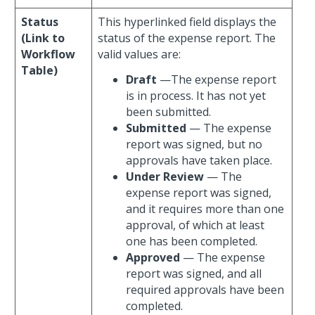
Status
This hyperlinked field displays the
(Link to
status of the expense report. The
Workflow
valid values are:
Table)
Draft
—The expense report
is in process. It has not yet
been submitted.
Submitted
— The expense
report was signed, but no
approvals have taken place.
Under Review
— The
expense report was signed,
and it requires more than one
approval, of which at least
one has been completed.
Approved
— The expense
report was signed, and all
required approvals have been
completed.