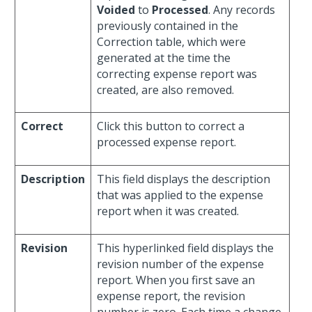
Voided
to
Processed
. Any records
previously contained in the
Correction table, which were
generated at the time the
correcting expense report was
created, are also removed.
Correct
Click this button to correct a
processed expense report.
Description
This field displays the description
that was applied to the expense
report when it was created.
Revision
This hyperlinked field displays the
revision number of the expense
report. When you first save an
expense report, the revision