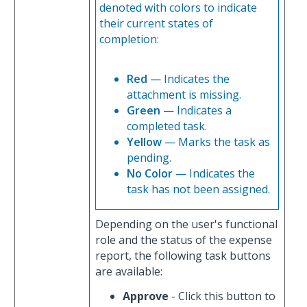
denoted with colors to indicate
their current states of
completion:
Red
— Indicates the
attachment is missing.
Green
— Indicates a
completed task.
Yellow
— Marks the task as
pending.
No Color
— Indicates the
task has not been assigned.
Depending on the user's functional
role and the status of the expense
report, the following task buttons
are available:
Approve
- Click this button to