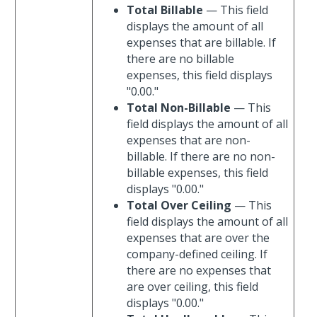
Total Billable
— This field
displays the amount of all
expenses that are billable. If
there are no billable
expenses, this field displays
"0.00."
Total Non-Billable
— This
field displays the amount of all
expenses that are non-
billable. If there are no non-
billable expenses, this field
displays "0.00."
Total Over Ceiling
— This
field displays the amount of all
expenses that are over the
company-defined ceiling. If
there are no expenses that
are over ceiling, this field
displays "0.00."