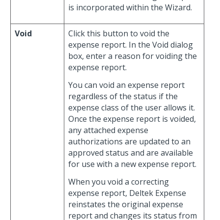
is incorporated within the Wizard.
Void
Click this button to void the
expense report. In the Void dialog
box, enter a reason for voiding the
expense report.
You can void an expense report
regardless of the status if the
expense class of the user allows it.
Once the expense report is voided,
any attached expense
authorizations are updated to an
approved status and are available
for use with a new expense report.
When you void a correcting
expense report, Deltek Expense
reinstates the original expense
report and changes its status from