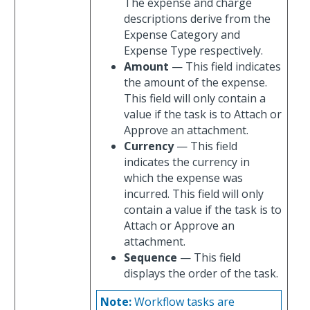
The expense and charge
descriptions derive from the
Expense Category and
Expense Type respectively.
Amount
— This field indicates
the amount of the expense.
This field will only contain a
value if the task is to Attach or
Approve an attachment.
Currency
— This field
indicates the currency in
which the expense was
incurred. This field will only
contain a value if the task is to
Attach or Approve an
attachment.
Sequence
— This field
displays the order of the task.
Note:
Workflow tasks are