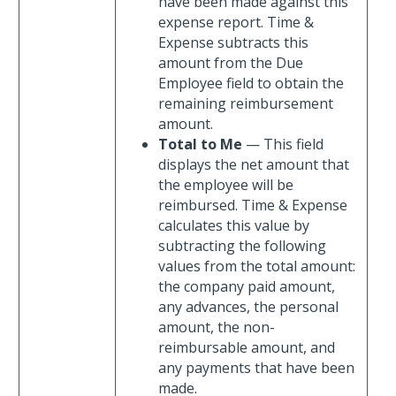
have been made against this
expense report. Time &
Expense subtracts this
amount from the Due
Employee field to obtain the
remaining reimbursement
amount.
Total to Me
— This field
displays the net amount that
the employee will be
reimbursed. Time & Expense
calculates this value by
subtracting the following
values from the total amount:
the company paid amount,
any advances, the personal
amount, the non-
reimbursable amount, and
any payments that have been
made.