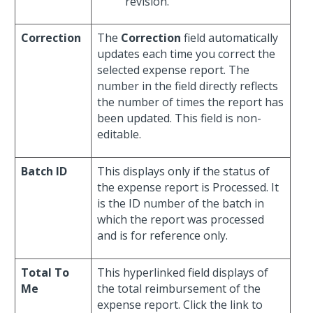
revision.
Correction
The
Correction
field automatically
updates each time you correct the
selected expense report. The
number in the field directly reflects
the number of times the report has
been updated. This field is non-
editable.
Batch ID
This displays only if the status of
the expense report is Processed. It
is the ID number of the batch in
which the report was processed
and is for reference only.
Total To
This hyperlinked field displays of
Me
the total reimbursement of the
expense report. Click the link to