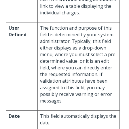
link to view a table displaying the
individual charges.
User
The function and purpose of this
Defined
field is determined by your system
administrator. Typically, this field
either displays as a drop-down
menu, where you must select a pre-
determined value, or it is an edit
field, where you can directly enter
the requested information. If
validation attributes have been
assigned to this field, you may
possibly receive warning or error
messages.
Date
This field automatically displays the
date.