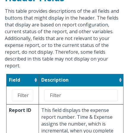
This table provides descriptions of the all fields and
buttons that might display in the header. The fields
that display are based on report configuration,
current status of the report, and other variables.
Additionally, fields that are not relevant to your
expense report, or to the current status of the
report, do not display. Therefore, some fields
described in this table may not display on your
report.
Field
Description
Report ID
This field displays the expense
report number. Time & Expense
assigns the number, which is
incremental, when you complete