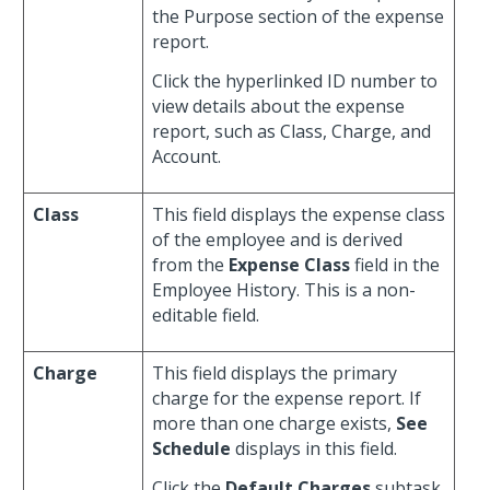
the Purpose section of the expense
report.
Click the hyperlinked ID number to
view details about the expense
report, such as Class, Charge, and
Account.
Class
This field displays the expense class
of the employee and is derived
from the
Expense Class
field in the
Employee History. This is a non-
editable field.
Charge
This field displays the primary
charge for the expense report. If
more than one charge exists,
See
Schedule
displays in this field.
Click the
Default Charges
subtask