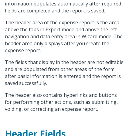
information populates automatically after required
fields are completed and the report is saved.
The header area of the expense report is the area
above the tabs in Expert mode and above the left
navigation and data entry area in Wizard mode. The
header area only displays after you create the
expense report.
The fields that display in the header are not editable
and are populated from other areas of the form
after basic information is entered and the report is
saved successfully.
The header also contains hyperlinks and buttons
for performing other actions, such as submitting,
voiding, or correcting an expense report.
Header Fields