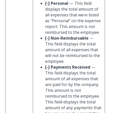
[-] Personal
— This field
displays the total amount of
all expenses that were listed
as "Personal" on the expense
report. This amount is not
reimbursed to the employee.
[-] Non-Reimbursable
—
This field displays the total
amount of all expenses that
will not be reimbursed to the
employee.
[-] Payments Received
—
This field displays the total
amount of all expenses that
are paid for by the company.
This amount is not
reimbursed to the employee.
This field displays the total
amount of any payments that