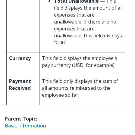
Total Unallowable
— This
field displays the amount of all
expenses that are
unallowable. If there are no
expenses that are
unallowable, this field displays
"0.00."
Currency
This field displays the employee's
pay currency (USD, for example).
Payment
This field only displays the sum of
Received
all amounts reimbursed to the
employee so far.
Parent Topic:
Basic Information