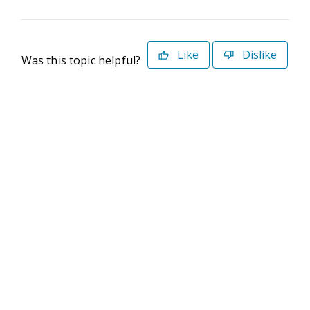
Like
Dislike
Was this topic helpful?
©2026 Deltek. All Rights Reserved