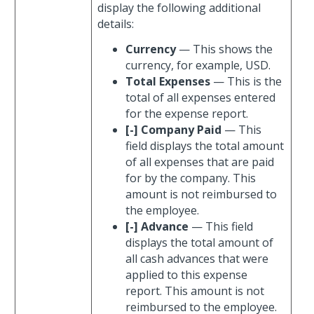
display the following additional
details:
Currency
— This shows the
currency, for example, USD.
Total Expenses
— This is the
total of all expenses entered
for the expense report.
[-] Company Paid
— This
field displays the total amount
of all expenses that are paid
for by the company. This
amount is not reimbursed to
the employee.
[-] Advance
— This field
displays the total amount of
all cash advances that were
applied to this expense
report. This amount is not
reimbursed to the employee.