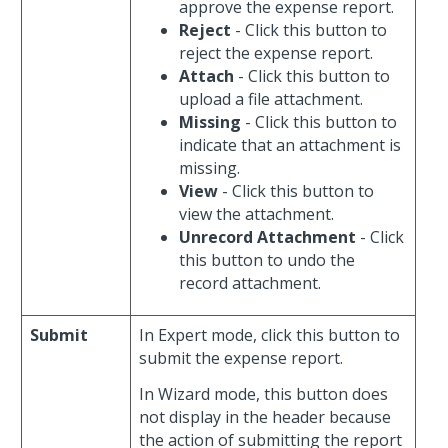
approve the expense report.
Reject
- Click this button to
reject the expense report.
Attach
- Click this button to
upload a file attachment.
Missing
- Click this button to
indicate that an attachment is
missing.
View
- Click this button to
view the attachment.
Unrecord Attachment
- Click
this button to undo the
record attachment.
Submit
In Expert mode, click this button to
submit the expense report.
In Wizard mode, this button does
not display in the header because
the action of submitting the report