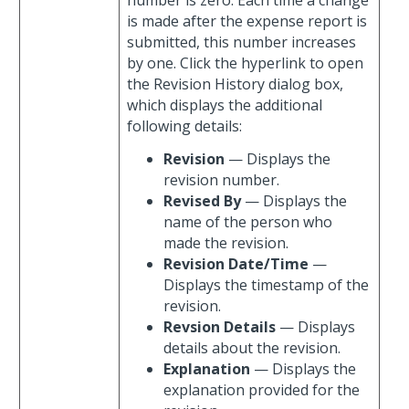
number is zero. Each time a change
is made after the expense report is
submitted, this number increases
by one. Click the hyperlink to open
the Revision History dialog box,
which displays the additional
following details:
Revision
— Displays the
revision number.
Revised By
— Displays the
name of the person who
made the revision.
Revision Date/Time
—
Displays the timestamp of the
revision.
Revsion Details
— Displays
details about the revision.
Explanation
— Displays the
explanation provided for the