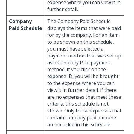
expense where you can view it in
further detail.
Company
The Company Paid Schedule
Paid Schedule
displays the items that were paid
for by the company. For an item
to be shown on this schedule,
you must have selected a
payment method that was set up
as a Company Paid payment
method. If you click on the
expense ID, you will be brought
to the expense where you can
view it in further detail. If there
are no expenses that meet these
criteria, this schedule is not
shown. Only those expenses that
contain company paid amounts
are included in this schedule.