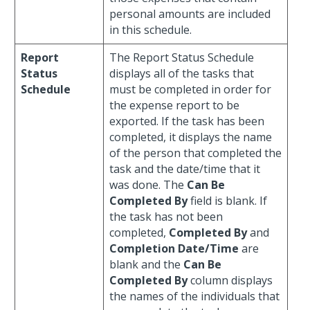
personal amounts are included
in this schedule.
Report
The Report Status Schedule
Status
displays all of the tasks that
Schedule
must be completed in order for
the expense report to be
exported. If the task has been
completed, it displays the name
of the person that completed the
task and the date/time that it
was done. The
Can Be
Completed By
field is blank. If
the task has not been
completed,
Completed By
and
Completion Date/Time
are
blank and the
Can Be
Completed By
column displays
the names of the individuals that