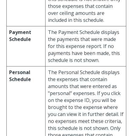
those expenses that contain
over ceiling amounts are
included in this schedule.
Payment
The Payment Schedule displays
Schedule
the payments that were made
for this expense report. If no
payments have been made, this
schedule is not shown.
Personal
The Personal Schedule displays
Schedule
the expenses that contain
amounts that were entered as
"personal" expenses. If you click
on the expense ID, you will be
brought to the expense where
you can view it in further detail. If
no expenses meet these criteria,
this schedule is not shown. Only
those expenses that contain