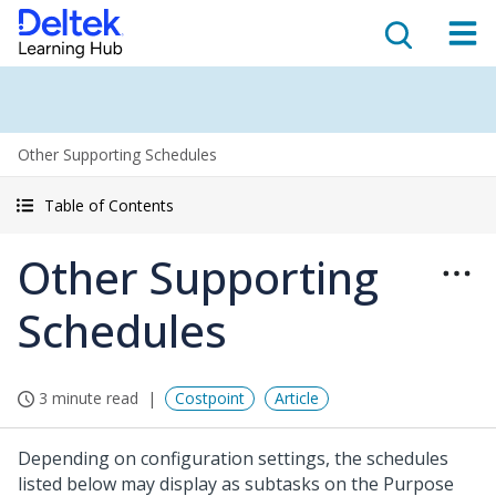
Other Supporting Schedules
Table of Contents
Other Supporting
Schedules
3 minute read
Costpoint
Article
Depending on configuration settings, the schedules
listed below may display as subtasks on the Purpose