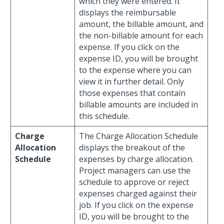
which they were entered. It
displays the reimbursable
amount, the billable amount, and
the non-billable amount for each
expense. If you click on the
expense ID, you will be brought
to the expense where you can
view it in further detail. Only
those expenses that contain
billable amounts are included in
this schedule.
Charge
The Charge Allocation Schedule
Allocation
displays the breakout of the
Schedule
expenses by charge allocation.
Project managers can use the
schedule to approve or reject
expenses charged against their
job. If you click on the expense
ID, you will be brought to the