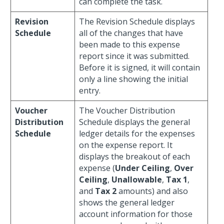
can complete the task.
Revision
The Revision Schedule displays
Schedule
all of the changes that have
been made to this expense
report since it was submitted.
Before it is signed, it will contain
only a line showing the initial
entry.
Voucher
The Voucher Distribution
Distribution
Schedule displays the general
Schedule
ledger details for the expenses
on the expense report. It
displays the breakout of each
expense (
Under Ceiling
,
Over
Ceiling
,
Unallowable
,
Tax 1
,
and
Tax 2
amounts) and also
shows the general ledger
account information for those