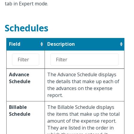
tab in Expert mode.
Schedules
Field
Description
Advance
The Advance Schedule displays
Schedule
the details that make up each of
the advances on the expense
report.
Billable
The Billable Schedule displays
Schedule
the items that make up the total
amount of the expense report.
They are listed in the order in