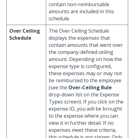
contain non-reimbursable
amounts are included in this
schedule.
Over Ceiling
The Over Ceiling Schedule
Schedule
displays the expenses that
contain amounts that went over
the company-defined ceiling
amount. Depending on how the
expense type is configured,
these expenses may or may not
be reimbursed to the employee
(see the
Over-Ceiling Rule
drop-down list on the Expense
Types screen). If you click on the
expense ID, you will be brought
to the expense where you can
view it in further detail. If no
expenses meet these criteria,
this schedule is not shown. Only