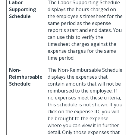
Labor
The Labor Supporting Schedule
Supporting
displays the hours charged on
Schedule
the employee's timesheet for the
same period as the expense
report's start and end dates. You
can use this to verify the
timesheet charges against the
expense charges for the same
time period.
Non-
The Non-Reimbursable Schedule
Reimbursable
displays the expenses that
Schedule
contain amounts that will not be
reimbursed to the employee. If
no expenses meet these criteria,
this schedule is not shown. If you
click on the expense ID, you will
be brought to the expense
where you can view it in further
detail. Only those expenses that