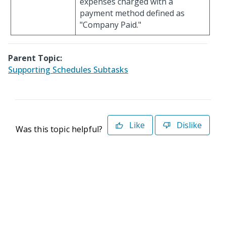
expenses charged with a
payment method defined as
"Company Paid."
Parent Topic:
Supporting Schedules Subtasks
Like
Dislike
Was this topic helpful?