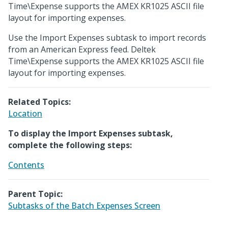
Time\Expense supports the AMEX KR1025 ASCII file
layout for importing expenses.
Use the Import Expenses subtask to import records
from an American Express feed. Deltek
Time\Expense supports the AMEX KR1025 ASCII file
layout for importing expenses.
Related Topics:
Location
To display the Import Expenses subtask,
complete the following steps:
Contents
Parent Topic:
Subtasks of the Batch Expenses Screen