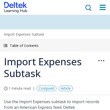
Import Expenses Subtask
Table of Contents
Import Expenses
Subtask
1 minute read
Costpoint
Article
Use the Import Expenses subtask to import records
from an American Express feed. Deltek