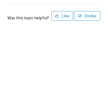
Like
Dislike
Was this topic helpful?
©2026 Deltek. All Rights Reserved