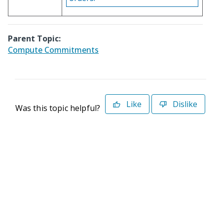
Parent Topic:
Compute Commitments
Like
Dislike
Was this topic helpful?