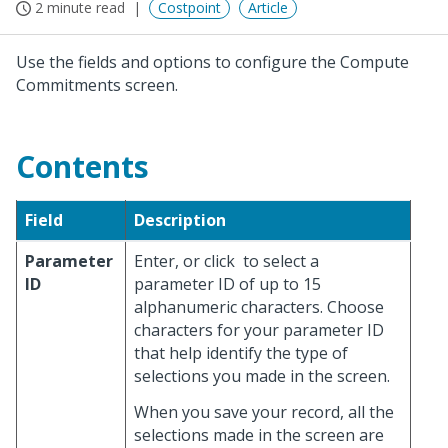
2 minute read
Costpoint
Article
Use the fields and options to configure the Compute
Commitments screen.
Contents
Field
Description
Parameter
Enter, or click
to select a
ID
parameter ID of up to 15
alphanumeric characters. Choose
characters for your parameter ID
that help identify the type of
selections you made in the screen.
When you save your record, all the
selections made in the screen are