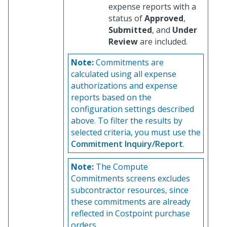
expense reports with a
status of
Approved
,
Submitted
, and
Under
Review
are included.
Note:
Commitments are
calculated using all expense
authorizations and expense
reports based on the
configuration settings described
above. To filter the results by
selected criteria, you must use the
Commitment Inquiry/Report
.
Note:
The Compute
Commitments screens excludes
subcontractor resources, since
these commitments are already
reflected in Costpoint purchase
orders.