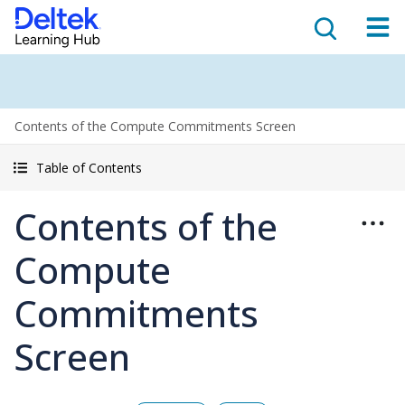
Contents of the Compute Commitments Screen
Table of Contents
Contents of the
Compute
Commitments
Screen