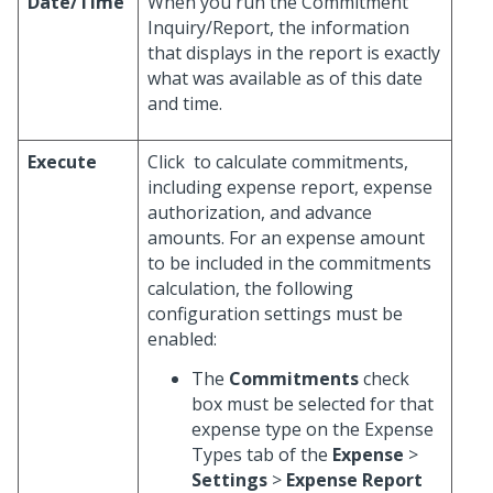
Date/Time
When you run the Commitment
Inquiry/Report, the information
that displays in the report is exactly
what was available as of this date
and time.
Execute
Click
to calculate commitments,
including expense report, expense
authorization, and advance
amounts. For an expense amount
to be included in the commitments
calculation, the following
configuration settings must be
enabled:
The
Commitments
check
box must be selected for that
expense type on the Expense
Types tab of the
Expense
>
Settings
>
Expense Report