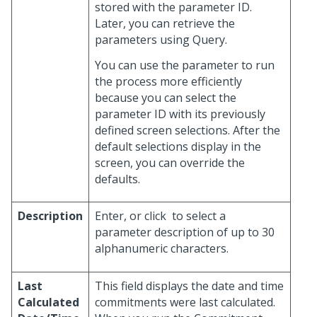
stored with the parameter ID.
Later, you can retrieve the
parameters using Query.
You can use the parameter to run
the process more efficiently
because you can select the
parameter ID with its previously
defined screen selections. After the
default selections display in the
screen, you can override the
defaults.
Description
Enter, or click
to select a
parameter description of up to 30
alphanumeric characters.
Last
This field displays the date and time
Calculated
commitments were last calculated.