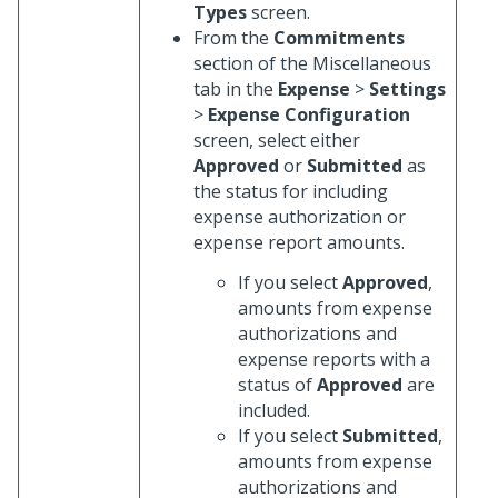
Types
screen.
From the
Commitments
section of the Miscellaneous
tab in the
Expense
>
Settings
>
Expense Configuration
screen, select either
Approved
or
Submitted
as
the status for including
expense authorization or
expense report amounts.
If you select
Approved
,
amounts from expense
authorizations and
expense reports with a
status of
Approved
are
included.
If you select
Submitted
,
amounts from expense
authorizations and