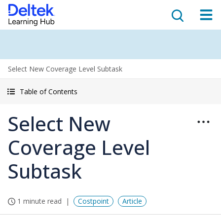
Select New Coverage Level Subtask
Table of Contents
Select New
Coverage Level
Subtask
1 minute read
Costpoint
Article