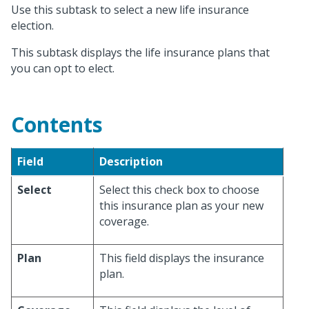
Use this subtask to select a new life insurance
election.
This subtask displays the life insurance plans that
you can opt to elect.
Contents
Field
Description
Select
Select this check box to choose
this insurance plan as your new
coverage.
Plan
This field displays the insurance
plan.