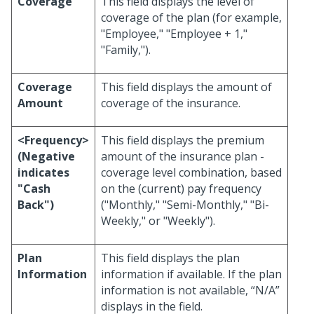
Coverage
This field displays the level of
coverage of the plan (for example,
"Employee," "Employee + 1,"
"Family,").
Coverage
This field displays the amount of
Amount
coverage of the insurance.
<Frequency>
This field displays the premium
(Negative
amount of the insurance plan -
indicates
coverage level combination, based
"Cash
on the (current) pay frequency
Back")
("Monthly," "Semi-Monthly," "Bi-
Weekly," or "Weekly").
Plan
This field displays the plan
Information
information if available. If the plan
information is not available, “N/A”
displays in the field.