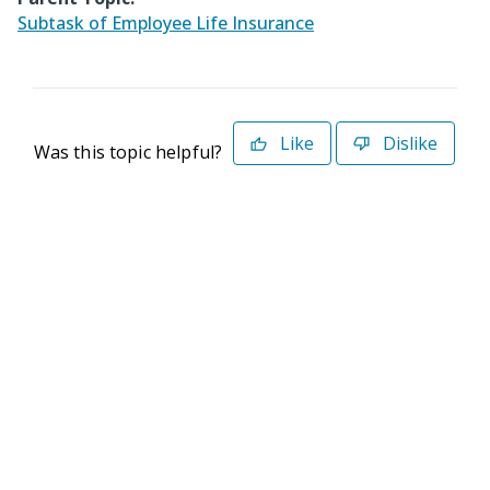
Subtask of Employee Life Insurance
Like
Dislike
Was this topic helpful?