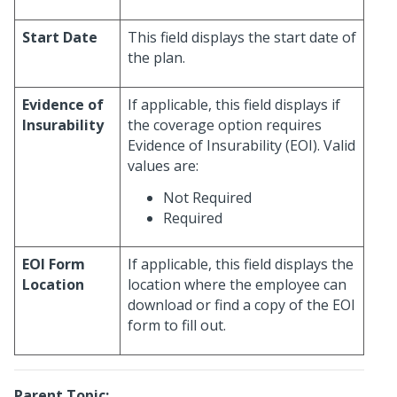
Start Date
This field displays the start date of
the plan.
Evidence of
If applicable, this field displays if
Insurability
the coverage option requires
Evidence of Insurability (EOI). Valid
values are:
Not Required
Required
EOI Form
If applicable, this field displays the
Location
location where the employee can
download or find a copy of the EOI
form to fill out.
Parent Topic: