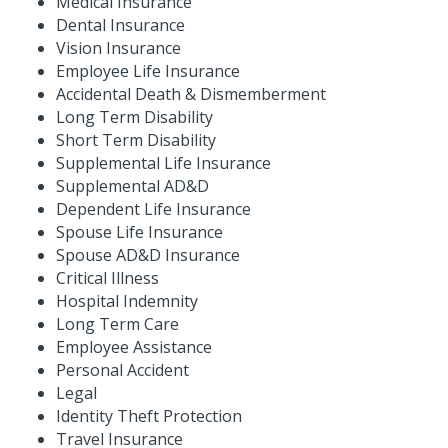
Medical Insurance
Dental Insurance
Vision Insurance
Employee Life Insurance
Accidental Death & Dismemberment
Long Term Disability
Short Term Disability
Supplemental Life Insurance
Supplemental AD&D
Dependent Life Insurance
Spouse Life Insurance
Spouse AD&D Insurance
Critical Illness
Hospital Indemnity
Long Term Care
Employee Assistance
Personal Accident
Legal
Identity Theft Protection
Travel Insurance