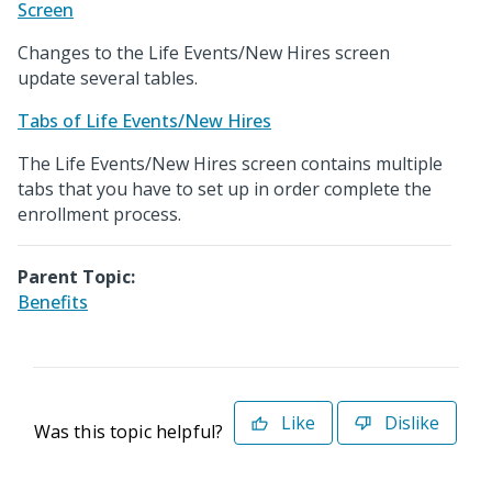
Screen
Changes to the Life Events/New Hires screen
update several tables.
Tabs of Life Events/New Hires
The Life Events/New Hires screen contains multiple
tabs that you have to set up in order complete the
enrollment process.
Parent Topic:
Benefits
Like
Dislike
Was this topic helpful?