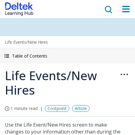
Life Events/New Hires
Table of Contents
Life Events/New
Hires
1 minute read
Costpoint
Article
Use the Life Event/New Hires screen to make
changes to your information other than during the