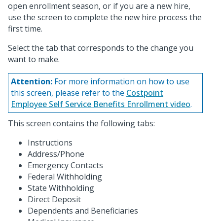
open enrollment season, or if you are a new hire,
use the screen to complete the new hire process the
first time.
Select the tab that corresponds to the change you
want to make.
Attention:
For more information on how to use
this screen, please refer to the
Costpoint
Employee Self Service Benefits Enrollment video
.
This screen contains the following tabs:
Instructions
Address/Phone
Emergency Contacts
Federal Withholding
State Withholding
Direct Deposit
Dependents and Beneficiaries