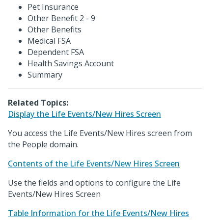
Pet Insurance
Other Benefit 2 - 9
Other Benefits
Medical FSA
Dependent FSA
Health Savings Account
Summary
Related Topics:
Display the Life Events/New Hires Screen
You access the Life Events/New Hires screen from
the People domain.
Contents of the Life Events/New Hires Screen
Use the fields and options to configure the Life
Events/New Hires Screen
Table Information for the Life Events/New Hires