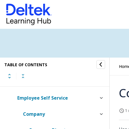
Payroll
Compensation
Personnel
Affirmative Action
TABLE OF CONTENTS
Deferred Compensation Admin
Hom
Benefits
C
Employee Self Service
1 
Company