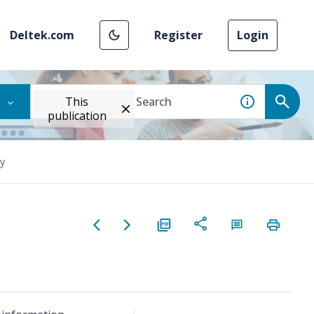
Deltek.com
Register
Login
This
publication
y