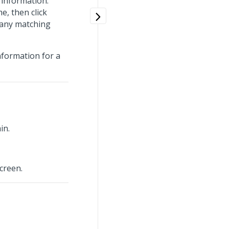
information.
e, then click
 any matching
nformation for a
in.
creen.