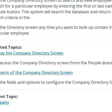
the Company Directory screen to search and view employee 
ch for a particular employee by entering the first or last nam
ute button. The system will search the database and return
h criteria in the .
the Directory screen any time you want to look up contact i
icular employee.
ted Topics:
lay the Company Directory Screen
access the Company Directory screen from the People doma
ents of the Company Directory Screen
the fields and options to configure the Company Directory S
nt Topic:
pany