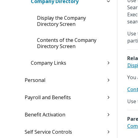
Use 
Company Directory
Sear
Exec
Display the Company
searc
Directory Screen
Use 
Contents of the Company
part
Directory Screen
Rela
Company Links
Disp
You 
Personal
Cont
Payroll and Benefits
Use 
Benefit Activation
Pare
Com
Self Service Controls