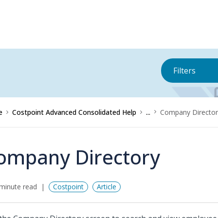
Filters
e
Costpoint Advanced Consolidated Help
...
Company Director
ompany Directory
minute read
Costpoint
Article