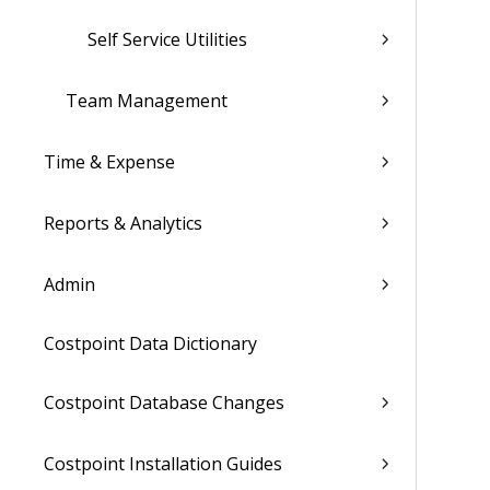
Self Service Utilities
Team Management
Time & Expense
Reports & Analytics
Admin
Costpoint Data Dictionary
Costpoint Database Changes
Costpoint Installation Guides