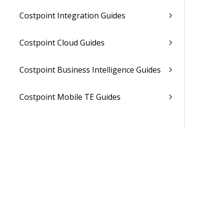
Costpoint Integration Guides
Costpoint Cloud Guides
Costpoint Business Intelligence Guides
Costpoint Mobile TE Guides
Costpoint Planning and TE Guides
Costpoint User Guides
Costpoint Other Guides