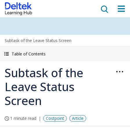
Subtask of the Leave Status Screen
Table of Contents
Subtask of the
Leave Status
Screen
1 minute read
Costpoint
Article