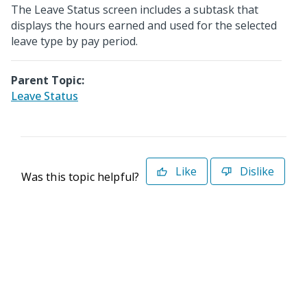
The Leave Status screen includes a subtask that
displays the hours earned and used for the selected
leave type by pay period.
Parent Topic:
Leave Status
Like
Dislike
Was this topic helpful?